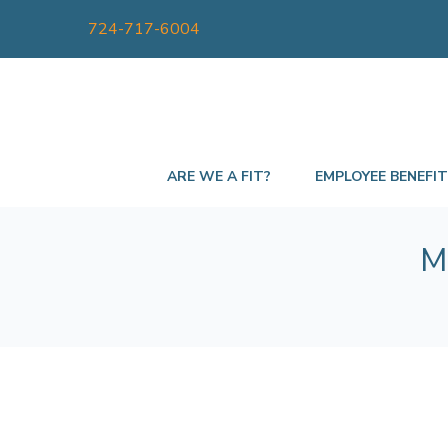
724-717-6004
ARE WE A FIT?
EMPLOYEE BENEFI
M