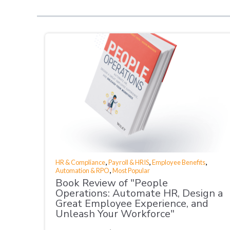
,
,
,
HR & Compliance
Payroll & HRIS
Employee Benefits
,
Automation & RPO
Most Popular
Book Review of "People
Operations: Automate HR, Design a
Great Employee Experience, and
Unleash Your Workforce"