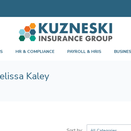
TS
HR & COMPLIANCE
PAYROLL & HRIS
BUSINE
elissa Kaley
All Categories