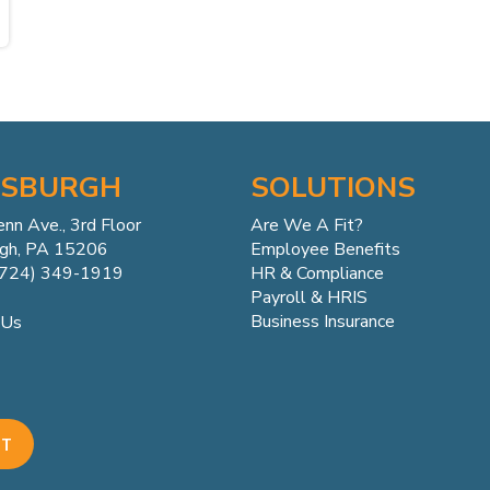
TSBURGH
SOLUTIONS
enn
Ave.,
3rd Floor
Are We A Fit?
rgh, PA 15206
Employee Benefits
(724) 349-1919
HR & Compliance
Payroll & HRIS
Business Insurance
 Us