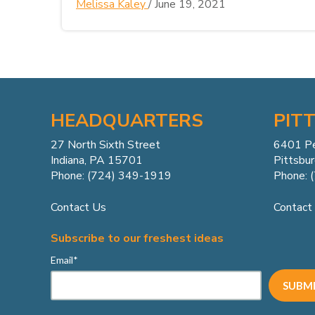
Melissa Kaley
/
June 19, 2021
HEADQUARTERS
PIT
27 North Sixth Street
6401 P
Indiana, PA 15701
Pittsbu
Phone: (724) 349-1919
Phone: 
Contact Us
Contact
Subscribe to our freshest ideas
Email
*