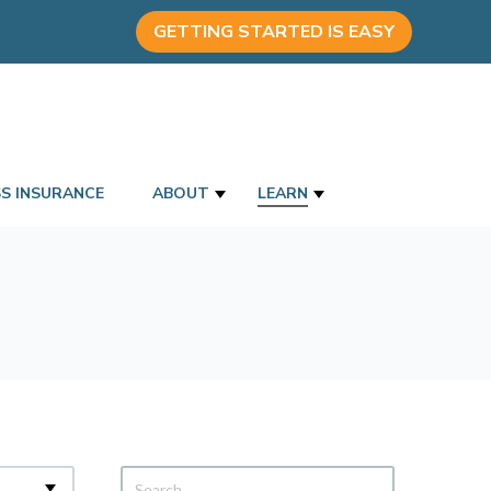
GETTING STARTED IS EASY
SS INSURANCE
ABOUT
LEARN