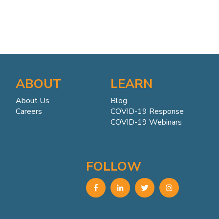
ABOUT
LEARN
About Us
Blog
Careers
COVID-19 Response
COVID-19 Webinars
FOLLOW