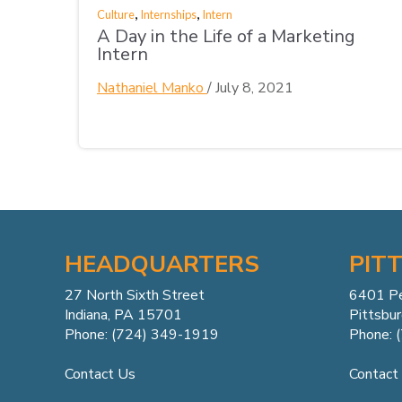
,
,
Culture
Internships
Intern
A Day in the Life of a Marketing
Intern
Nathaniel Manko
/
July 8, 2021
HEADQUARTERS
PIT
27 North Sixth Street
6401 P
Indiana, PA 15701
Pittsbu
Phone: (724) 349-1919
Phone: 
Contact Us
Contact