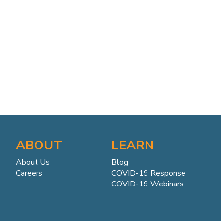
ABOUT
LEARN
About Us
Blog
Careers
COVID-19 Response
COVID-19 Webinars