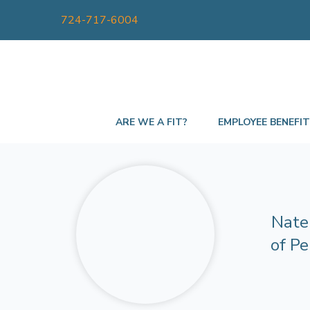
724-717-6004
ARE WE A FIT?
EMPLOYEE BENEFI
Nate 
of Pe