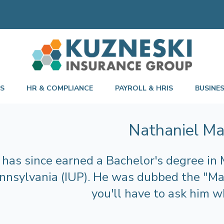
TS
HR & COMPLIANCE
PAYROLL & HRIS
BUSINE
Nathaniel M
has since earned a Bachelor's degree in 
nnsylvania (IUP). He was dubbed the "Mar
you'll have to ask him w