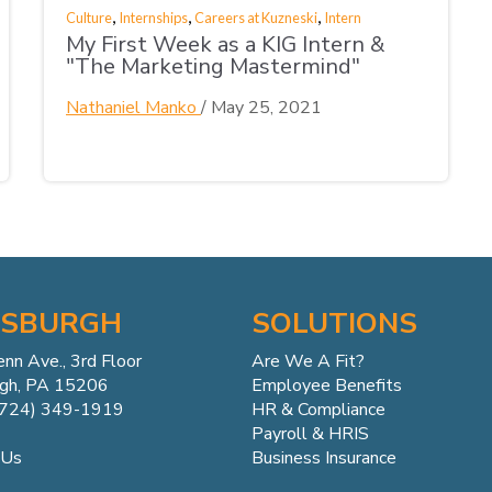
,
,
,
Culture
Internships
Careers at Kuzneski
Intern
My First Week as a KIG Intern &
"The Marketing Mastermind"
Nathaniel Manko
/
May 25, 2021
TSBURGH
SOLUTIONS
enn
Ave.,
3rd Floor
Are We A Fit?
rgh, PA 15206
Employee Benefits
(724) 349-1919
HR & Compliance
Payroll & HRIS
Business Insurance
 Us