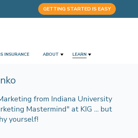
GETTING STARTED IS EASY
SS INSURANCE
ABOUT
LEARN
anko
Marketing from Indiana University
keting Mastermind" at KIG ... but
hy yourself!