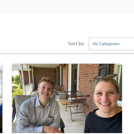
All Categories