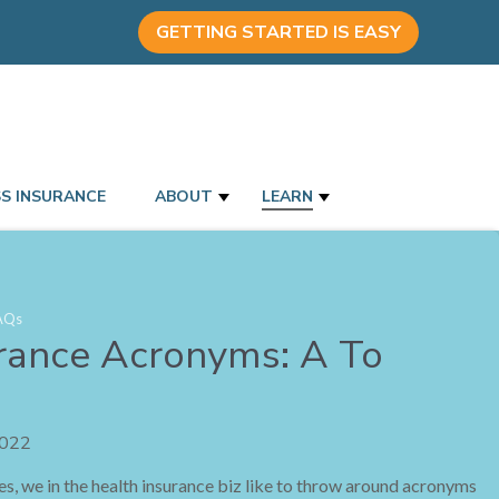
GETTING STARTED IS EASY
SS INSURANCE
ABOUT
LEARN
AQs
rance Acronyms: A To
2022
ries, we in the health insurance biz like to throw around acronyms