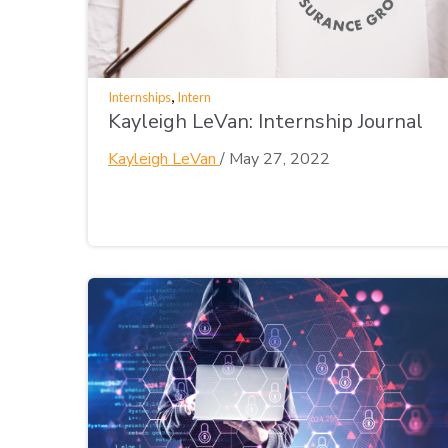
,
Internships
Intern
Kayleigh LeVan: Internship Journal
Kayleigh LeVan
/
May 27, 2022