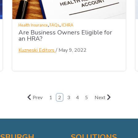
,
,
Health Insurance
FAQs
ICHRA
Are Business Owners Eligible for
an HRA?
Kuzneski Editors
/
May 9, 2022
Prev
1
2
3
4
5
Next
TSBURGH
SOLUTIONS