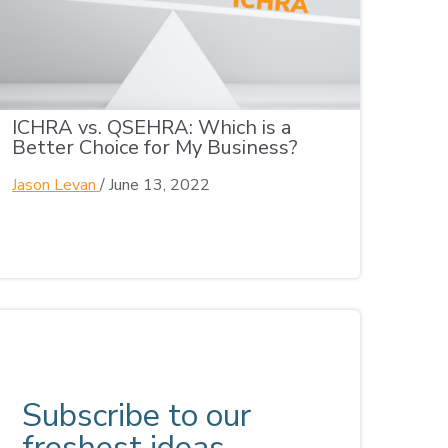
ICHRA vs. QSEHRA: Which is a
Better Choice for My Business?
Jason Levan
/
June 13, 2022
Subscribe to our
freshest ideas