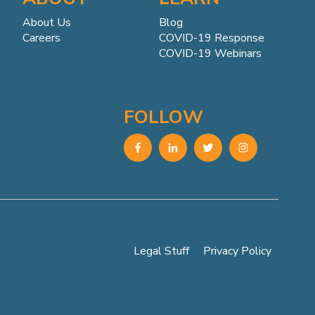
About Us
Blog
Careers
COVID-19 Response
COVID-19 Webinars
FOLLOW
Legal Stuff
Privacy Policy