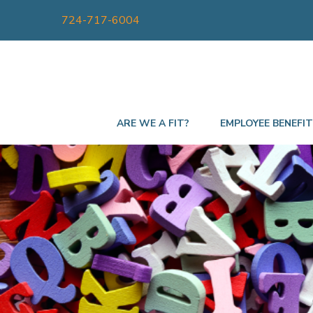
724-717-6004
ARE WE A FIT?
EMPLOYEE BENEFI