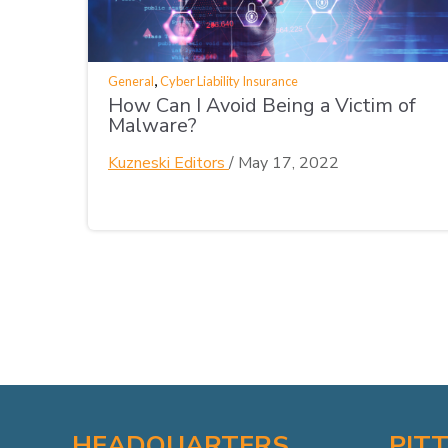
,
General
Cyber Liability Insurance
How Can I Avoid Being a Victim of
Malware?
Kuzneski Editors
/
May 17, 2022
HEADQUARTERS
PIT