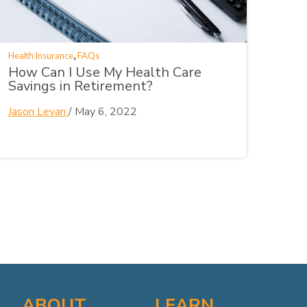
,
Health Insurance
FAQs
How Can I Use My Health Care
Savings in Retirement?
Jason Levan
/
May 6, 2022
ABOUT
LEARN