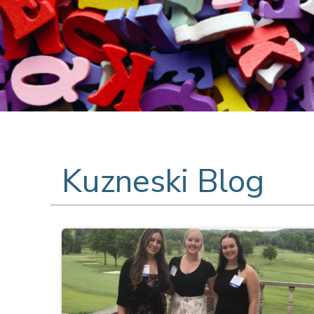
Kuzneski Blog