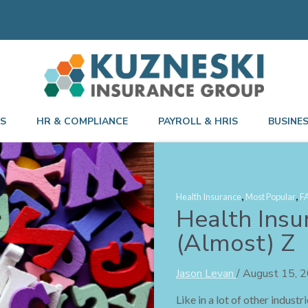
TS
HR & COMPLIANCE
PAYROLL & HRIS
BUSINE
,
,
Health Insurance
Most Popular
F
Health Insu
(Almost) Z
Jason Levan
/
August 15, 
Like in a lot of other indust