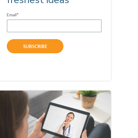
Email
*