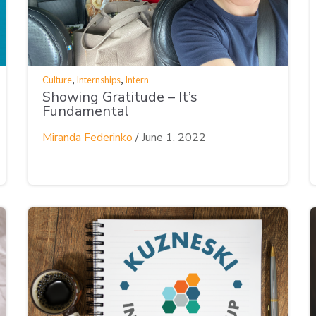
,
,
Culture
Internships
Intern
Showing Gratitude – It’s
Fundamental
Miranda Federinko
/
June 1, 2022