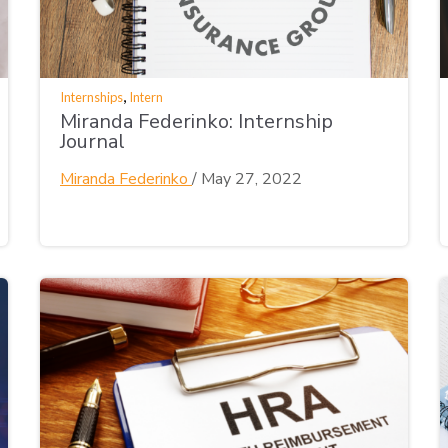
,
Internships
Intern
Miranda Federinko: Internship
Journal
Miranda Federinko
/
May 27, 2022