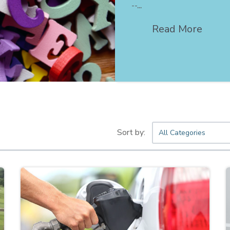
--...
Read More
All Categories