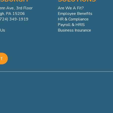
enn
Ave.,
3rd Floor
Are We A Fit?
rgh, PA 15206
Employee Benefits
(724) 349-1919
HR & Compliance
Payroll & HRIS
Business Insurance
 Us