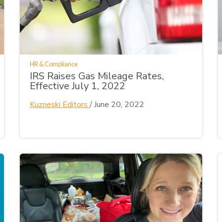
HR & Compliance
IRS Raises Gas Mileage Rates,
Effective July 1, 2022
Kuzneski Editors
/
June 20, 2022