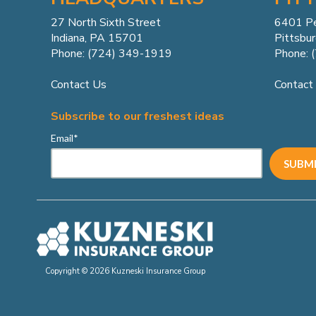
27 North Sixth Street
6401 P
Indiana, PA 15701
Pittsbu
Phone: (724) 349-1919
Phone: 
Contact Us
Contact
Subscribe to our freshest ideas
Email
*
Copyright © 2026 Kuzneski Insurance Group