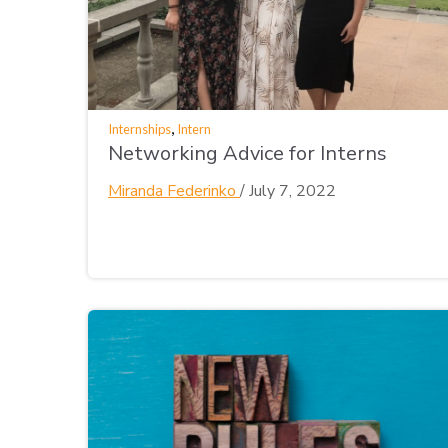
,
Internships
Intern
Networking Advice for Interns
Miranda Federinko
/
July 7, 2022