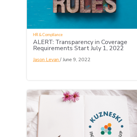
HR & Compliance
ALERT: Transparency in Coverage
Requirements Start July 1, 2022
Jason Levan
/
June 9, 2022