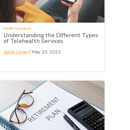
Health Insurance
Understanding the Different Types
of Telehealth Services
Jason Levan
/
May 20, 2022