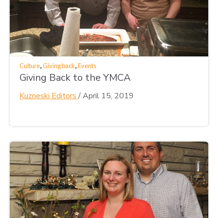
,
,
Culture
Giving back
Events
Giving Back to the YMCA
Kuzneski Editors
/
April 15, 2019