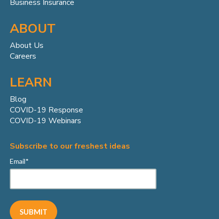
Business Insurance
ABOUT
About Us
Careers
LEARN
Blog
COVID-19 Response
COVID-19 Webinars
Subscribe to our freshest ideas
Email
*