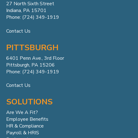
27 North Sixth Street
Indiana, PA 15701
Phone: (724) 349-1919
Contact Us
PITTSBURGH
6401 Penn
Ave.,
3rd Floor
Pittsburgh, PA 15206
Phone: (724) 349-1919
Contact Us
SOLUTIONS
Are We A Fit?
Employee Benefits
HR & Compliance
Payroll & HRIS