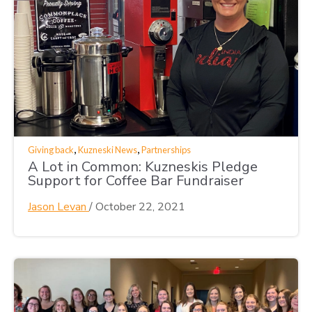
,
,
Giving back
Kuzneski News
Partnerships
A Lot in Common: Kuzneskis Pledge
Support for Coffee Bar Fundraiser
Jason Levan
/
October 22, 2021