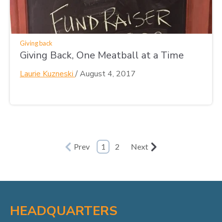
Giving back
Giving Back, One Meatball at a Time
Laurie Kuzneski
/
August 4, 2017
Prev
1
2
Next
HEADQUARTERS