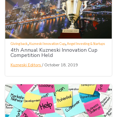
,
,
Giving back
Kuzneski Innovation Cup
Angel Investing & Startups
4th Annual Kuzneski Innovation Cup
Competition Held
Kuzneski Editors
/
October 18, 2019