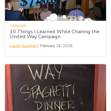
Giving back
10 Things I Learned While Chairing the
United Way Campaign
Laurie Kuzneski
/
February 16, 2018