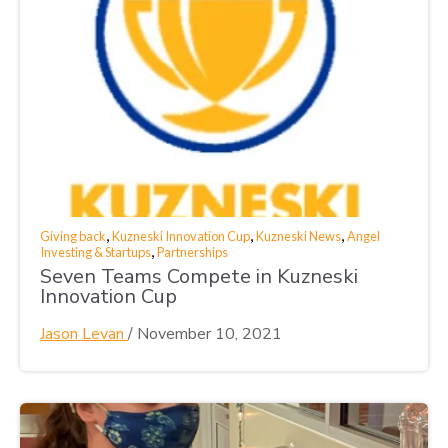
,
,
,
Giving back
Kuzneski Innovation Cup
Kuzneski News
Angel
,
Investing & Startups
Partnerships
Seven Teams Compete in Kuzneski
Innovation Cup
Jason Levan
/
November 10, 2021