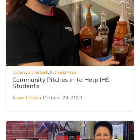
,
,
Culture
Giving back
Kuzneski News
Community Pitches in to Help IHS
Students
Jason Levan
/
October 29, 2021