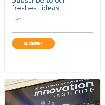
Subscribe to our
freshest ideas
Email
*