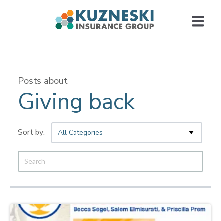
Posts about
Giving back
All Categories