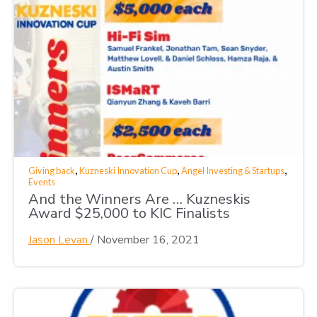
,
,
,
Giving back
Kuzneski Innovation Cup
Angel Investing & Startups
Events
And the Winners Are … Kuzneskis
Award $25,000 to KIC Finalists
Jason Levan
/
November 16, 2021