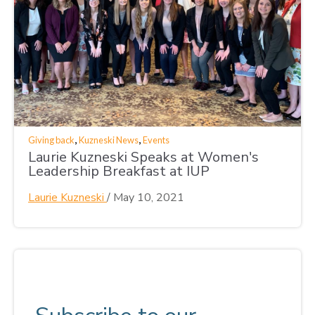
,
,
Giving back
Kuzneski News
Events
Laurie Kuzneski Speaks at Women's
Leadership Breakfast at IUP
Laurie Kuzneski
/
May 10, 2021