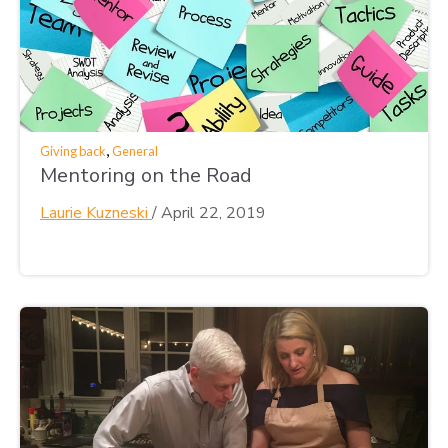
,
Giving back
General
Mentoring on the Road
Laurie Kuzneski
/
April 22, 2019