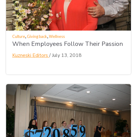
,
,
Culture
Giving back
Wellness
When Employees Follow Their Passion
Kuzneski Editors
/
July 13, 2018