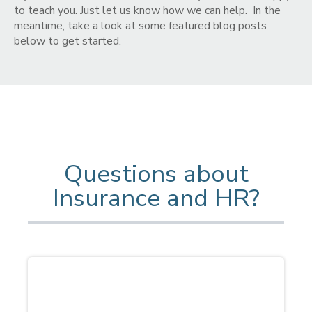
to teach you. Just let us know how we can help. In the
meantime, take a look at some featured blog posts
below to get started.
Questions about
Insurance and HR?