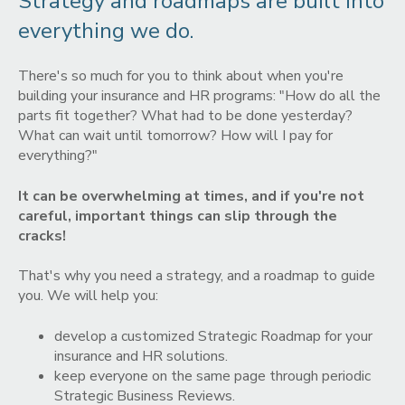
Strategy and roadmaps are built into
everything we do.
There's so much for you to think about when you're
building your insurance and HR programs: "How do all the
parts fit together? What had to be done yesterday?
What can wait until tomorrow? How will I pay for
everything?"
It can be overwhelming at times, and if you're not
careful, important things can slip through the
cracks!
That's why you need a strategy, and a roadmap to guide
you. We will help you:
develop a customized Strategic Roadmap for your
insurance and HR solutions.
keep everyone on the same page through periodic
Strategic Business Reviews.