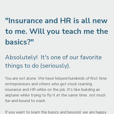
"Insurance and HR is all new
to me. Will you teach me the
basics?"
Absolutely! It's one of our favorite
things to do (seriously).
You are not alone. We have helped hundreds of first time
entrepreneurs and others who got stuck learning
insurance and HR while on the job. It's like building an
airplane while trying to fly it at the same time...not much
fun and bound to crash.
If you want to learn the basics and beyond, we are happy