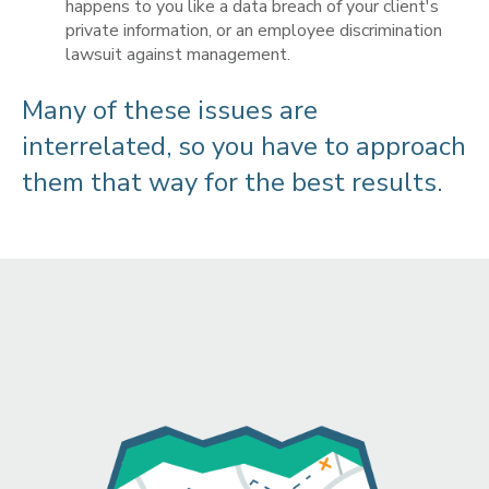
happens to you like a data breach of your client's
private information, or an employee discrimination
lawsuit against management.
Many of these issues are
interrelated, so you have to approach
them that way for the best results.