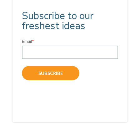
Subscribe to our
freshest ideas
Email
*