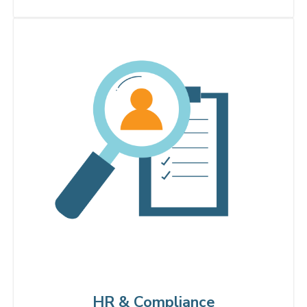
HR & Compliance