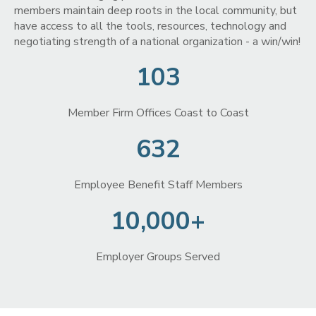
members maintain deep roots in the local community, but
have access to all the tools, resources, technology and
negotiating strength of a national organization - a win/win!
103
Member Firm Offices Coast to Coast
632
Employee Benefit Staff Members
10,000+
Employer Groups Served