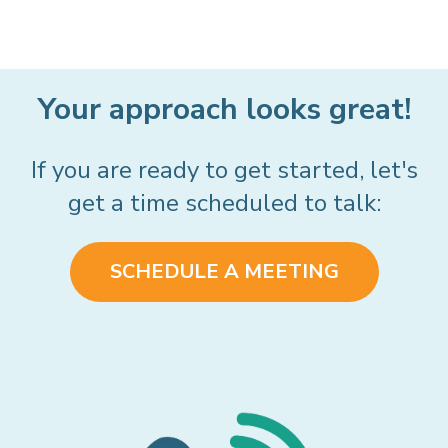
Your approach looks great!
If you are ready to get started, let's
get a time scheduled to talk:
SCHEDULE A MEETING