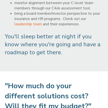
monitor alignment between your C-level team
members through our C4i/e assessment tool.
bring a board member/investor perspective to your
insurance and HR programs. Check out our
leadership team
and their experiences.
You'll sleep better at night if you
know where you're going and have a
roadmap to get there.
"How much do your
different solutions cost?
Will they fit my budget?"