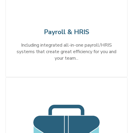
Payroll & HRIS
Including integrated all-in-one payroll/HRIS
systems that create great efficiency for you and
your team...