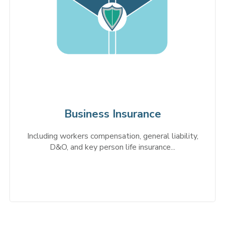
Business Insurance
Including workers compensation, general liability,
D&O, and key person life insurance...