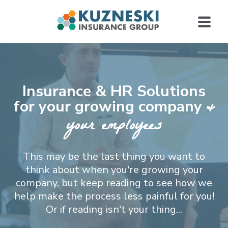
Insurance & HR Solutions
&
for your growing company
your employees
This may be the last thing you want to
think about when you're growing your
company, but keep reading to see how we
help make the process less painful for you!
Or if reading isn't your thing...