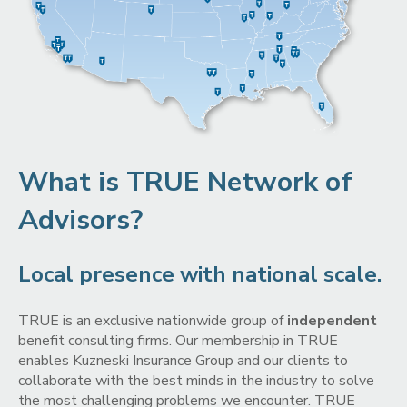
What is TRUE Network of
Advisors?
Local presence with national scale.
TRUE is an exclusive nationwide group of
independent
benefit consulting firms. Our membership in TRUE
enables Kuzneski Insurance Group and our clients to
collaborate with the best minds in the industry to solve
the most challenging problems we encounter. TRUE