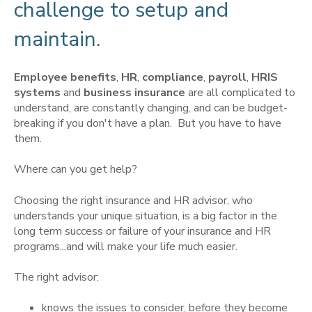
challenge to setup and
maintain.
Employee benefits
,
HR
,
compliance
,
payroll
,
HRIS
systems
and
business insurance
are all complicated to
understand, are constantly changing, and can be budget-
breaking if you don't have a plan. But you have to have
them.
Where can you get help?
Choosing the right insurance and HR advisor, who
understands your unique situation, is a big factor in the
long term success or failure of your insurance and HR
programs...and will make your life much easier.
The right advisor:
knows the issues to consider, before they become