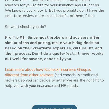
advisors for you to hire for your insurance and HR needs.
We know it, you know it. But you probably don't have the
time to interview more than a handful of them, if that.
So what should you do?
Pro Tip #1: Since most brokers and advisors offer
similar plans and pricing, make your hiring decision
based on their creativity, expertise, cultural fit, and
their process. Don't do a quote-fest...it never works
out well for anyone, especially you.
Learn more about how Kuzneski Insurance Group is
different from other advisors
(and especially traditional
brokers), so you can decide whether we are the right fit to
help you with your insurance and HR needs.