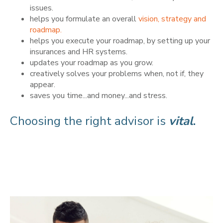
issues.
helps you formulate an overall
vision, strategy and
roadmap.
helps you execute your roadmap, by setting up your
insurances and HR systems.
updates your roadmap as you grow.
creatively solves your problems when, not if, they
appear.
saves you time...and money...and stress.
Choosing the right advisor is
vital
.