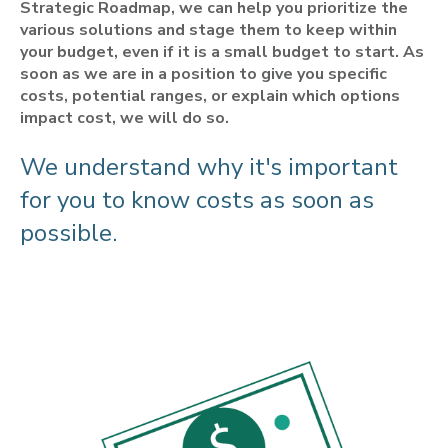
Strategic Roadmap, we can help you prioritize the
various solutions and stage them to keep within
your budget, even if it is a small budget to start. As
soon as we are in a position to give you specific
costs, potential ranges, or explain which options
impact cost, we will do so.
We understand why it's important
for you to know costs as soon as
possible.