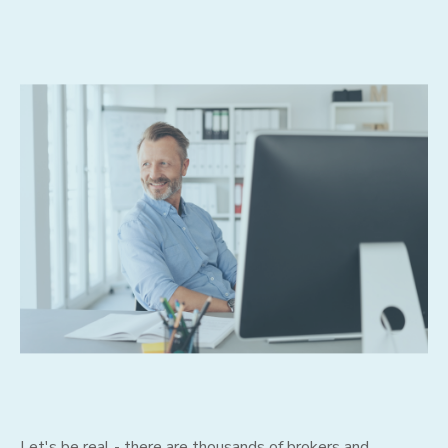
Let's be real - there are thousands of brokers and