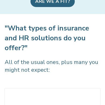
ARE WE A FIT?
"What types of insurance
and HR solutions do you
offer?"
All of the usual ones, plus many you
might not expect: