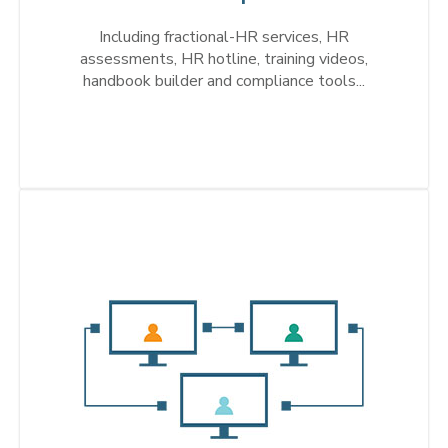
Including fractional-HR services, HR
assessments, HR hotline, training videos,
handbook builder and compliance tools...