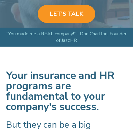
LET'S TALK
“You made me a REAL company!” - Don Charlton, Founder
of JazzHR
Your insurance and HR
programs are
fundamental to your
company's success.
But they can be a big