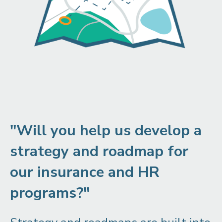
"Will you help us develop a
strategy and roadmap for
our insurance and HR
programs?"