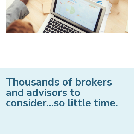
Thousands of brokers
and advisors to
consider...so little time.