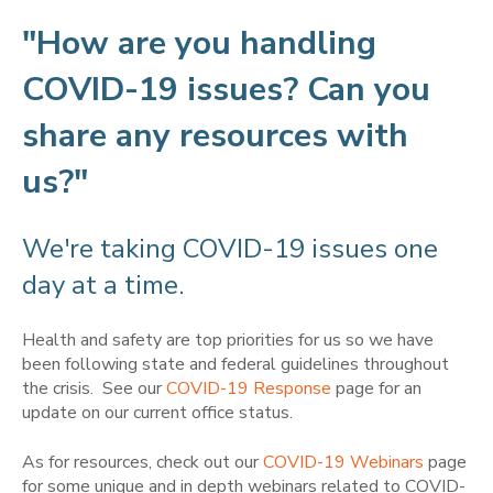
"How are you handling
COVID-19 issues? Can you
share any resources with
us?"
We're taking COVID-19 issues one
day at a time.
Health and safety are top priorities for us so we have
been following state and federal guidelines throughout
the crisis. See our
COVID-19 Response
page for an
update on our current office status.
As for resources, check out our
COVID-19 Webinars
page
for some unique and in depth webinars related to COVID-