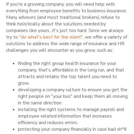
If you're a growing company, you will need help with
everything from employee benefits to business insurance.
Many advisors (and most traditional brokers) refuse to
think holistically about the solutions needed by
companies like yours...it's just too hard. Since we always
try to
"do what's best for the client"
, we
offer a variety of
solutions to address the wide range of insurance and HR
challenges you will encounter as you grow, such as:
finding the right group health insurance for your
company, that's affordable in the long run, and that
attracts and retains the top talent you need to
grow.
developing a company culture to ensure you get the
right people on "your bus" and keep them all moving
in the same direction.
installing the right systems to manage payroll and
employee-related information that increases
efficiency and reduces errors.
protecting your company financially in case bad sh*#