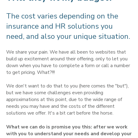
The cost varies depending on the
insurance and HR solutions you
need, and also your unique situation.
We share your pain. We have all been to websites that
build up excitement around their offering, only to let you
down when you have to complete a form or call a number
to get pricing. What?!!!
We don't want to do that to you (here comes the "but"),
but we have some challenges even providing
approximations at this point, due to the wide range of
needs you may have and the costs of the different
solutions we offer. It's a bit cart before the horse.
What we can do is promise you this: after we work
with you to understand your needs and develop your