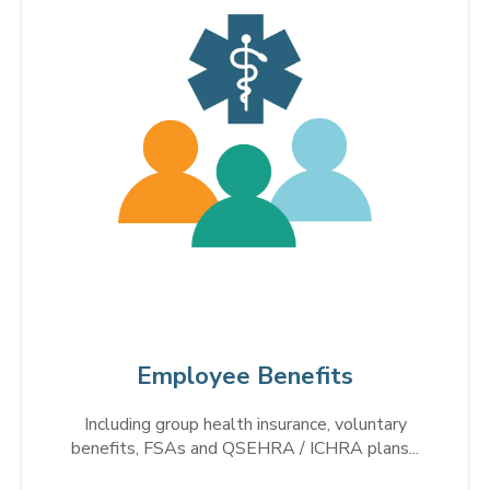
Employee Benefits
Including group health insurance, voluntary
benefits, FSAs and QSEHRA / ICHRA plans...