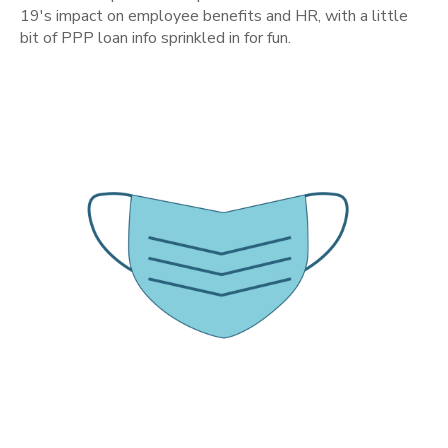
19's impact on employee benefits and HR, with a little
bit of PPP loan info sprinkled in for fun.