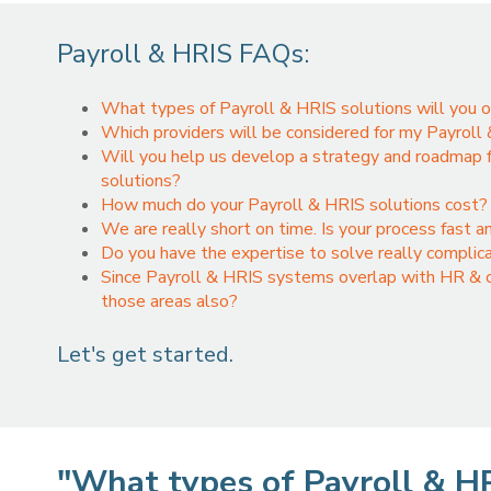
Payroll & HRIS FAQs:
What types of Payroll & HRIS solutions will you o
Which providers will be considered for my Payroll
Will you help us develop a strategy and roadmap f
solutions?
How much do your Payroll & HRIS solutions cost? 
We are really short on time. Is your process fast a
Do you have the expertise to solve really complic
Since Payroll & HRIS systems overlap with HR & co
those areas also?
Let's get started.
"What types of Payroll & HR