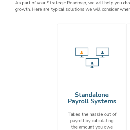
As part of your Strategic Roadmap, we will help you choo
growth.
Here are typical solutions we will consider whe
Standalone
Payroll Systems
Takes the hassle out of
payroll by calculating
the amount you owe