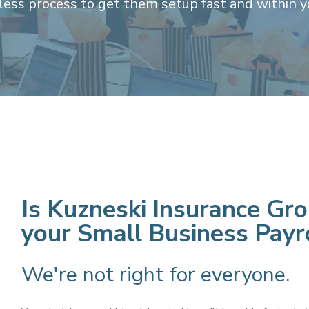
nless process to get them setup fast and within y
Is Kuzneski Insurance Grou
your
Small Business Payr
We're not right for everyone.