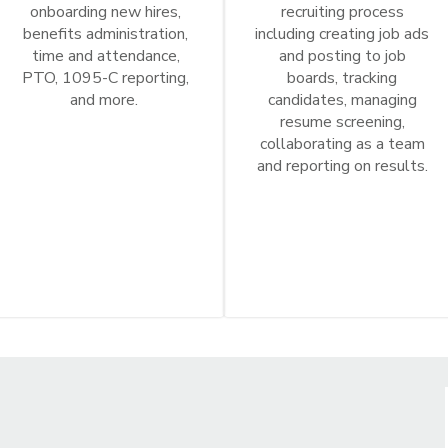
onboarding new hires,
recruiting process
benefits administration,
including creating job ads
time and attendance,
and posting to job
PTO, 1095-C reporting,
boards, tracking
and more.
candidates, managing
resume screening,
collaborating as a team
and reporting on results.