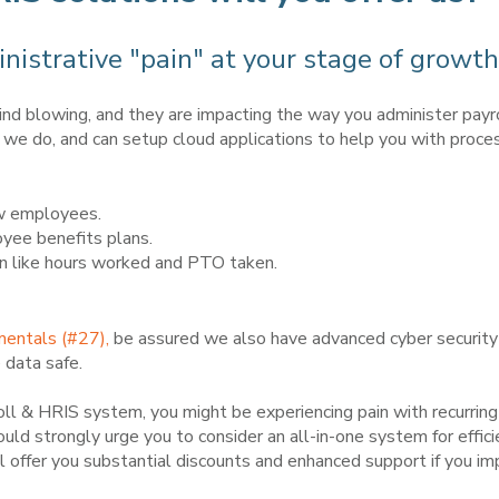
nistrative "pain" at your stage of growth
ind blowing, and they are impacting the way you administer pay
we do, and can setup cloud applications to help you with proce
ew employees.
yee benefits plans.
n like hours worked and PTO taken.
mentals (#27),
be assured we also have advanced cyber security i
 data safe.
yroll & HRIS system, you might be experiencing pain with recurring
ld strongly urge you to consider an all-in-one system for efficie
ffer you substantial discounts and enhanced support if you imp