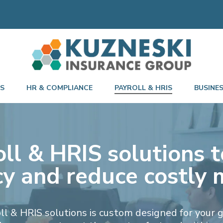
TS
HR & COMPLIANCE
PAYROLL & HRIS
BUSINE
ll & HRIS solutions t
ncy and reduce costly 
oll & HRIS solutions is custom designed for your