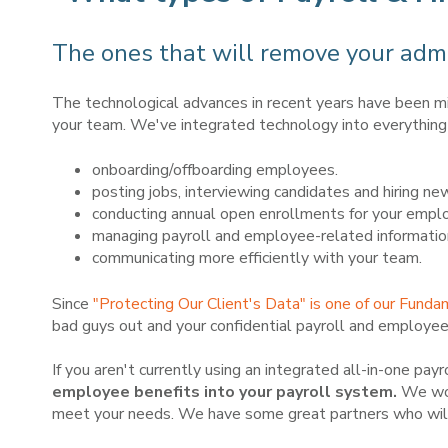
The ones that will remove your admi
The technological advances in recent years have been m
your team. We've integrated technology into everything 
onboarding/offboarding employees.
posting jobs, interviewing candidates and hiring n
conducting annual open enrollments for your emplo
managing payroll and employee-related informatio
communicating more efficiently with your team.
Since
"Protecting Our Client's Data" is one of our Funda
bad guys out and your confidential payroll and employee
If you aren't currently using an integrated all-in-one pa
employee benefits into your payroll system.
We wou
meet your needs. We have some great partners who will o