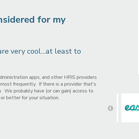
nsidered for my
e very cool...at least to
dministration apps, and other HRIS providers
ost frequently. If there is a provider that's
em. We probably have (or can gain) access to
r better for your situation.