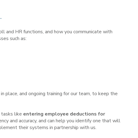
.
roll and HR functions, and how you communicate with
sses such as:
n place, and ongoing training for our team, to keep the
 tasks like
entering employee deductions for
ncy and accuracy, and can help you identify one that will
lement their systems in partnership with us.