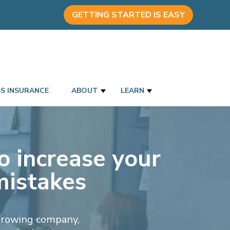
GETTING STARTED IS EASY
SS INSURANCE
ABOUT
LEARN
o increase your
mistakes
 growing company,