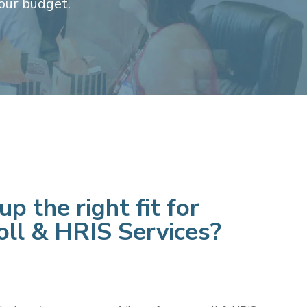
our budget.
p the right fit for
oll
& HRIS Services?