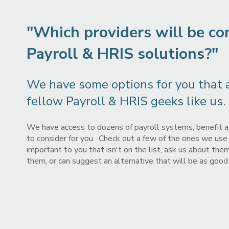
"Which providers will be co
Payroll & HRIS solutions?"
We have some options for you that ar
fellow Payroll & HRIS geeks like us.
We have access to dozens of payroll systems, benefit a
to consider for you. Check out a few of the ones we use m
important to you that isn't on the list, ask us about th
them, or can suggest an alternative that will be as good o