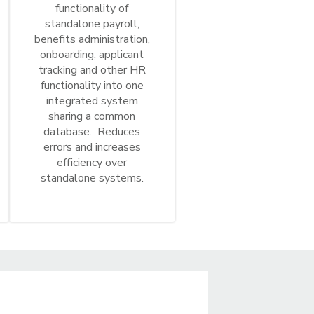
functionality of
standalone payroll,
benefits administration,
onboarding, applicant
tracking and other HR
functionality into one
integrated system
sharing a common
database. Reduces
errors and increases
efficiency over
standalone systems.