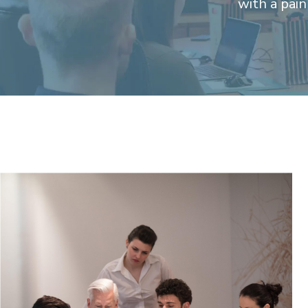
with a pai