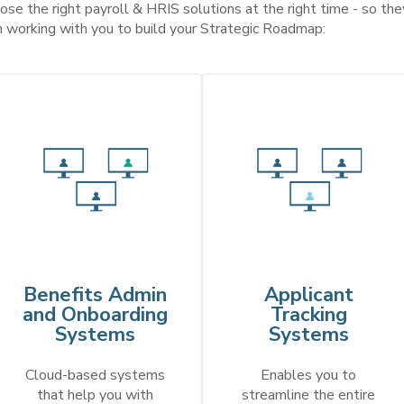
se the right payroll & HRIS solutions at the right time - so they
n working with you to build your Strategic Roadmap:
Benefits Admin
Applicant
and Onboarding
Tracking
Systems
Systems
Cloud-based systems
Enables you to
that help you with
streamline the entire