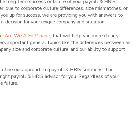
 the long term success or failure of your payroll & HRIS
r, due to corporate culture differences, size mismatches, or
you up for success, we are providing you with answers to
ght decision for your unique company and situation.
ur "Are We A Fit?" page
, that will help you more clearly
ers important general topics like the differences between an
pany size and corporate culture, and our ability to support
utline our approach to payroll & HRIS solutions. The
ight payroll & HRIS advisor for you. Regardless of your
e future.