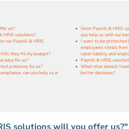
ffer us?
Since Payroll & HRIS sy
 & HRIS solutions?
you help us with our be
or our Payroll & HRIS
I want to be protected 
employees steals from u
Will they fit my budget?
cyber liability and emp
nd easy for us?
Payroll & HRIS solution
ated problems for us?
What else should I lea
mpliance, can you help us in
better decisions?
IS solutions will you offer us?"