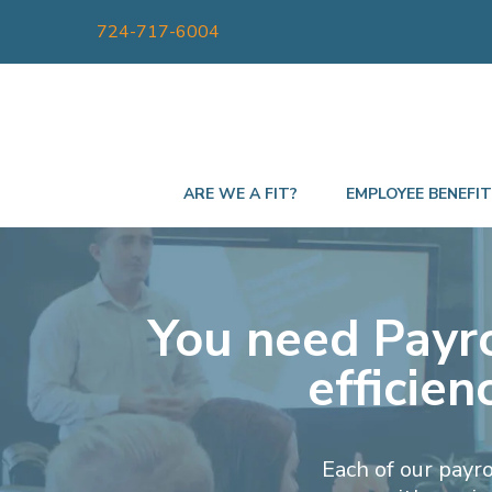
724-717-6004
ARE WE A FIT?
EMPLOYEE BENEFI
You need Payro
efficie
Each of our payr