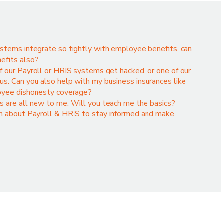
stems integrate so tightly with employee benefits, can
nefits also?
if our Payroll or HRIS systems get hacked, or one of our
s. Can you also help with my business insurances like
loyee dishonesty coverage?
s are all new to me. Will you teach me the basics?
rn about Payroll & HRIS to stay informed and make