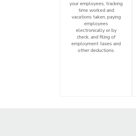
your employees, tracking
time worked and
vacations taken, paying
employees
electronically or by
check, and filing of
employment taxes and
other deductions.