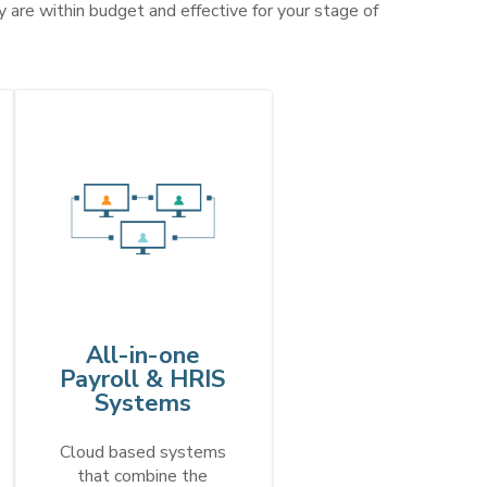
 are within budget and effective for your stage of
All-in-one
Payroll & HRIS
Systems
Cloud based systems
that combine the