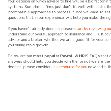
Your decision on which advisor to hire will be a big factor in
systems. Sometimes firms just don't fit well with each othe
incompatible approaches to process. Since we want to set 
questions that, in our experience, will help you make the ri
If you haven't already done so, please
start by reviewing o
understand our overall approach to insurance and HR. It cov
advisor and a broker, whether we are a good fit for your com
you during rapid growth.
Below are our
most popular Payroll & HRIS FAQs
that o
answers should help you decide whether or not we are the r
decision, please consider us a
resource for you
now and in th