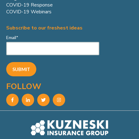
COVID-19 Response
COVID-19 Webinars
Subscribe to our freshest ideas
Email
*
FOLLOW