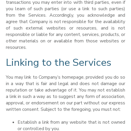
transactions you may enter into with third parties, even if
you learn of such parties (or use a link to such parties)
from the Services. Accordingly, you acknowledge and
agree that Company is not responsible for the availability
of such external websites or resources, and is not
responsible or liable for any content, services, products, or
other materials on or available from those websites or
resources.
Linking to the Services
You may link to Company’s homepage, provided you do so
in a way that is fair and legal and does not damage our
reputation or take advantage of it. You may not establish
a link in such a way as to suggest any form of association,
approval, or endorsement on our part without our express
written consent. Subject to the foregoing, you must not:
Establish a link from any website that is not owned
or controlled by you.