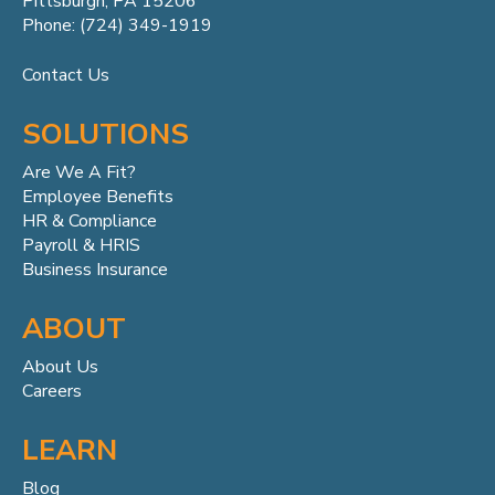
Pittsburgh, PA 15206
Phone: (724) 349-1919
Contact Us
SOLUTIONS
Are We A Fit?
Employee Benefits
HR & Compliance
Payroll & HRIS
Business Insurance
ABOUT
About Us
Careers
LEARN
Blog