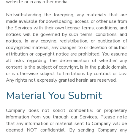
website or in any other media.
Notwithstanding the foregoing, any materials that are
made available for downloading, access, or other use from
the Services with their own license terms, conditions, and
notices will be governed by such terms, conditions, and
notices. In any copying, redistribution, or publication of
copyrighted material, any changes to or deletion of author
attribution or copyright notice are prohibited. You assume
all risks regarding the determination of whether any
content is the subject of copyright, is in the public domain,
or is otherwise subject to limitations by contract or law.
Any rights not expressly granted herein are reserved.
Material You Submit
Company does not solicit confidential or proprietary
information from you through our Services. Please note
that any information or material sent to Company will be
deemed NOT confidential. By sending Company any