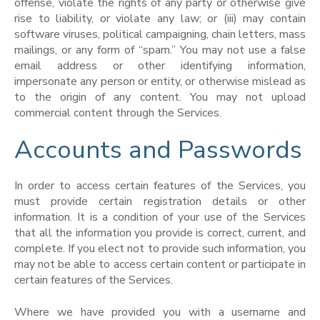
offense, violate the rights of any party or otherwise give
rise to liability, or violate any law; or (iii) may contain
software viruses, political campaigning, chain letters, mass
mailings, or any form of “spam.” You may not use a false
email address or other identifying information,
impersonate any person or entity, or otherwise mislead as
to the origin of any content. You may not upload
commercial content through the Services.
Accounts and Passwords
In order to access certain features of the Services, you
must provide certain registration details or other
information. It is a condition of your use of the Services
that all the information you provide is correct, current, and
complete. If you elect not to provide such information, you
may not be able to access certain content or participate in
certain features of the Services.
Where we have provided you with a username and