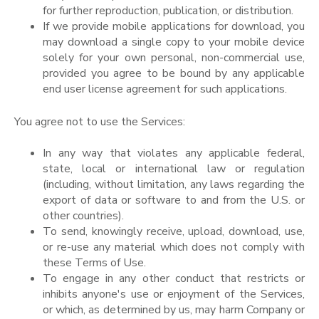
for further reproduction, publication, or distribution.
If we provide mobile applications for download, you
may download a single copy to your mobile device
solely for your own personal, non-commercial use,
provided you agree to be bound by any applicable
end user license agreement for such applications.
You agree not to use the Services:
In any way that violates any applicable federal,
state, local or international law or regulation
(including, without limitation, any laws regarding the
export of data or software to and from the U.S. or
other countries).
To send, knowingly receive, upload, download, use,
or re-use any material which does not comply with
these Terms of Use.
To engage in any other conduct that restricts or
inhibits anyone's use or enjoyment of the Services,
or which, as determined by us, may harm Company or