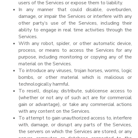
users of the Services or expose them to liability.
In any manner that could disable, overburden,
damage, or impair the Services or interfere with any
other party’s use of the Services, including their
ability to engage in real time activities through the
Services.
With any robot, spider, or other automatic device,
process, or means to access the Services for any
purpose, including monitoring or copying any of the
material on the Services.
To introduce any viruses, trojan horses, worms, logic
bombs, or other material which is malicious or
technologically harmful.
To resell, display, distribute, sublicense access to
(whether or not any of such act are for commercial
gain or advantage), or take any commercial actions
with any content on the Services.
To attempt to gain unauthorized access to, interfere
with, damage, or disrupt any parts of the Services,
the servers on which the Services are stored, or any