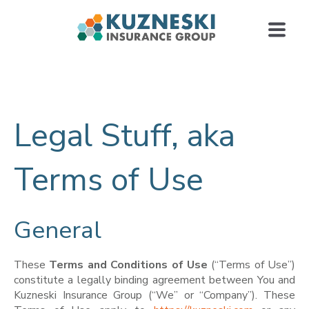
Legal Stuff, aka
Terms of Use
General
These
Terms and Conditions
of
Use
(“Terms of Use”)
constitute a legally binding agreement between You and
Kuzneski Insurance Group (“We” or “Company”). These