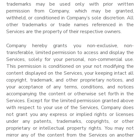
trademarks may be used only with prior written
permission from Company, which may be granted,
withheld, or conditioned in Company’s sole discretion. All
other trademarks or trade names referenced in the
Services are the property of their respective owners.
Company hereby grants you non-exclusive, non-
transferable, limited permission to access and display the
Services, solely for your personal, non-commercial use.
This permission is conditioned on your not modifying the
content displayed on the Services, your keeping intact all
copyright, trademark, and other proprietary notices, and
your acceptance of any terms, conditions, and notices
accompanying the content or otherwise set forth in the
Services. Except for the limited permission granted above
with respect to your use of the Services, Company does
not grant you any express or implied rights or licenses
under any patents, trademarks, copyrights, or other
proprietary or intellectual property rights. You may not
mirror any of the content from the Services on another