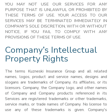
YOU MAY NOT USE OUR SERVICES FOR ANY
PURPOSE THAT IS UNLAWFUL OR PROHIBITED BY
THESE TERMS OF USE. YOUR ACCESS TO OUR
SERVICES MAY BE TERMINATED IMMEDIATELY IN
COMPANY’S SOLE DISCRETION, WITH OR WITHOUT
NOTICE, IF YOU FAIL TO COMPLY WITH ANY
PROVISIONS OF THESE TERMS OF USE.
Company’s Intellectual
Property Rights
The terms Kuzneski Insurance Group and all related
names, logos, product and service names, designs and
slogans are trademarks of Company, its affiliates, or its
licensors. Company, the Company logo, and other names
of Company and Company products referenced in its
Services are registered trademarks or other trademarks,
service marks, or trade names of Company. No license to
use any of these trademarks is given. Company's