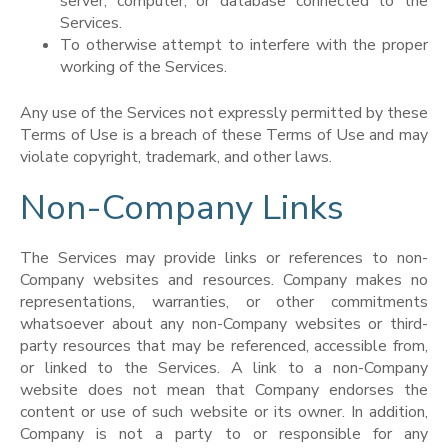
server, computer, or database connected to the
Services.
To otherwise attempt to interfere with the proper
working of the Services.
Any use of the Services not expressly permitted by these
Terms of Use is a breach of these Terms of Use and may
violate copyright, trademark, and other laws.
Non-Company Links
The Services may provide links or references to non-
Company websites and resources. Company makes no
representations, warranties, or other commitments
whatsoever about any non-Company websites or third-
party resources that may be referenced, accessible from,
or linked to the Services. A link to a non-Company
website does not mean that Company endorses the
content or use of such website or its owner. In addition,
Company is not a party to or responsible for any