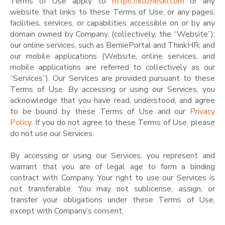
Terms of Use apply to
https://kuzneski.com
or any
website that links to these Terms of Use, or any pages,
facilities, services, or capabilities accessible on or by any
domain owned by Company, (collectively, the “Website”);
our online services, such as BerniePortal and ThinkHR; and
our mobile applications (Website, online services, and
mobile applications are referred to collectively as our
“Services”). Our Services are provided pursuant to these
Terms of Use. By accessing or using our Services, you
acknowledge that you have read, understood, and agree
to be bound by these Terms of Use and our
Privacy
Policy
. If you do not agree to these Terms of Use, please
do not use our Services.
By accessing or using our Services, you represent and
warrant that you are of legal age to form a binding
contract with Company. Your right to use our Services is
not transferable. You may not sublicense, assign, or
transfer your obligations under these Terms of Use,
except with Company’s consent.