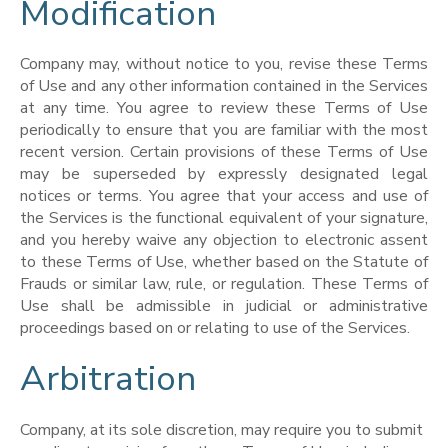
Modification
Company may, without notice to you, revise these Terms
of Use and any other information contained in the Services
at any time. You agree to review these Terms of Use
periodically to ensure that you are familiar with the most
recent version. Certain provisions of these Terms of Use
may be superseded by expressly designated legal
notices or terms. You agree that your access and use of
the Services is the functional equivalent of your signature,
and you hereby waive any objection to electronic assent
to these Terms of Use, whether based on the Statute of
Frauds or similar law, rule, or regulation. These Terms of
Use shall be admissible in judicial or administrative
proceedings based on or relating to use of the Services.
Arbitration
Company, at its sole discretion, may require you to submit