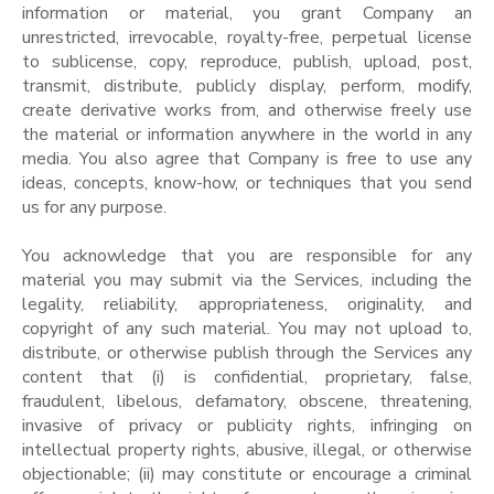
information or material, you grant Company an
unrestricted, irrevocable, royalty-free, perpetual license
to sublicense, copy, reproduce, publish, upload, post,
transmit, distribute, publicly display, perform, modify,
create derivative works from, and otherwise freely use
the material or information anywhere in the world in any
media. You also agree that Company is free to use any
ideas, concepts, know-how, or techniques that you send
us for any purpose.
You acknowledge that you are responsible for any
material you may submit via the Services, including the
legality, reliability, appropriateness, originality, and
copyright of any such material. You may not upload to,
distribute, or otherwise publish through the Services any
content that (i) is confidential, proprietary, false,
fraudulent, libelous, defamatory, obscene, threatening,
invasive of privacy or publicity rights, infringing on
intellectual property rights, abusive, illegal, or otherwise
objectionable; (ii) may constitute or encourage a criminal