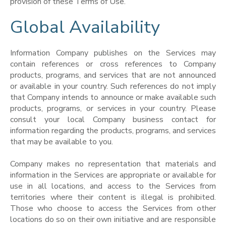
provision of these Terms of Use.
Global Availability
Information Company publishes on the Services may
contain references or cross references to Company
products, programs, and services that are not announced
or available in your country. Such references do not imply
that Company intends to announce or make available such
products, programs, or services in your country. Please
consult your local Company business contact for
information regarding the products, programs, and services
that may be available to you.
Company makes no representation that materials and
information in the Services are appropriate or available for
use in all locations, and access to the Services from
territories where their content is illegal is prohibited.
Those who choose to access the Services from other
locations do so on their own initiative and are responsible