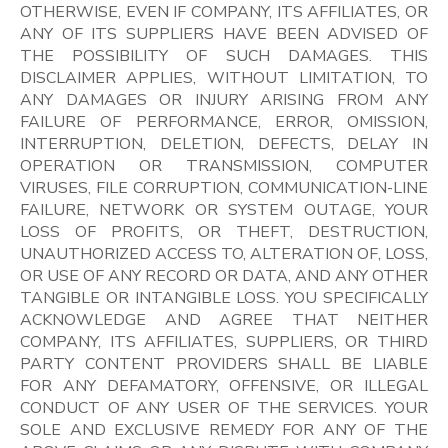
OTHERWISE, EVEN IF COMPANY, ITS AFFILIATES, OR
ANY OF ITS SUPPLIERS HAVE BEEN ADVISED OF
THE POSSIBILITY OF SUCH DAMAGES. THIS
DISCLAIMER APPLIES, WITHOUT LIMITATION, TO
ANY DAMAGES OR INJURY ARISING FROM ANY
FAILURE OF PERFORMANCE, ERROR, OMISSION,
INTERRUPTION, DELETION, DEFECTS, DELAY IN
OPERATION OR TRANSMISSION, COMPUTER
VIRUSES, FILE CORRUPTION, COMMUNICATION-LINE
FAILURE, NETWORK OR SYSTEM OUTAGE, YOUR
LOSS OF PROFITS, OR THEFT, DESTRUCTION,
UNAUTHORIZED ACCESS TO, ALTERATION OF, LOSS,
OR USE OF ANY RECORD OR DATA, AND ANY OTHER
TANGIBLE OR INTANGIBLE LOSS. YOU SPECIFICALLY
ACKNOWLEDGE AND AGREE THAT NEITHER
COMPANY, ITS AFFILIATES, SUPPLIERS, OR THIRD
PARTY CONTENT PROVIDERS SHALL BE LIABLE
FOR ANY DEFAMATORY, OFFENSIVE, OR ILLEGAL
CONDUCT OF ANY USER OF THE SERVICES. YOUR
SOLE AND EXCLUSIVE REMEDY FOR ANY OF THE