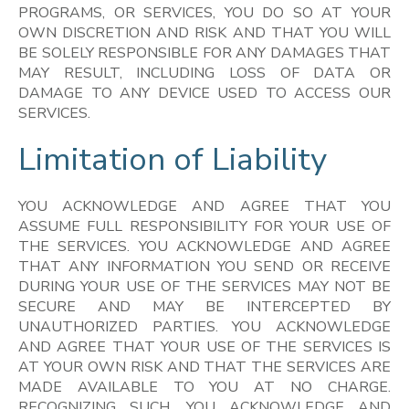
PROGRAMS, OR SERVICES, YOU DO SO AT YOUR
OWN DISCRETION AND RISK AND THAT YOU WILL
BE SOLELY RESPONSIBLE FOR ANY DAMAGES THAT
MAY RESULT, INCLUDING LOSS OF DATA OR
DAMAGE TO ANY DEVICE USED TO ACCESS OUR
SERVICES.
Limitation of Liability
YOU ACKNOWLEDGE AND AGREE THAT YOU
ASSUME FULL RESPONSIBILITY FOR YOUR USE OF
THE SERVICES. YOU ACKNOWLEDGE AND AGREE
THAT ANY INFORMATION YOU SEND OR RECEIVE
DURING YOUR USE OF THE SERVICES MAY NOT BE
SECURE AND MAY BE INTERCEPTED BY
UNAUTHORIZED PARTIES. YOU ACKNOWLEDGE
AND AGREE THAT YOUR USE OF THE SERVICES IS
AT YOUR OWN RISK AND THAT THE SERVICES ARE
MADE AVAILABLE TO YOU AT NO CHARGE.
RECOGNIZING SUCH, YOU ACKNOWLEDGE AND