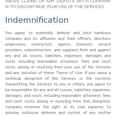
ABOVE CLAIMS OR ANY DISPUTE WITH COMPANY
IS TO DISCONTINUE YOUR USE OF THE SERVICES.
Indemnification
You agree to indemnify, defend, and hold harmless
Company and its affiliates and their officers, directors,
employees, contractors, agents, licensors, service
providers, subcontractors, and suppliers from and against
any and all losses, liabilities, expenses, damages and
costs, including reasonable attorneys’ fees and court
costs, arising or resulting from your use of the Services
and any violation of these Terms of Use. If you cause a
technical disruption of the Services or the systems
transmitting the Services to you or others, you agree to
be responsible for any and all losses, liabilities, expenses,
damages, and costs, including reasonable attorneys’ fees
and court costs, arising or resulting from that disruption.
Company reserves the right, at its own expense, to
assume exclusive defense and control of any matter