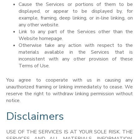
Cause the Services or portions of them to be
displayed, or appear to be displayed by, for
example, framing, deep linking, or in-line linking, on
any other website.
Link to any part of the Services other than the
Website homepage.
Otherwise take any action with respect to the
materials available in the Services that is
inconsistent with any other provision of these
Terms of Use.
You agree to cooperate with us in causing any
unauthorized framing or linking immediately to cease. We
reserve the right to withdraw linking permission without
notice.
Disclaimers
USE OF THE SERVICES IS AT YOUR SOLE RISK. THE
SERVICES AND ALL MATERIALS, INFORMATION,