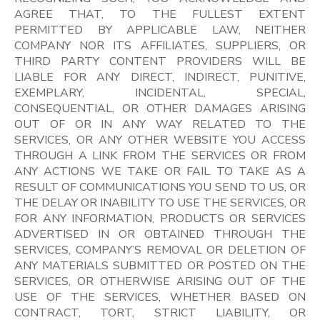
AGREE THAT, TO THE FULLEST EXTENT
PERMITTED BY APPLICABLE LAW, NEITHER
COMPANY NOR ITS AFFILIATES, SUPPLIERS, OR
THIRD PARTY CONTENT PROVIDERS WILL BE
LIABLE FOR ANY DIRECT, INDIRECT, PUNITIVE,
EXEMPLARY, INCIDENTAL, SPECIAL,
CONSEQUENTIAL, OR OTHER DAMAGES ARISING
OUT OF OR IN ANY WAY RELATED TO THE
SERVICES, OR ANY OTHER WEBSITE YOU ACCESS
THROUGH A LINK FROM THE SERVICES OR FROM
ANY ACTIONS WE TAKE OR FAIL TO TAKE AS A
RESULT OF COMMUNICATIONS YOU SEND TO US, OR
THE DELAY OR INABILITY TO USE THE SERVICES, OR
FOR ANY INFORMATION, PRODUCTS OR SERVICES
ADVERTISED IN OR OBTAINED THROUGH THE
SERVICES, COMPANY’S REMOVAL OR DELETION OF
ANY MATERIALS SUBMITTED OR POSTED ON THE
SERVICES, OR OTHERWISE ARISING OUT OF THE
USE OF THE SERVICES, WHETHER BASED ON
CONTRACT, TORT, STRICT LIABILITY, OR