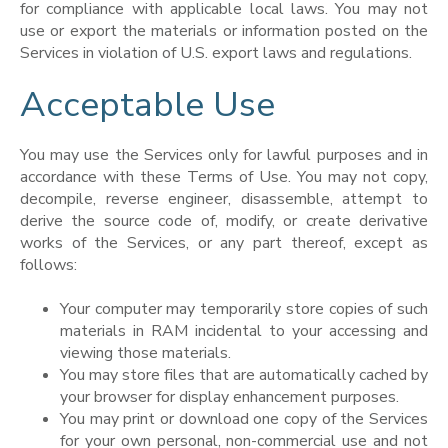
for compliance with applicable local laws. You may not
use or export the materials or information posted on the
Services in violation of U.S. export laws and regulations.
Acceptable Use
You may use the Services only for lawful purposes and in
accordance with these Terms of Use. You may not copy,
decompile, reverse engineer, disassemble, attempt to
derive the source code of, modify, or create derivative
works of the Services, or any part thereof, except as
follows:
Your computer may temporarily store copies of such
materials in RAM incidental to your accessing and
viewing those materials.
You may store files that are automatically cached by
your browser for display enhancement purposes.
You may print or download one copy of the Services
for your own personal, non-commercial use and not