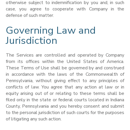
otherwise subject to indemnification by you and, in such
case, you agree to cooperate with Company in the
defense of such matter.
Governing Law and
Jurisdiction
The Services are controlled and operated by Company
from its offices within the United States of America.
These Terms of Use shall be governed by and construed
in accordance with the laws of the Commonwealth of
Pennsylvania, without giving effect to any principles of
conflicts of law. You agree that any action at law or in
equity arising out of or relating to these terms shall be
filed only in the state or federal courts located in Indiana
County, Pennsylvania and you hereby consent and submit
to the personal jurisdiction of such courts for the purposes
of litigating any such action.