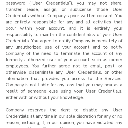
password (“User Credentials”), you may not share,
transfer, lease, assign, or sublicense those User
Credentials without Company’s prior written consent. You
are entirely responsible for any and all activities that
occur within your account, and it is entirely your
responsibility to maintain the confidentiality of your User
Credentials. You agree to notify Company immediately of
any unauthorized use of your account and to notify
Company of the need to terminate the account of any
formerly authorized user of your account, such as former
employees. You further agree not to email, post, or
otherwise disseminate any User Credentials, or other
information that provides you access to the Services.
Company is not liable for any loss that you may incur as a
result of someone else using your User Credentials,
either with or without your knowledge.
Company reserves the right to disable any User
Credentials at any time in our sole discretion for any or no
reason, including, if, in our opinion, you have violated any