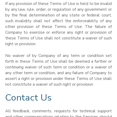
If any provision of these Terms of Use is held to be invalid
by any law, rule, order, or regulation of any government or
by the final determination of any state or federal court,
such invalidity shall not affect the enforceability of any
other provision of these Terms of Use. The failure of
Company to exercise or enforce any right or provision of
these Terms of Use shall not constitute a waiver of such
right or provision
No waiver of by Company of any term or condition set
forth in these Terms of Use shall be deemed a further or
continuing waiver of such term or condition or a waiver of
any other term or condition, and any failure of Company to
assert a right or provision under these Terms of Use shall
not constitute a waiver of such right or provision.
Contact Us
All feedback, comments, requests for technical support
and other communications relating to the Services should