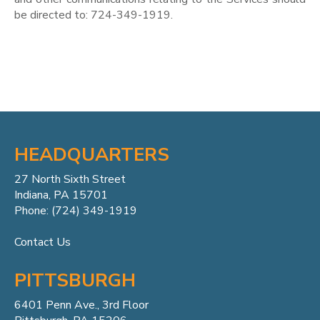
be directed to: 724-349-1919.
HEADQUARTERS
27 North Sixth Street
Indiana, PA 15701
Phone: (724) 349-1919
Contact Us
PITTSBURGH
6401 Penn
Ave.,
3rd Floor