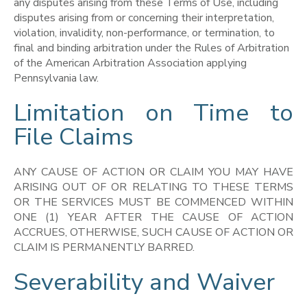
any disputes arising from these Terms of Use, including
disputes arising from or concerning their interpretation,
violation, invalidity, non-performance, or termination, to
final and binding arbitration under the Rules of Arbitration
of the American Arbitration Association applying
Pennsylvania law.
Limitation on Time to
File Claims
ANY CAUSE OF ACTION OR CLAIM YOU MAY HAVE
ARISING OUT OF OR RELATING TO THESE TERMS
OR THE SERVICES MUST BE COMMENCED WITHIN
ONE (1) YEAR AFTER THE CAUSE OF ACTION
ACCRUES, OTHERWISE, SUCH CAUSE OF ACTION OR
CLAIM IS PERMANENTLY BARRED.
Severability and Waiver