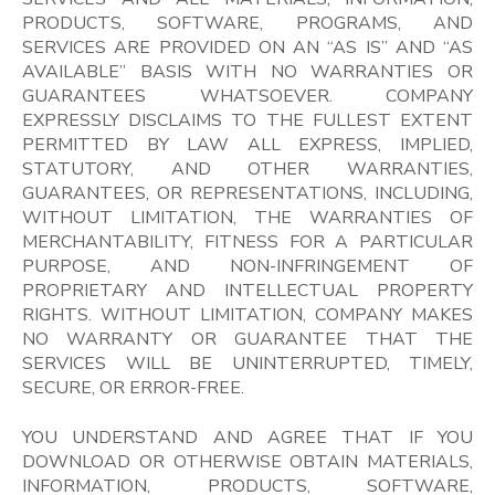
PRODUCTS, SOFTWARE, PROGRAMS, AND
SERVICES ARE PROVIDED ON AN “AS IS” AND “AS
AVAILABLE” BASIS WITH NO WARRANTIES OR
GUARANTEES WHATSOEVER. COMPANY
EXPRESSLY DISCLAIMS TO THE FULLEST EXTENT
PERMITTED BY LAW ALL EXPRESS, IMPLIED,
STATUTORY, AND OTHER WARRANTIES,
GUARANTEES, OR REPRESENTATIONS, INCLUDING,
WITHOUT LIMITATION, THE WARRANTIES OF
MERCHANTABILITY, FITNESS FOR A PARTICULAR
PURPOSE, AND NON-INFRINGEMENT OF
PROPRIETARY AND INTELLECTUAL PROPERTY
RIGHTS. WITHOUT LIMITATION, COMPANY MAKES
NO WARRANTY OR GUARANTEE THAT THE
SERVICES WILL BE UNINTERRUPTED, TIMELY,
SECURE, OR ERROR-FREE.
YOU UNDERSTAND AND AGREE THAT IF YOU
DOWNLOAD OR OTHERWISE OBTAIN MATERIALS,
INFORMATION, PRODUCTS, SOFTWARE,