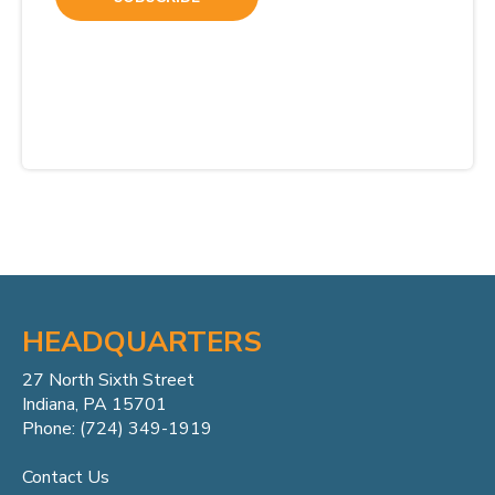
HEADQUARTERS
27 North Sixth Street
Indiana, PA 15701
Phone: (724) 349-1919
Contact Us