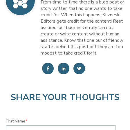
From time to time there is a blog post or
story written that no one wants to take
credit for. When this happens, Kuzneski
Editors gets credit for the content! Rest
assured, our business entity can not
create or write content without human
assistance. Know that one our of friendly
staff is behind this post but they are too
modest to take credit for it.
SHARE YOUR THOUGHTS
First Name
*