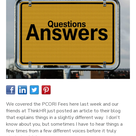
We covered the PCORI Fees here last week and our
friends at ThinkHR just posted an article to their blog
that explains things in a slightly different way. I don't
know about you, but sometimes I have to hear things a
few times from a few different voices before it truly