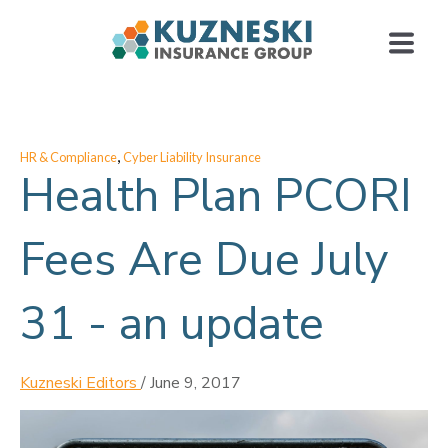
,
HR & Compliance
Cyber Liability Insurance
Health Plan PCORI
Fees Are Due July
31 - an update
Kuzneski Editors
/
June 9, 2017