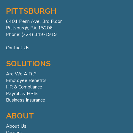
PITTSBURGH
6401 Penn
Ave.,
3rd Floor
Pittsburgh, PA 15206
Phone: (724) 349-1919
Contact Us
SOLUTIONS
Are We A Fit?
Employee Benefits
HR & Compliance
Payroll & HRIS
Business Insurance
ABOUT
About Us
Careers