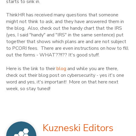
starts to sink in.
ThinkHR has received many questions that someone
might not think to ask, and they have answered them in
the blog. Also, check out the handy chart that the IRS
(yes, I said "handy" and "IRS" in the same sentence) put
together that shows which plans are and are not subject
to PCORI fees. There are even instructions on how to fill
out the forms - WHAT??!!?? It's good stuff.
Here is the link to their
blog
and while you are there,
check out their blog post on cybersecurity - yes it's one
word and yes, it's important! More on that here next
week, so stay tuned!
Kuzneski Editors