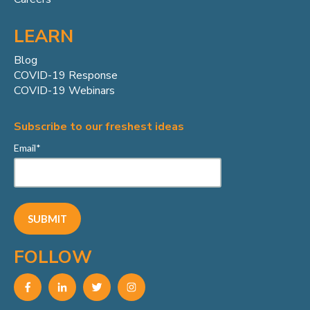
LEARN
Blog
COVID-19 Response
COVID-19 Webinars
Subscribe to our freshest ideas
Email
*
FOLLOW