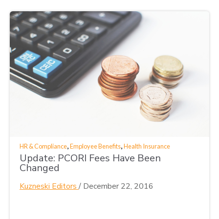
,
,
HR & Compliance
Employee Benefits
Health Insurance
Update: PCORI Fees Have Been
Changed
Kuzneski Editors
/
December 22, 2016