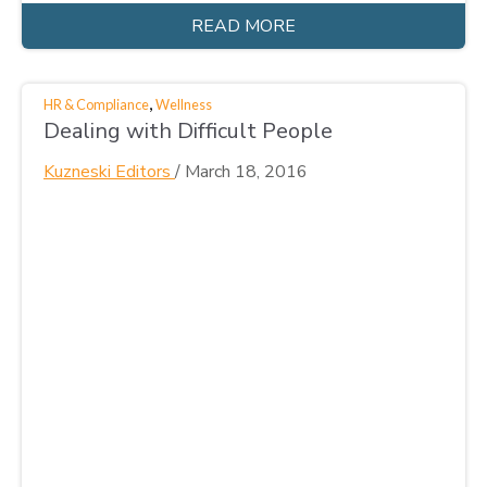
READ MORE
,
HR & Compliance
Wellness
Dealing with Difficult People
Kuzneski Editors
/
March 18, 2016