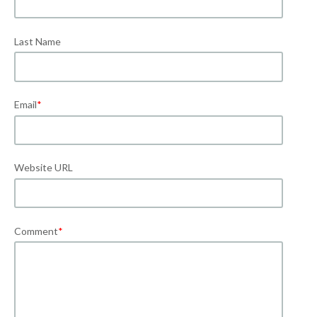
Last Name
Email
*
Website URL
Comment
*