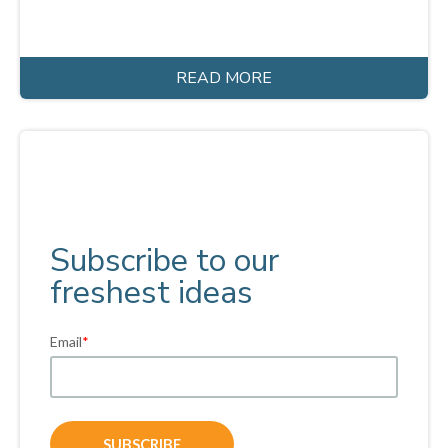
READ MORE
Subscribe to our
freshest ideas
Email
*