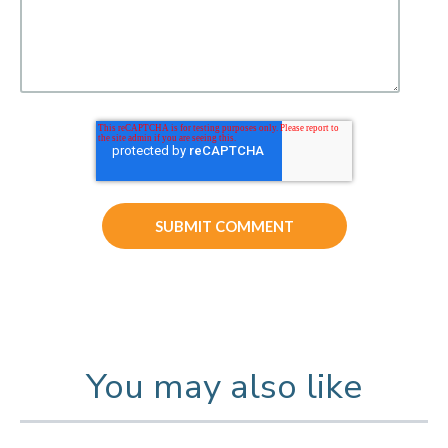
You may also like