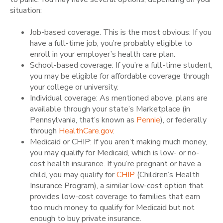
situation:
Job-based coverage. This is the most obvious: If you
have a full-time job, you’re probably eligible to
enroll in your employer’s health care plan.
School-based coverage: If you’re a full-time student,
you may be eligible for affordable coverage through
your college or university.
Individual coverage: As mentioned above, plans are
available through your state’s Marketplace (in
Pennsylvania, that’s known as
Pennie
), or federally
through
HealthCare.gov
.
Medicaid or CHIP: If you aren’t making much money,
you may qualify for Medicaid, which is low- or no-
cost health insurance. If you’re pregnant or have a
child, you may qualify for
CHIP
(Children’s Health
Insurance Program), a similar low-cost option that
provides low-cost coverage to families that earn
too much money to qualify for Medicaid but not
enough to buy private insurance.