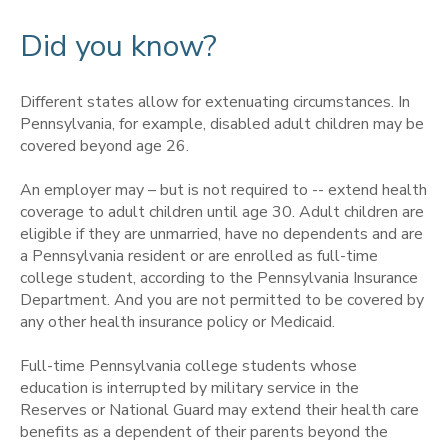
Did you know?
Different states allow for extenuating circumstances. In
Pennsylvania, for example, disabled adult children may be
covered beyond age 26.
An employer may – but is not required to -- extend health
coverage to adult children until age 30. Adult children are
eligible if they are unmarried,
have no dependents and are
a Pennsylvania resident or are enrolled as full-time
college student, according to the Pennsylvania Insurance
Department. And you are not permitted to be covered by
any other health insurance policy or Medicaid.
Full-time Pennsylvania college students whose
education is interrupted by military service in the
Reserves or National Guard may extend their health care
benefits as a dependent of their parents beyond the