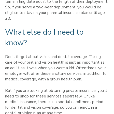
terminating date equal to the length of their deployment.
So, if you serve a two-year deployment, you would be
eligible to stay on your parental insurance plan until age
28.
What else do I need to
know?
Don’t forget about vision and dental coverage. Taking
care of your oral and vision health is just as important as
an adult as it was when you were a kid. Oftentimes, your
employer will offer these ancillary services, in addition to
medical coverage, with a group health plan.
But if you are looking at obtaining private insurance, you’ll
need to shop for these services separately. Unlike
medical insurance, there is no special enrollment period
for dental and vision coverage, so you can enroll in a
dental or vision plan at any time.