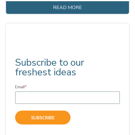
READ MORE
Subscribe to our
freshest ideas
Email
*