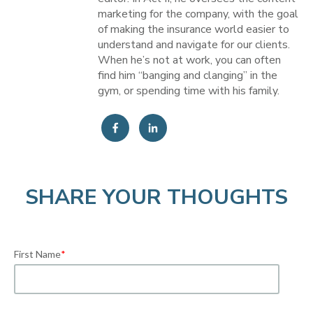
marketing for the company, with the goal
of making the insurance world easier to
understand and navigate for our clients.
When he’s not at work, you can often
find him “banging and clanging” in the
gym, or spending time with his family.
SHARE YOUR THOUGHTS
First Name
*