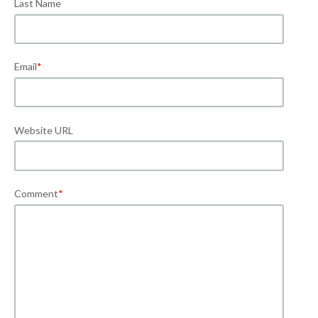
Last Name
Email
*
Website URL
Comment
*