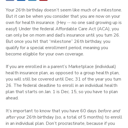
Your 26th birthday doesn’t seem like much of a milestone.
But it can be when you consider that you are now on your
own for health insurance. (Hey -- no one said growing up is
easy!) Under the federal Affordable Care Act (ACA), you
can only be on mom and dad’s insurance until you turn 26.
But once you hit that “milestone” 26th birthday, you
qualify for a special enrollment period, meaning you
become eligible for your own coverage.
If you are enrolled in a parent’s Marketplace (individual)
health insurance plan, as opposed to a group health plan,
you will still be covered until Dec. 31 of the year you turn
26. The federal deadline to enroll in an individual health
plan that starts on Jan. 1 is Dec. 15, so you have to plan
ahead.
It’s important to know that you have 60 days
before and
after
your 26th birthday (so, a total of 5 months) to enroll
in an individual plan. Don’t procrastinate, because if you