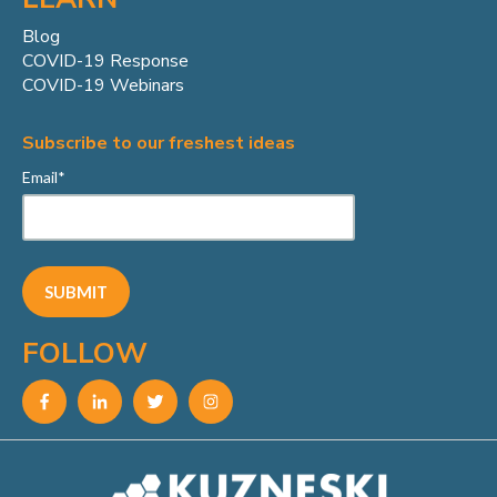
Blog
COVID-19 Response
COVID-19 Webinars
Subscribe to our freshest ideas
Email
*
FOLLOW