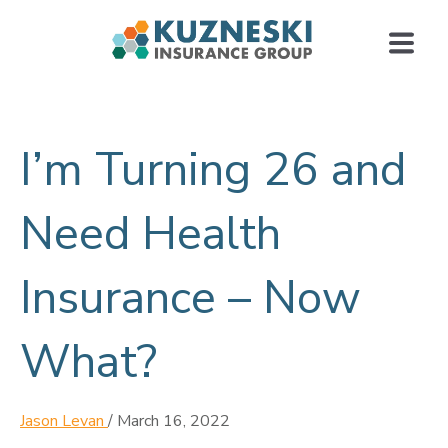
I’m Turning 26 and
Need Health
Insurance – Now
What?
Jason Levan
/
March 16, 2022