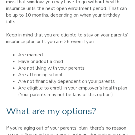
miss that window, you may have to go without health
insurance until the next open enrollment period. That can
be up to 10 months, depending on when your birthday
falls.
Keep in mind that you are eligible to stay on your parents’
insurance plan until you are 26 even if you:
Are married
Have or adopt a child
Are not living with your parents
Are attending school
Are not financially dependent on your parents
Are eligible to enroll in your employer’s health plan
(Your parents may not be fans of this option!)
What are my options?
If you’re aging out of your parents’ plan, there’s no reason
to panic. You may have several options, depending on your