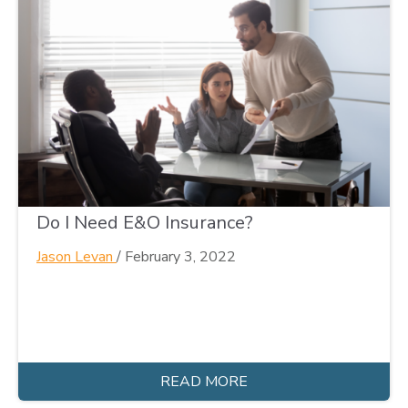
Do I Need E&O Insurance?
Jason Levan
/
February 3, 2022
READ MORE