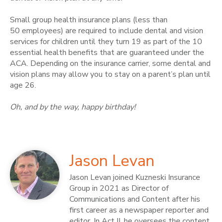
Small group health insurance plans (less than
50 employees) are required to include dental and vision
services for children until they turn 19 as part of the 10
essential health benefits that are guaranteed under the
ACA. Depending on the insurance carrier, some dental and
vision plans may allow you to stay on a parent’s plan until
age 26.
Oh, and by the way, happy birthday!
Jason Levan
Jason Levan joined Kuzneski Insurance
Group in 2021 as Director of
Communications and Content after his
first career as a newspaper reporter and
editor. In Act II, he oversees the content