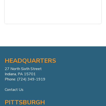
HEADQUARTERS
27 North Sixth Street
Indiana, PA 15701
Phone: (724) 349-1919
Contact Us
PITTSBURGH