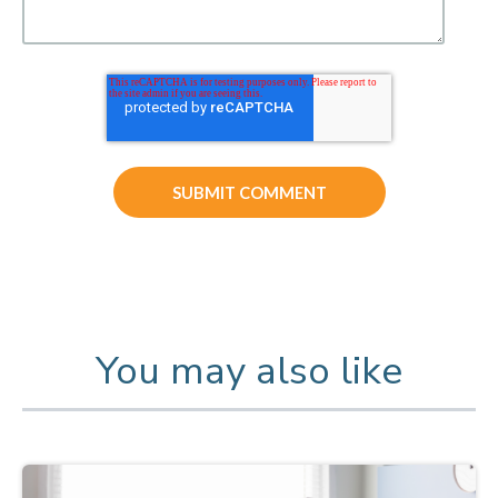
You may also like