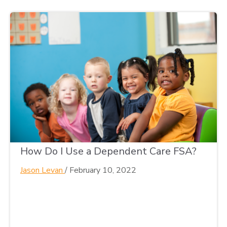
How Do I Use a Dependent Care FSA?
Jason Levan
/
February 10, 2022