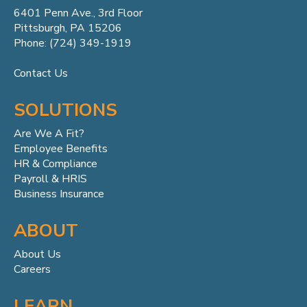
6401 Penn
Ave.,
3rd Floor
Pittsburgh, PA 15206
Phone: (724) 349-1919
Contact Us
SOLUTIONS
Are We A Fit?
Employee Benefits
HR & Compliance
Payroll & HRIS
Business Insurance
ABOUT
About Us
Careers
LEARN