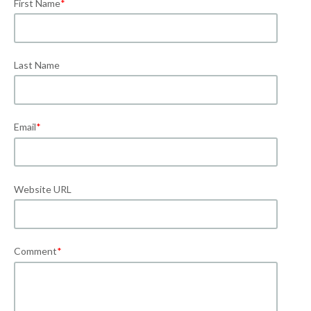
First Name
*
Last Name
Email
*
Website URL
Comment
*