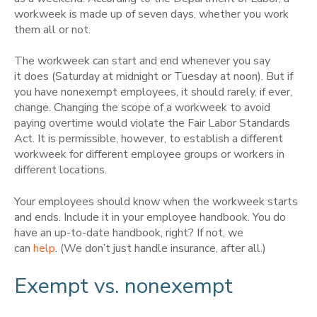
workweek is made up of seven days, whether you work
them all or not.
The workweek can start and end whenever you say
it does (Saturday at midnight or Tuesday at noon). But if
you have nonexempt employees, it should rarely, if ever,
change. Changing the scope of a workweek to avoid
paying overtime would violate the Fair Labor Standards
Act. It is permissible, however, to establish a different
workweek for different employee groups or workers in
different locations.
Your employees should know when the workweek starts
and ends. Include it in your employee handbook. You do
have an up-to-date handbook, right? If not, we
can
help
. (We don’t just handle insurance, after all.)
Exempt vs. nonexempt