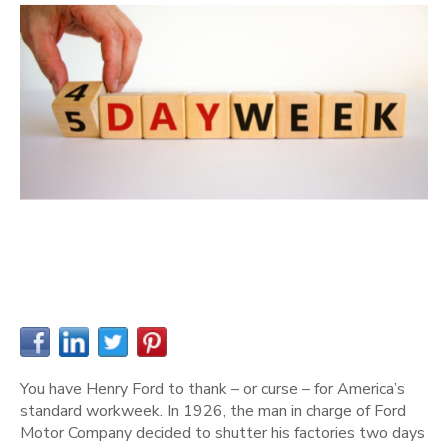
You have Henry Ford to thank – or curse – for America’s
standard workweek. In 1926, the man in charge of Ford
Motor Company decided to shutter his factories two days