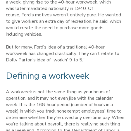
a week, giving rise to the 40-hour workweek, which
was later mandated nationally in 1940. Of
course, Ford’s motives weren’t entirely pure:
He wanted
to give workers an extra day of recreation, he said, which
would create the need to purchase more goods --
including vehicles.
But for many, Ford’s idea of a traditional 40-hour
workweek has changed drastically. They can’t relate to
Dolly Parton’s idea of “workin' 9 to 5.”
Defining a workweek
A workweek is not the same thing as your hours of
operation, and it may not even jibe with the calendar
week. It is the 168-hour period (number of hours in a
week) in which you track nonexempt employees’ time to
determine whether they’re owed any overtime pay. When
you’re talking about payroll, there is really no such thing
as a weekend. According to the Department of Labor, a