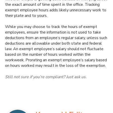
the exact amount of time spent in the office. Tracking
exempt employee hours adds likely unnecessary work to
their plate and to yours.
While you may choose to track the hours of exempt
employees, ensure the information is not used to take
deductions from an employee’s regular salary, unless such
deductions are allowable under both state and federal
law. An exempt employee’s salary should not fluctuate
based on the number of hours worked within the
workweek. Prorating an exempt employee’s salary based
on hours worked may result in the loss of the exemption.
Still not sure if you’re compliant? Just ask us.