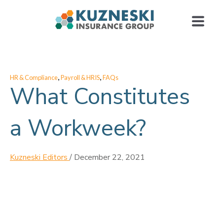
,
,
HR & Compliance
Payroll & HRIS
FAQs
What Constitutes
a Workweek?
Kuzneski Editors
/
December 22, 2021