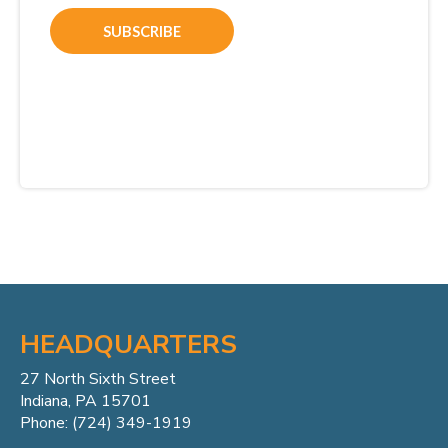
HEADQUARTERS
27 North Sixth Street
Indiana, PA 15701
Phone: (724) 349-1919