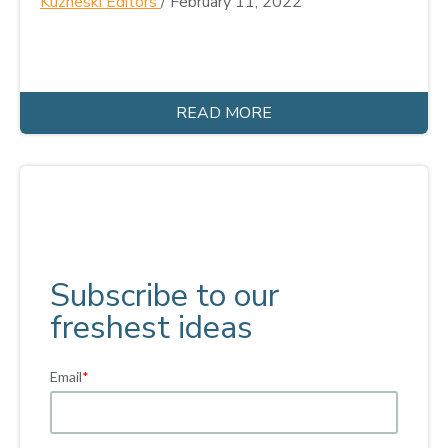
Kuzneski Editors
/
February 11, 2022
READ MORE
Subscribe to our
freshest ideas
Email
*