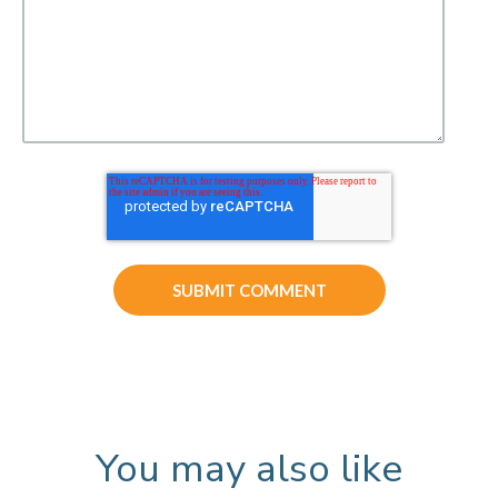
You may also like