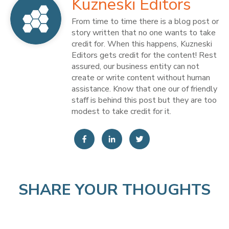
Kuzneski Editors
From time to time there is a blog post or
story written that no one wants to take
credit for. When this happens, Kuzneski
Editors gets credit for the content! Rest
assured, our business entity can not
create or write content without human
assistance. Know that one our of friendly
staff is behind this post but they are too
modest to take credit for it.
SHARE YOUR THOUGHTS