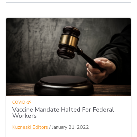
COVID-19
Vaccine Mandate Halted For Federal
Workers
Kuzneski Editors
/
January 21, 2022