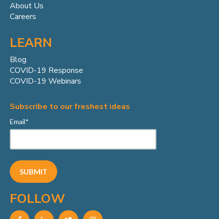
About Us
Careers
LEARN
Blog
COVID-19 Response
COVID-19 Webinars
Subscribe to our freshest ideas
Email
*
FOLLOW