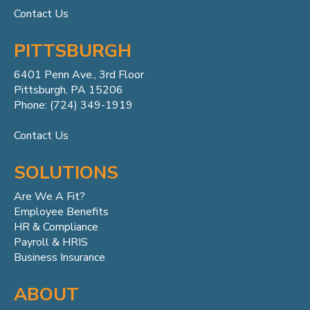
Contact Us
PITTSBURGH
6401 Penn
Ave.,
3rd Floor
Pittsburgh, PA 15206
Phone: (724) 349-1919
Contact Us
SOLUTIONS
Are We A Fit?
Employee Benefits
HR & Compliance
Payroll & HRIS
Business Insurance
ABOUT