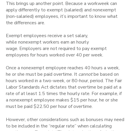
This brings up another point. Because a workweek can
apply differently to exempt (salaried) and nonexempt
(non-salaried) employees, it’s important to know what
the differences are.
Exempt employees receive a set salary,
while nonexempt workers earn an hourly
wage. Employers are not required to pay exempt
employees for hours worked over 40 per week.
Once a nonexempt employee reaches 40 hours a week,
he or she must be paid overtime. It
cannot
be
based on
hours worked in a two-week, or 80-hour, period. The
Fair
Labor Standards Act dictates that overtime be paid at a
rate of at least 1.5 times the hourly rate. For example, if
a nonexempt employee makes $15 per hour, he or she
must be paid $22.50 per hour of overtime.
However, other considerations such as bonuses may need
to be included in the “regular rate” when calculating