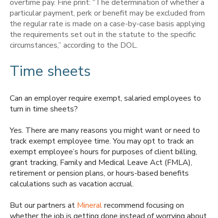
overtime pay. Fine print: “
The determination of whether a
particular payment, perk or benefit may be excluded from
the regular rate is made on a case-by-case basis applying
the requirements set out in the statute to the specific
circumstances,” according to the DOL.
Time sheets
Can an employer require exempt, salaried employees to
turn in time sheets?
Yes. There are many reasons you might want or need to
track exempt employee time. You may opt to track an
exempt employee’s hours for purposes of client billing,
grant tracking, Family and Medical Leave Act (FMLA),
retirement or pension plans, or hours-based benefits
calculations such as vacation accrual.
But our partners at
Mineral
recommend focusing on
whether the job is getting done instead of worrying about