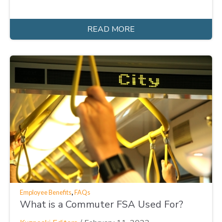
READ MORE
,
Employee Benefits
FAQs
What is a Commuter FSA Used For?