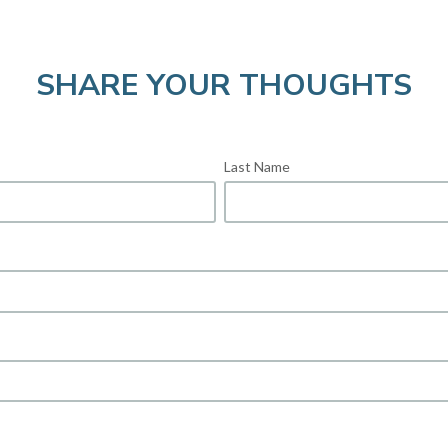
SHARE YOUR THOUGHTS
Last Name