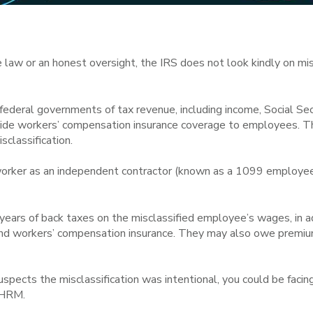
he law or an honest oversight, the IRS does not look kindly on mi
 federal governments of tax revenue, including income, Social S
vide workers’ compensation insurance coverage to employees. Th
sclassification.
 worker as an independent contractor (known as a 1099 employee
ears of back taxes on the misclassified employee’s wages, in ad
d workers’ compensation insurance. They may also owe premium
suspects the misclassification was intentional, you could be facing
 SHRM.