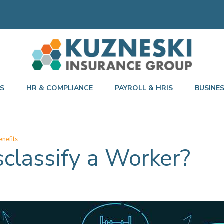
TS
HR & COMPLIANCE
PAYROLL & HRIS
BUSINE
nefits
sclassify a Worker?