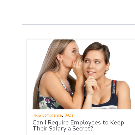
,
HR & Compliance
FAQs
Can I Require Employees to Keep
Their Salary a Secret?