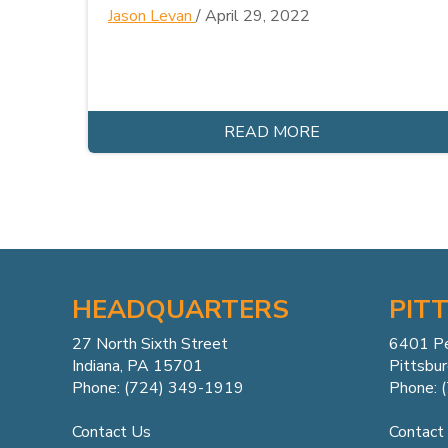
Jason Levan
/
April 29, 2022
READ MORE
HEADQUARTERS
PIT
27 North Sixth Street
6401 P
Indiana, PA 15701
Pittsbu
Phone: (724) 349-1919
Phone: 
Contact Us
Contact