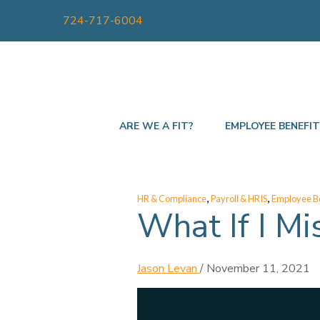
724-717-6004
ARE WE A FIT?
EMPLOYEE BENEFI
,
,
HR & Compliance
Payroll & HRIS
Employee Be
What If I Mi
Jason Levan
/
November 11, 2021