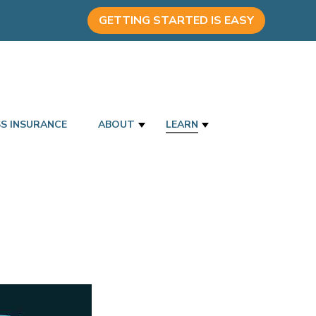
GETTING STARTED IS EASY
SS INSURANCE
ABOUT
LEARN