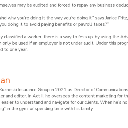
selves may be audited and forced to repay any business deduct
nd why you’re doing it the way you’re doing it,” says Janice Frit
you doing it to avoid paying benefits or payroll taxes?”
ly classified a worker, there is a way to fess up: by using the 
n only be used if an employer is not under audit. Under this progr
ed to one year.
van
Kuzneski Insurance Group in 2021 as Director of Communications a
r and editor. In Act II, he oversees the content marketing for t
 easier to understand and navigate for our clients. When he’s not
ng” in the gym, or spending time with his family.