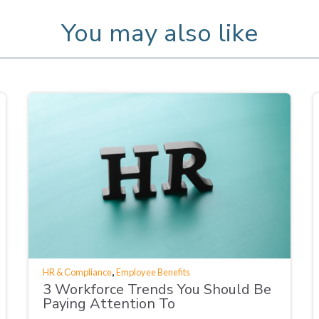
You may also like
,
HR & Compliance
Employee Benefits
3 Workforce Trends You Should Be
Paying Attention To