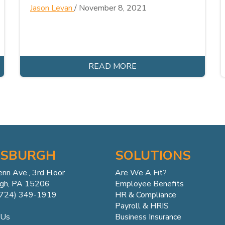
Jason Levan
/
November 8, 2021
READ MORE
TSBURGH
SOLUTIONS
enn
Ave.,
3rd Floor
Are We A Fit?
rgh, PA 15206
Employee Benefits
(724) 349-1919
HR & Compliance
Payroll & HRIS
Business Insurance
 Us