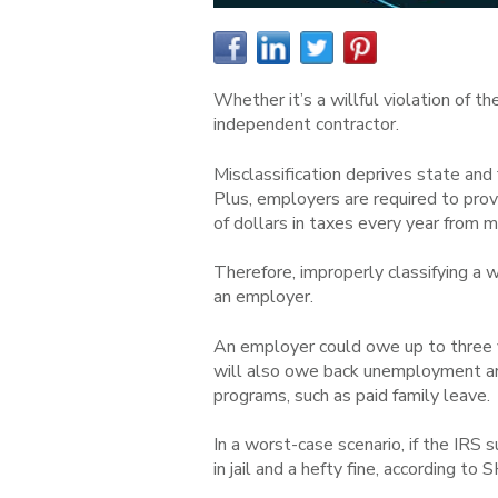
Whether it’s a willful violation of t
independent contractor.
Misclassification deprives state and
Plus, employers are required to pro
of dollars in taxes every year from mi
Therefore, improperly classifying a
an employer.
An employer could owe up to three y
will also owe back unemployment an
programs, such as paid family leave.
In a worst-case scenario, if the IRS 
in jail and a hefty fine, according to