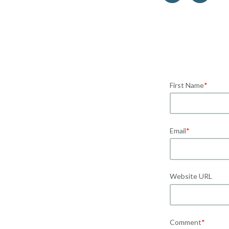
First Name
*
Email
*
Website URL
Comment
*