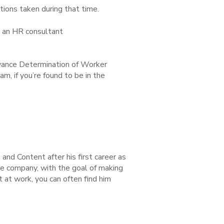
ions taken during that time.
z, an HR consultant
Advance Determination of Worker
am, if you’re found to be in the
nd Content after his first career as
he company, with the goal of making
 at work, you can often find him