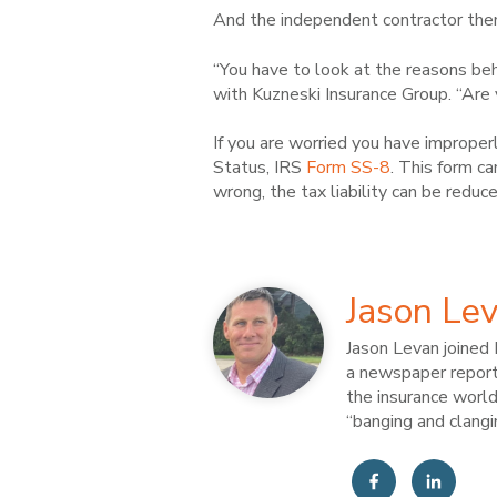
And the independent contractor them
“You have to look at the reasons behi
with Kuzneski Insurance Group. “Are 
If you are worried you have improper
Status, IRS
Form SS-8
. This form ca
wrong, the tax liability can be reduc
Jason Le
Jason Levan joined 
a newspaper reporte
the insurance world
“banging and clangi