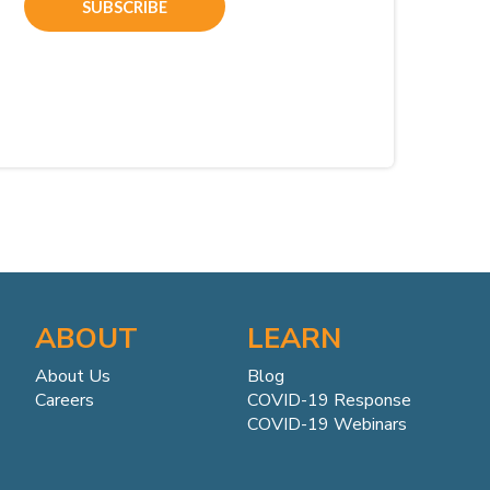
ABOUT
LEARN
About Us
Blog
Careers
COVID-19 Response
COVID-19 Webinars