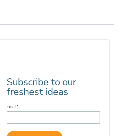
Subscribe to our
freshest ideas
Email
*