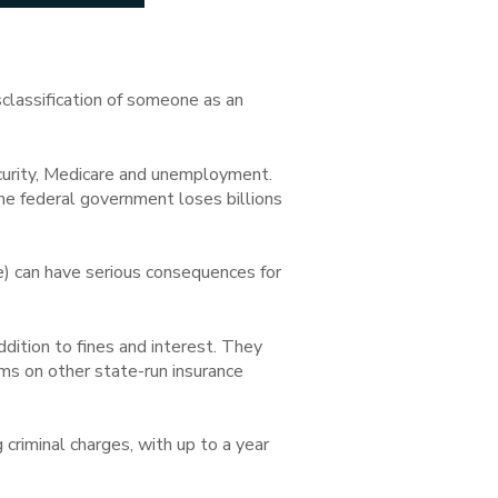
sclassification of someone as an
ecurity, Medicare and unemployment.
e federal government loses billions
) can have serious consequences for
dition to fines and interest. They
s on other state-run insurance
 criminal charges, with up to a year