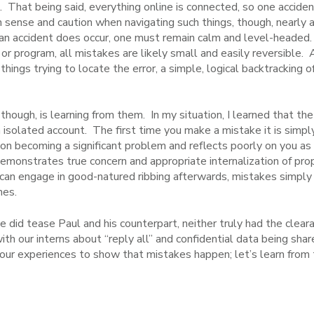
s. That being said, everything online is connected, so one accide
 sense and caution when navigating such things, though, nearly 
f an accident does occur, one must remain calm and level-headed
t or program, all mistakes are likely small and easily reversible. 
ings trying to locate the error, a simple, logical backtracking of
 though, is learning from them. In my situation, I learned that t
 isolated account. The first time you make a mistake it is simply
e on becoming a significant problem and reflects poorly on you a
emonstrates true concern and appropriate internalization of pro
 can engage in good-natured ribbing afterwards, mistakes simpl
hes.
did tease Paul and his counterpart, neither truly had the cleara
ith our interns about “reply all” and confidential data being sha
our experiences to show that mistakes happen; let’s learn fro