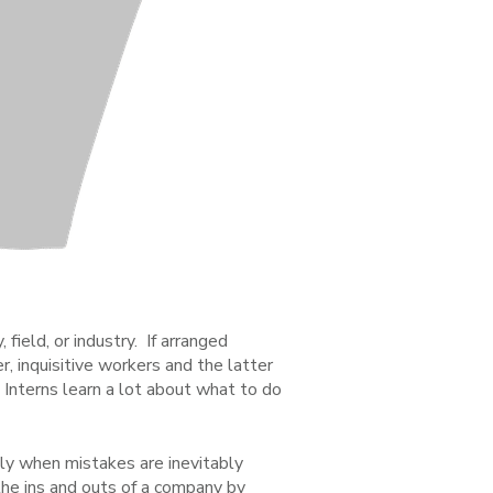
field, or industry. If arranged
, inquisitive workers and the latter
. Interns learn a lot about what to do
y when mistakes are inevitably
the ins and outs of a company by