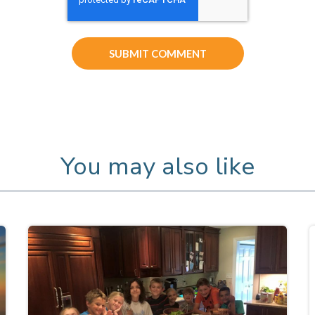
You may also like