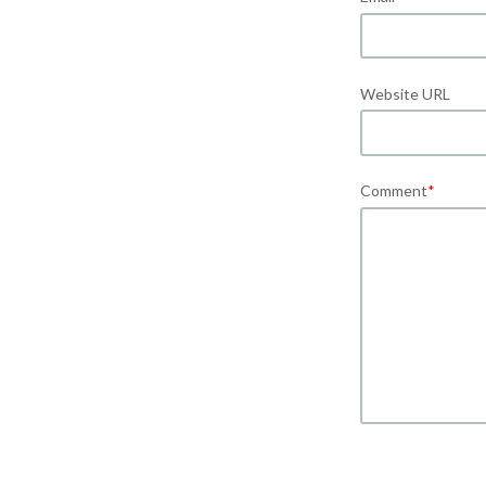
Website URL
Comment
*