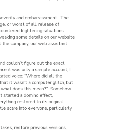
n severity and embarrassment. The
e, or worst of all, release of
countered frightening situations
tweaking some details on our website
ut the company, our web assistant
nd couldn’t figure out the exact
nce it was only a sample account, I
ated voice: “Where did all the
hat it wasn’t a computer glitch, but
ait…what does this mean?” Somehow
at started a domino effect,
ything restored to its original
le scare into everyone, particularly
stakes, restore previous versions,