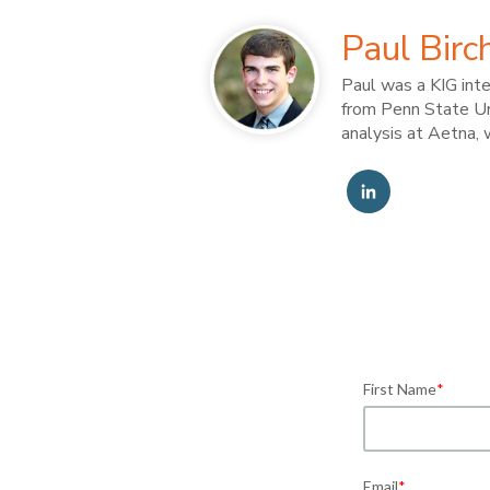
Paul Birc
Paul was a KIG int
from Penn State Uni
analysis at Aetna, 
First Name
*
Email
*