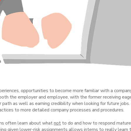
periences, opportunities to become more familiar with a company, 
 both the employer and employee, with the former receiving eager
 path as well as earning credibility when looking for future jobs
practices to more detailed company processes and procedures.
rns often learn about what
not
to do and how to respond maturel
g given lower-risk assignments allows interns to really learn 