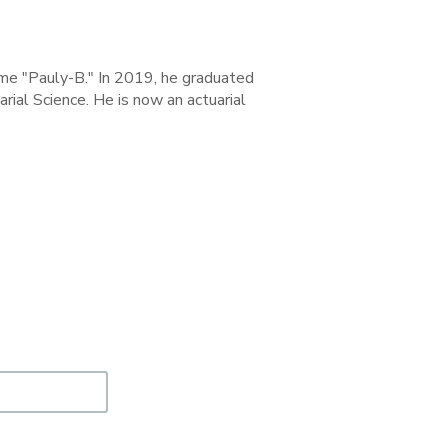
ame "Pauly-B." In 2019, he graduated
ial Science. He is now an actuarial