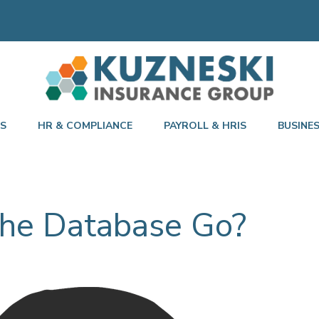
TS
HR & COMPLIANCE
PAYROLL & HRIS
BUSINE
he Database Go?