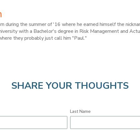
h
ern during the summer of '16 where he earned himself the nickn
versity with a Bachelor's degree in Risk Management and Actuar
where they probably just call him "Paul."
SHARE YOUR THOUGHTS
Last Name