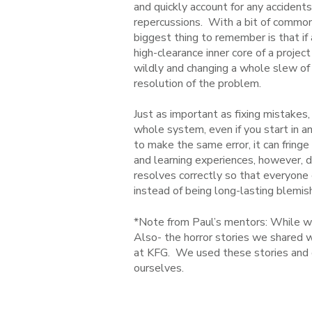
and quickly account for any accident
repercussions. With a bit of common
biggest thing to remember is that i
high-clearance inner core of a projec
wildly and changing a whole slew of th
resolution of the problem.
Just as important as fixing mistakes,
whole system, even if you start in an
to make the same error, it can fring
and learning experiences, however, d
resolves correctly so that everyone
instead of being long-lasting blemis
*Note from Paul’s mentors: While we 
Also- the horror stories we shared w
at KFG. We used these stories and 
ourselves.