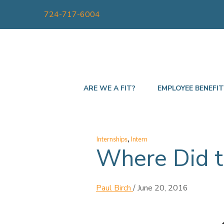
724-717-6004
ARE WE A FIT?
EMPLOYEE BENEFI
,
Internships
Intern
Where Did t
Paul Birch
/
June 20, 2016