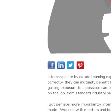
Internships are by nature learning ex
correctly, they can mutually benefit
gaining exposure to a possible career
on the job, from standard industry 
But perhaps more importantly, inte
made. Working with mentors and bein