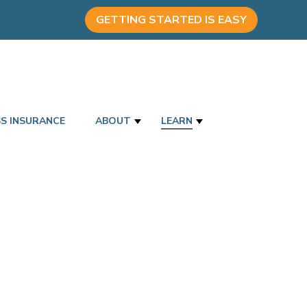
GETTING STARTED IS EASY
SS INSURANCE
ABOUT
LEARN