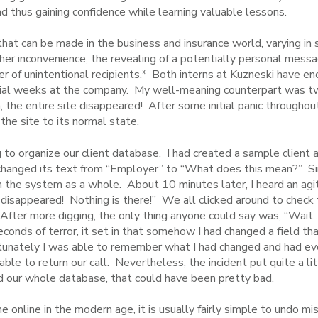
 thus gaining confidence while learning valuable lessons.
that can be made in the business and insurance world, varying i
ither inconvenience, the revealing of a potentially personal messag
er of unintentional recipients.* Both interns at Kuzneski have en
initial weeks at the company. My well-meaning counterpart was 
 the entire site disappeared! After some initial panic througho
 the site to its normal state.
 to organize our client database. I had created a sample client a
o I changed its text from “Employer” to “What does this mean?” Si
 the system as a whole. About 10 minutes later, I heard an agit
isappeared! Nothing is there!” We all clicked around to check t
 After more digging, the only thing anyone could say was, “W
conds of terror, it set in that somehow I had changed a field th
tunately I was able to remember what I had changed and had ever
e to return our call. Nevertheless, the incident put quite a litt
 our whole database, that could have been pretty bad.
 online in the modern age, it is usually fairly simple to undo mi