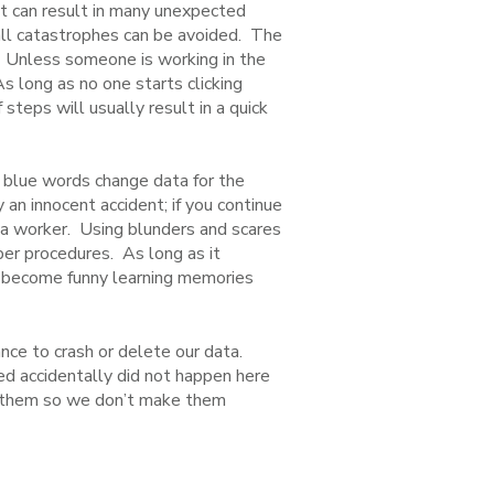
nt can result in many unexpected
all catastrophes can be avoided. The
. Unless someone is working in the
As long as no one starts clicking
 steps will usually result in a quick
he blue words change data for the
 an innocent accident; if you continue
s a worker. Using blunders and scares
per procedures. As long as it
y become funny learning memories
nce to crash or delete our data.
red accidentally did not happen here
m them so we don’t make them