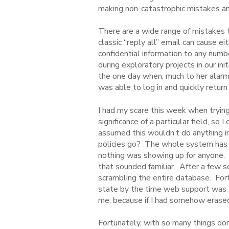
making non-catastrophic mistakes and
There are a wide range of mistakes 
classic “reply all” email can cause e
confidential information to any numb
during exploratory projects in our 
the one day when, much to her alarm,
was able to log in and quickly return
I had my scare this week when trying
significance of a particular field, s
assumed this wouldn’t do anything in
policies go? The whole system has d
nothing was showing up for anyone.
that sounded familiar. After a few se
scrambling the entire database. For
state by the time web support was abl
me, because if I had somehow erased
Fortunately, with so many things done