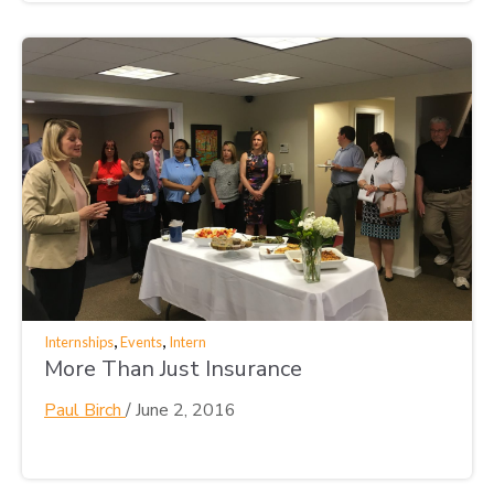
,
,
Internships
Events
Intern
More Than Just Insurance
Paul Birch
/
June 2, 2016