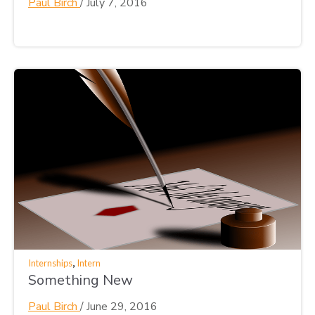
Paul Birch
/
July 7, 2016
,
Internships
Intern
Something New
Paul Birch
/
June 29, 2016