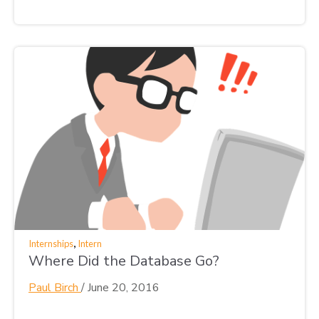
,
Internships
Intern
Where Did the Database Go?
Paul Birch
/
June 20, 2016