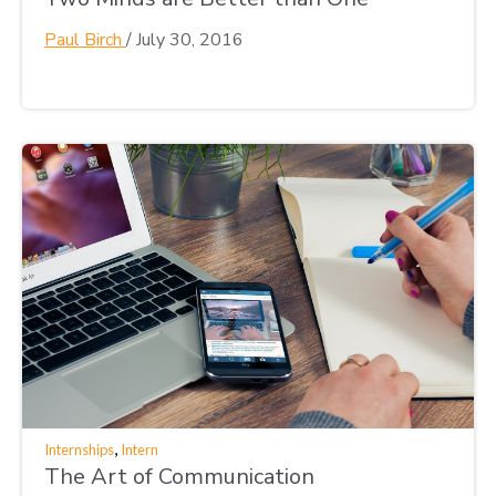
Paul Birch
/
July 30, 2016
,
Internships
Intern
The Art of Communication