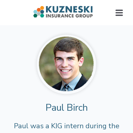
Paul Birch
Paul was a KIG intern during the