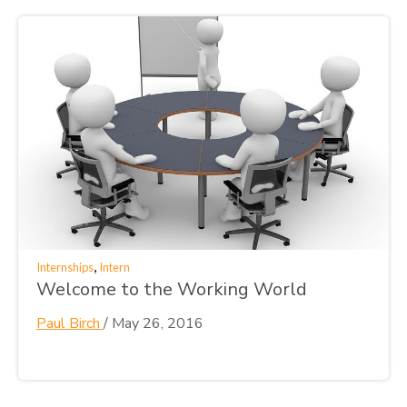
,
Internships
Intern
Welcome to the Working World
Paul Birch
/
May 26, 2016