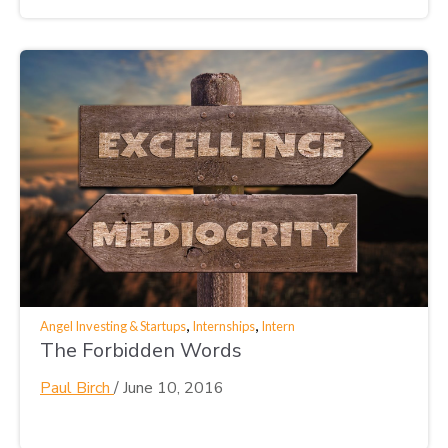
,
,
Angel Investing & Startups
Internships
Intern
The Forbidden Words
Paul Birch
/
June 10, 2016