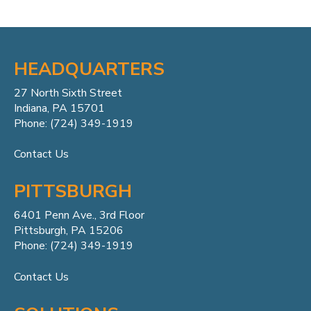
HEADQUARTERS
27 North Sixth Street
Indiana, PA 15701
Phone: (724) 349-1919
Contact Us
PITTSBURGH
6401 Penn
Ave.,
3rd Floor
Pittsburgh, PA 15206
Phone: (724) 349-1919
Contact Us