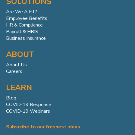
SOLUTIONS
Are We A Fit?
Employee Benefits
HR & Compliance
Payroll & HRIS
Business Insurance
ABOUT
About Us
Careers
LEARN
Blog
COVID-19 Response
COVID-19 Webinars
Subscribe to our freshest ideas