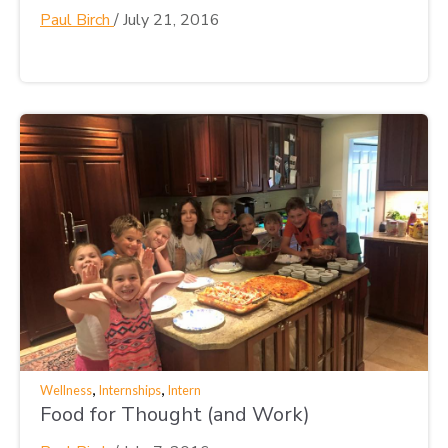
Paul Birch
/
July 21, 2016
,
,
Wellness
Internships
Intern
Food for Thought (and Work)