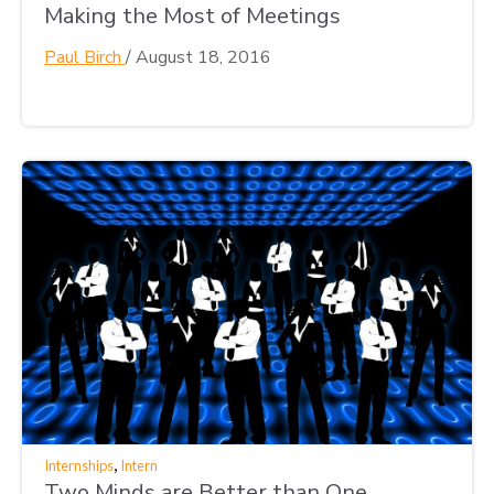
Making the Most of Meetings
Paul Birch
/
August 18, 2016
,
Internships
Intern
Two Minds are Better than One