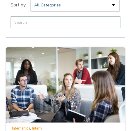
All Categories
,
Internships
Intern