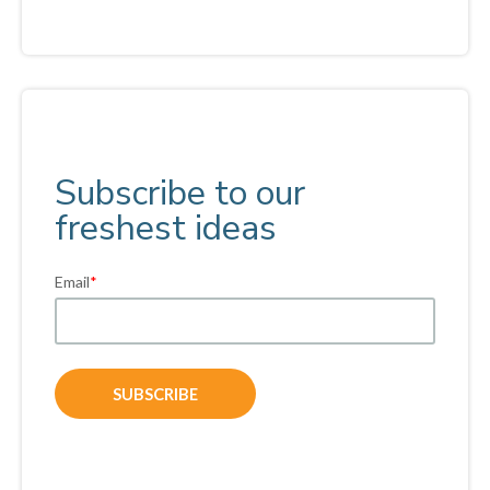
Subscribe to our
freshest ideas
Email
*