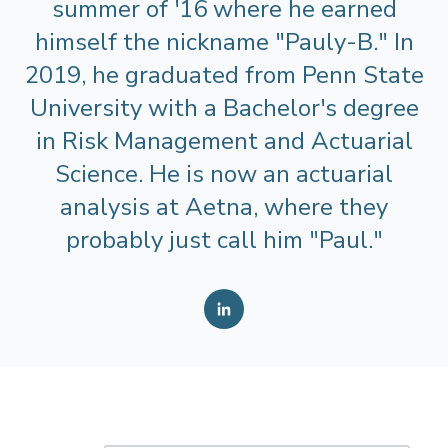
summer of '16 where he earned
himself the nickname "Pauly-B." In
2019, he graduated from Penn State
University with a Bachelor's degree
in Risk Management and Actuarial
Science. He is now an actuarial
analysis at Aetna, where they
probably just call him "Paul."