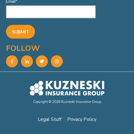
Email
*
FOLLOW
Copyright © 2026 Kuzneski Insurance Group
Legal Stuff
Privacy Policy