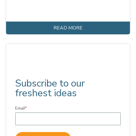
READ MORE
Subscribe to our
freshest ideas
Email
*