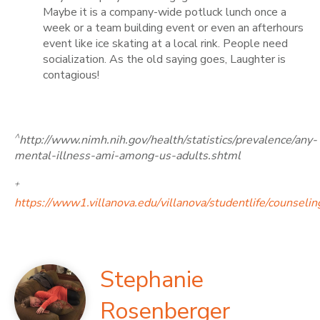
Maybe it is a company-wide potluck lunch once a
week or a team building event or even an afterhours
event like ice skating at a local rink. People need
socialization. As the old saying goes, Laughter is
contagious!
^
http://www.nimh.nih.gov/health/statistics/prevalence/any-
mental-illness-ami-among-us-adults.shtml
+
https://www1.villanova.edu/villanova/studentlife/counseli
Stephanie
Rosenberger