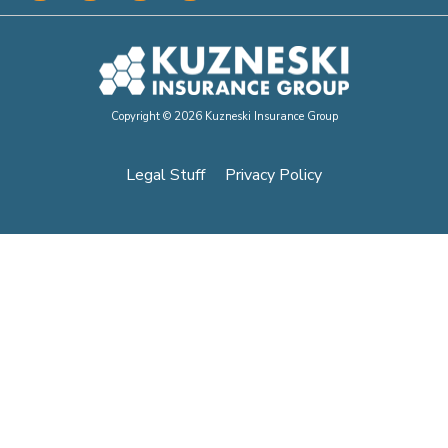
Copyright © 2026 Kuzneski Insurance Group
Legal Stuff
Privacy Policy