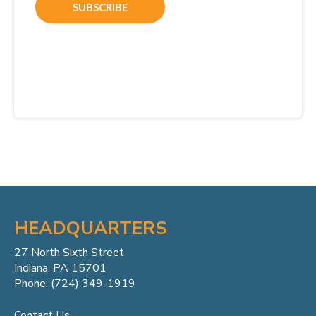
HEADQUARTERS
27 North Sixth Street
Indiana, PA 15701
Phone: (724) 349-1919
Contact Us