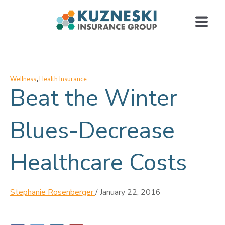
,
Wellness
Health Insurance
Beat the Winter
Blues-Decrease
Healthcare Costs
Stephanie Rosenberger
/
January 22, 2016