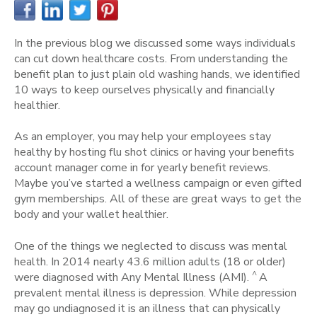
In the previous blog we discussed some ways individuals
can cut down healthcare costs. From understanding the
benefit plan to just plain old washing hands, we identified
10 ways to keep ourselves physically and financially
healthier.
As an employer, you may help your employees stay
healthy by hosting flu shot clinics or having your benefits
account manager come in for yearly benefit reviews.
Maybe you’ve started a wellness campaign or even gifted
gym memberships. All of these are great ways to get the
body and your wallet healthier.
One of the things we neglected to discuss was mental
health. In 2014 nearly 43.6 million adults (18 or older)
^
were diagnosed with Any Mental Illness (AMI).
A
prevalent mental illness is depression. While depression
may go undiagnosed it is an illness that can physically