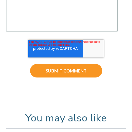
You may also like