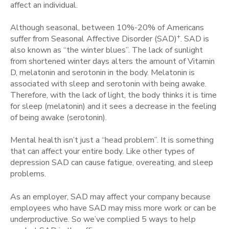
affect an individual.
Although seasonal, between 10%-20% of Americans
+
suffer from Seasonal Affective Disorder (SAD)
. SAD is
also known as “the winter blues”. The lack of sunlight
from shortened winter days alters the amount of Vitamin
D, melatonin and serotonin in the body. Melatonin is
associated with sleep and serotonin with being awake.
Therefore, with the lack of light, the body thinks it is time
for sleep (melatonin) and it sees a decrease in the feeling
of being awake (serotonin).
Mental health isn’t just a “head problem”. It is something
that can affect your entire body. Like other types of
depression SAD can cause fatigue, overeating, and sleep
problems.
As an employer, SAD may affect your company because
employees who have SAD may miss more work or can be
underproductive. So we’ve complied 5 ways to help