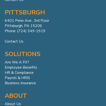
PITTSBURGH
6401 Penn
Ave.,
3rd Floor
Pittsburgh, PA 15206
Phone: (724) 349-1919
Contact Us
SOLUTIONS
Are We A Fit?
Employee Benefits
HR & Compliance
Payroll & HRIS
Business Insurance
ABOUT
About Us