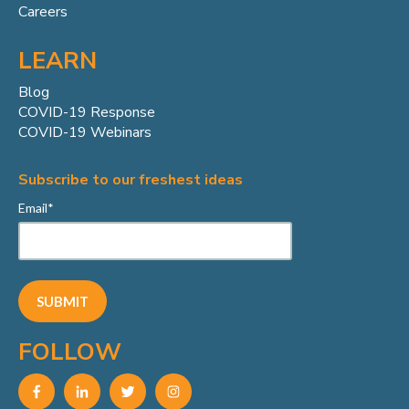
Careers
LEARN
Blog
COVID-19 Response
COVID-19 Webinars
Subscribe to our freshest ideas
Email
*
FOLLOW