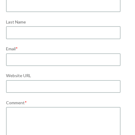
Last Name
Email
*
Website URL
Comment
*