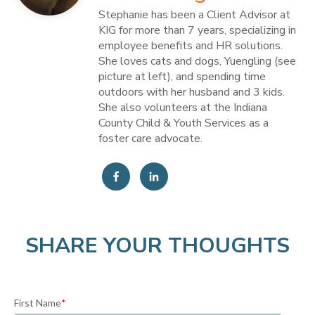
Stephanie has been a Client Advisor at
KIG for more than 7 years, specializing in
employee benefits and HR solutions.
She loves cats and dogs, Yuengling (see
picture at left), and spending time
outdoors with her husband and 3 kids.
She also volunteers at the Indiana
County Child & Youth Services as a
foster care advocate.
SHARE YOUR THOUGHTS
First Name
*