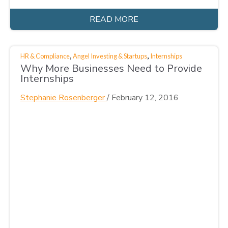
READ MORE
,
,
HR & Compliance
Angel Investing & Startups
Internships
Why More Businesses Need to Provide
Internships
Stephanie Rosenberger
/
February 12, 2016