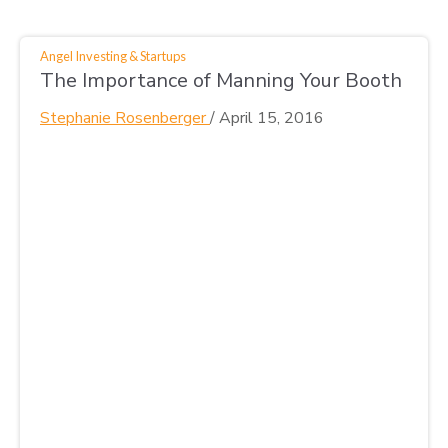
Angel Investing & Startups
The Importance of Manning Your Booth
Stephanie Rosenberger
/
April 15, 2016