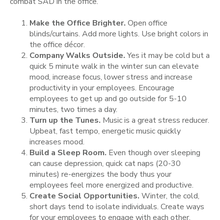
combat SAD in the office.
Make the Office Brighter.
Open office
blinds/curtains. Add more lights. Use bright colors in
the office décor.
Company Walks Outside.
Yes it may be cold but a
quick 5 minute walk in the winter sun can elevate
mood, increase focus, lower stress and increase
productivity in your employees. Encourage
employees to get up and go outside for 5-10
minutes, two times a day.
Turn up the Tunes.
Music is a great stress reducer.
Upbeat, fast tempo, energetic music quickly
increases mood.
Build a Sleep Room.
Even though over sleeping
can cause depression, quick cat naps (20-30
minutes) re-energizes the body thus your
employees feel more energized and productive.
Create Social Opportunities.
Winter, the cold,
short days tend to isolate individuals. Create ways
for your employees to engage with each other.