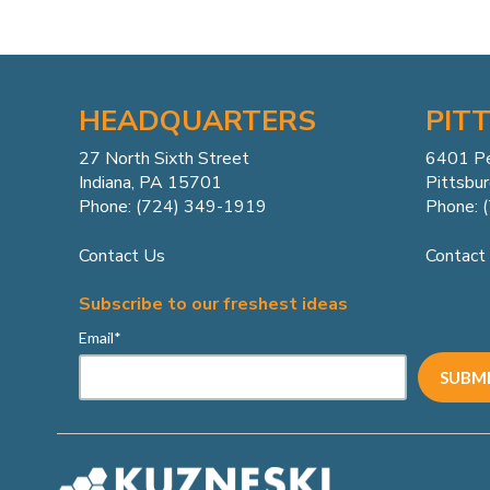
HEADQUARTERS
PIT
27 North Sixth Street
6401 P
Indiana, PA 15701
Pittsbu
Phone: (724) 349-1919
Phone: 
Contact Us
Contact
Subscribe to our freshest ideas
Email
*