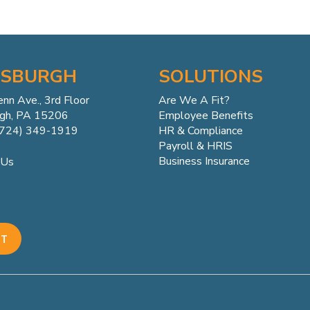
TSBURGH
SOLUTIONS
enn
Ave.,
3rd Floor
Are We A Fit?
rgh, PA 15206
Employee Benefits
(724) 349-1919
HR & Compliance
Payroll & HRIS
Business Insurance
 Us