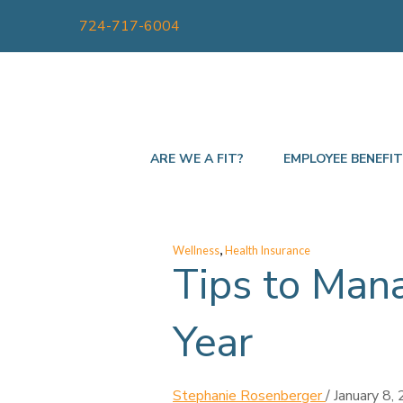
724-717-6004
ARE WE A FIT?
EMPLOYEE BENEFI
,
Wellness
Health Insurance
Tips to Man
Year
Stephanie Rosenberger
/
January 8,