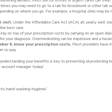
 threatening ailment, most doctor offices or urgent cares can tr
imes you may need to go to a lab for bloodwork or other lab wo
epending on where you go. For example, a hospital clinic may be
 visit.
Under the Affordable Care Act (ACA) all yearly well vi
 the best care.
tay on top of your prescription costs by carrying on an open dia
 for your diagnosis. Overmedicating can be expensive and a hazar
ber 6, know your prescription costs.
Most providers have ma
er co-pay.
d understanding your benefits is key to preventing skyrocketing h
ur account manager today!
cts-hand-washing-hygiene/