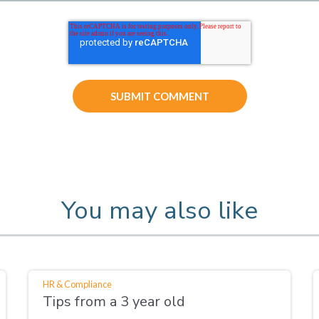
You may also like
HR & Compliance
Tips from a 3 year old