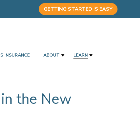
GETTING STARTED IS EASY
SS INSURANCE
ABOUT
LEARN
 in the New