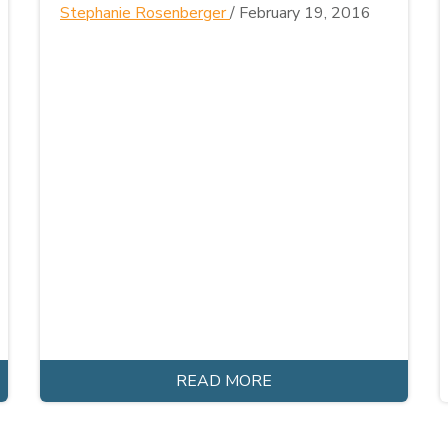
Stephanie Rosenberger
/
February 19, 2016
READ MORE