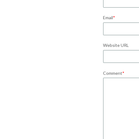
Email
*
Website URL
Comment
*