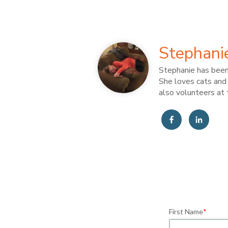
Stephani
Stephanie has been 
She loves cats and 
also volunteers at 
First Name
*