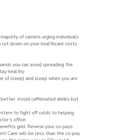
jority of carriers urging individuals
ou cut down on your healthcare costs
hands you can avoid spreading the
tay healthy.
ge of sleep) and sleep when you are
better. Avoid caffeinated drinks but
stem to fight off colds to helping
tor’s office.
enefits grid. Review your co-pays
gent Care will be less than the co-pay