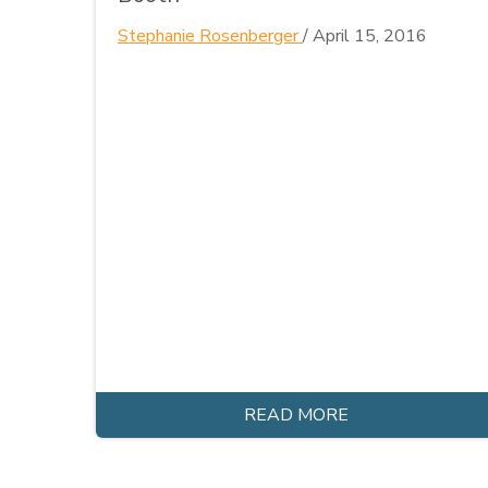
Stephanie Rosenberger
/
April 15, 2016
READ MORE