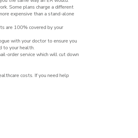
eat you the same way an ER would.
rk. Some plans charge a different
 more expensive than a stand-alone
sits are 100% covered by your
logue with your doctor to ensure you
d to your health.
il-order service which will cut down
ealthcare costs. If you need help