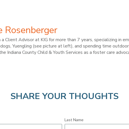
e Rosenberger
a Client Advisor at KIG for more than 7 years, specializing in 
dogs, Yuengling (see picture at left), and spending time outdoor
the Indiana County Child & Youth Services as a foster care advoc
SHARE YOUR THOUGHTS
Last Name