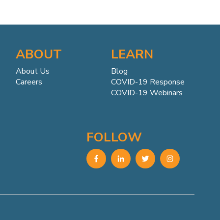
ABOUT
LEARN
About Us
Blog
Careers
COVID-19 Response
COVID-19 Webinars
FOLLOW