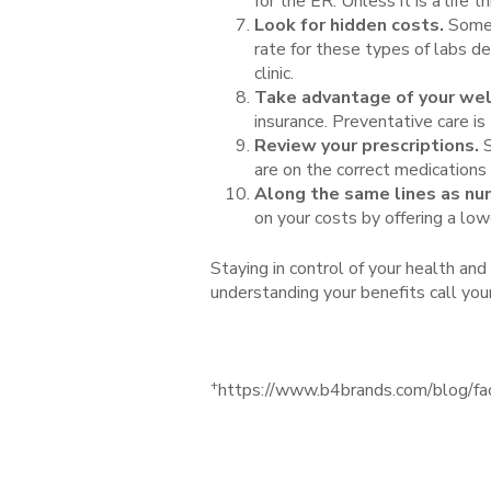
for the ER. Unless it is a life
Look for hidden costs.
Somet
rate for these types of labs d
clinic.
Take advantage of your well
insurance. Preventative care is
Review your prescriptions.
S
are on the correct medications
Along the same lines as num
on your costs by offering a low
Staying in control of your health an
understanding your benefits call yo
+
https://www.b4brands.com/blog/fa