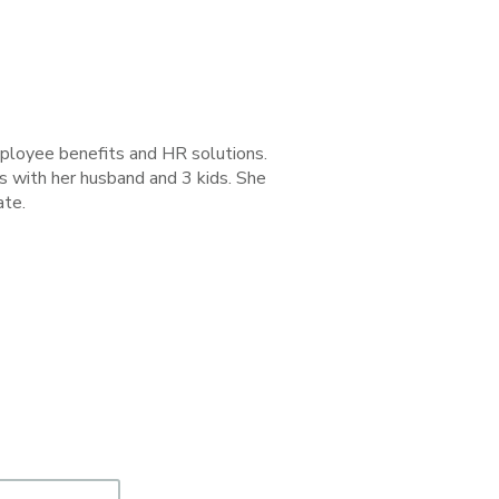
employee benefits and HR solutions.
s with her husband and 3 kids. She
ate.