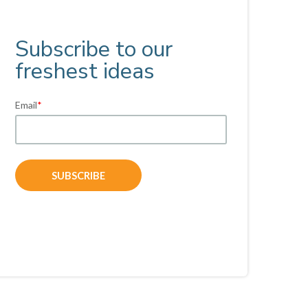
Subscribe to our
freshest ideas
Email
*