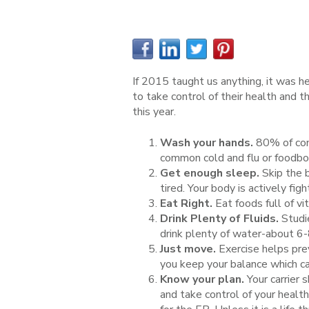
If 2015 taught us anything, it was he
to take control of their health and 
this year.
Wash your hands.
80% of com
common cold and flu or foodbor
Get enough sleep.
Skip the 
tired. Your body is actively fig
Eat Right.
Eat foods full of vi
Drink Plenty of Fluids.
Studie
drink plenty of water-about 6-
Just move.
Exercise helps pre
you keep your balance which can
Know your plan.
Your carrier 
and take control of your health