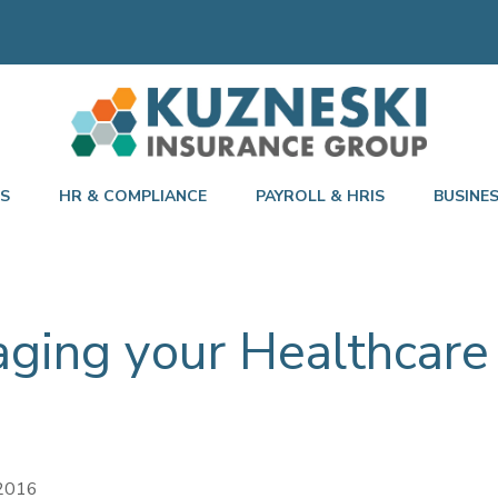
TS
HR & COMPLIANCE
PAYROLL & HRIS
BUSINE
aging your Healthcare
 2016