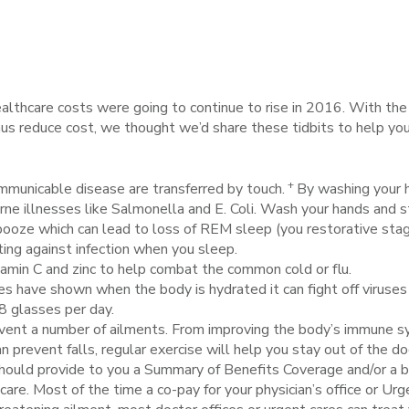
althcare costs were going to continue to rise in 2016. With the ma
thus reduce cost, we thought we’d share these tidbits to help y
+
municable disease are transferred by touch.
By washing your 
ne illnesses like Salmonella and E. Coli. Wash your hands and s
booze which can lead to loss of REM sleep (you restorative sta
hting against infection when you sleep.
tamin C and zinc to help combat the common cold or flu.
s have shown when the body is hydrated it can fight off viruses 
8 glasses per day.
vent a number of ailments. From improving the body’s immune sy
 prevent falls, regular exercise will help you stay out of the doc
should provide to you a Summary of Benefits Coverage and/or a b
care. Most of the time a co-pay for your physician’s office or Ur