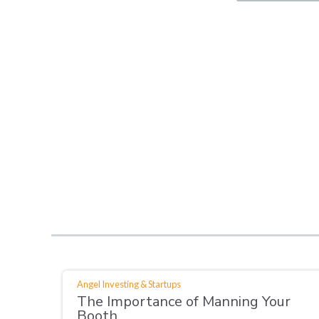
Angel Investing & Startups
The Importance of Manning Your
Booth