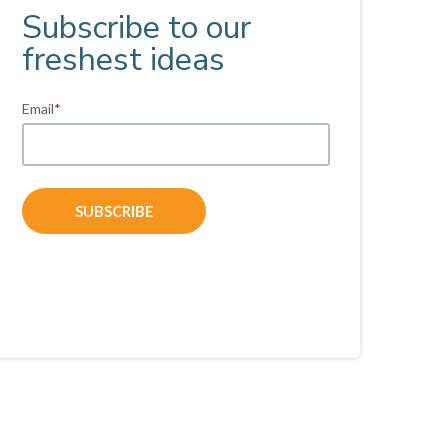
Subscribe to our
freshest ideas
Email
*