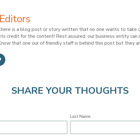
Editors
here is a blog post or story written that no one wants to take c
ts credit for the content! Rest assured, our business entity can
now that one our of friendly staff is behind this post but they ar
SHARE YOUR THOUGHTS
Last Name