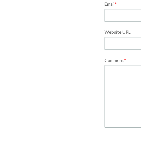
Email
*
Website URL
Comment
*