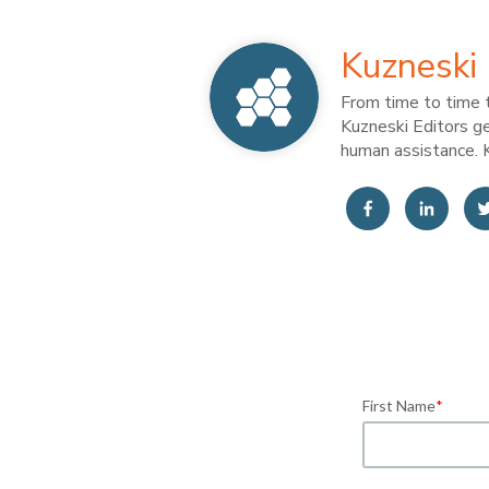
Kuzneski 
From time to time t
Kuzneski Editors ge
human assistance. K
First Name
*