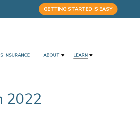
GETTING STARTED IS EASY
SS INSURANCE
ABOUT
LEARN
in 2022