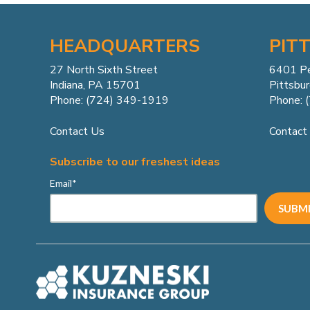
HEADQUARTERS
PIT
27 North Sixth Street
6401 P
Indiana, PA 15701
Pittsbu
Phone: (724) 349-1919
Phone: 
Contact Us
Contact
Subscribe to our freshest ideas
Email
*