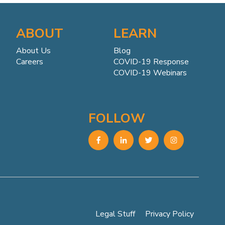
ABOUT
LEARN
About Us
Blog
Careers
COVID-19 Response
COVID-19 Webinars
FOLLOW
Legal Stuff
Privacy Policy