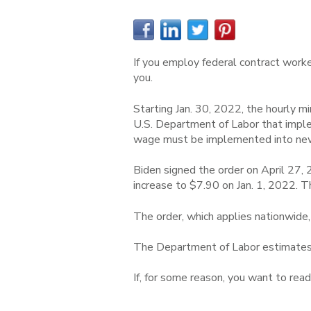
If you employ federal contract worker
you.
Starting Jan. 30, 2022, the hourly m
U.S. Department of Labor that impl
wage must be implemented into new 
Biden signed the order on April 27,
increase to $7.90 on Jan. 1, 2022.
The order, which applies nationwide,
The Department of Labor estimates t
If, for some reason, you want to read