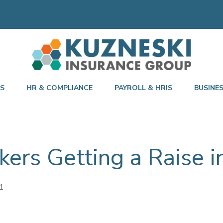
TS
HR & COMPLIANCE
PAYROLL & HRIS
BUSINE
kers Getting a Raise 
1