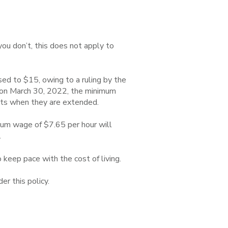
 you don’t, this does not apply to
sed to $15, owing to a ruling by the
g on March 30, 2022, the minimum
cts when they are extended.
mum wage of $7.65 per hour will
.
keep pace with the cost of living.
r this policy.