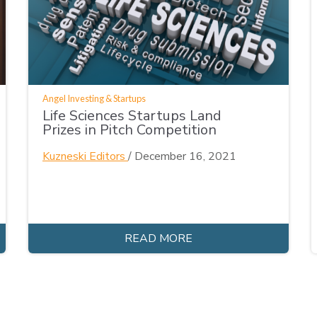
Angel Investing & Startups
Life Sciences Startups Land
Prizes in Pitch Competition
Kuzneski Editors
/
December 16, 2021
READ MORE