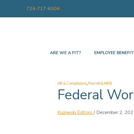
724-717-6004
ARE WE A FIT?
EMPLOYEE BENEFI
,
HR & Compliance
Payroll & HRIS
Federal Wor
Kuzneski Editors
/
December 2, 202