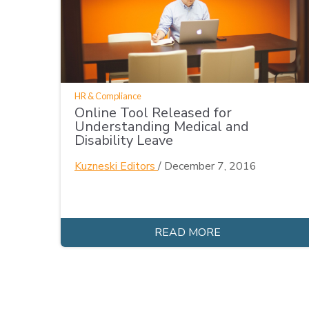
HR & Compliance
Online Tool Released for
Understanding Medical and
Disability Leave
Kuzneski Editors
/
December 7, 2016
READ MORE