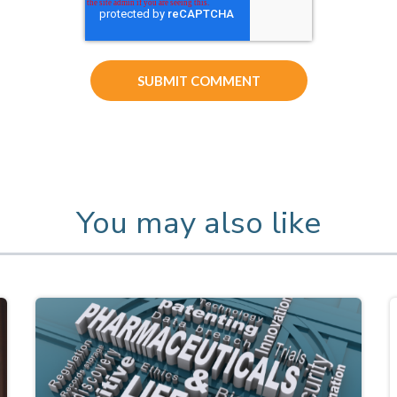
You may also like