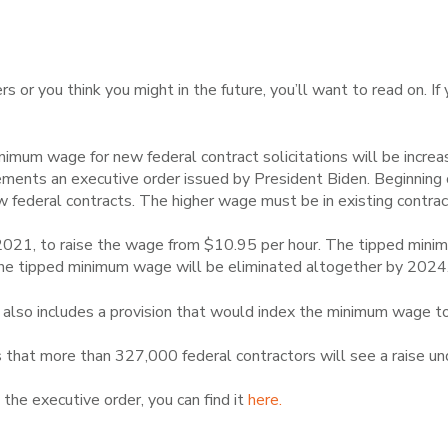
s or you think you might in the future, you’ll want to read on. If
inimum wage for new federal contract solicitations will be increa
ements an executive order issued by President Biden. Beginnin
federal contracts. The higher wage must be in existing contra
 2021, to raise the wage from $10.95 per hour. The tipped mini
 The tipped minimum wage will be eliminated altogether by 2024
 also includes a provision that would index the minimum wage to 
hat more than 327,000 federal contractors will see a raise unde
 the executive order, you can find it
here.