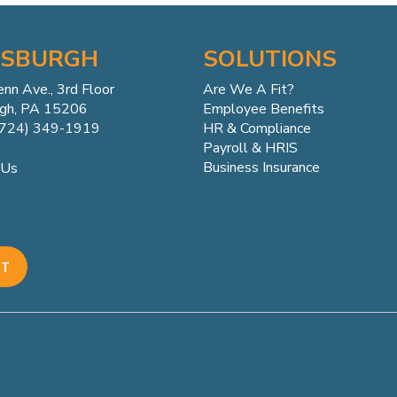
TSBURGH
SOLUTIONS
enn
Ave.,
3rd Floor
Are We A Fit?
rgh, PA 15206
Employee Benefits
(724) 349-1919
HR & Compliance
Payroll & HRIS
Business Insurance
 Us