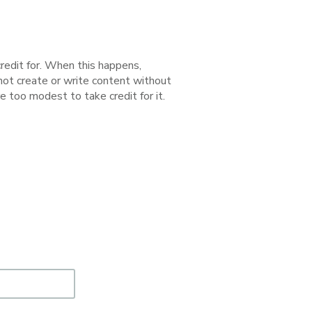
redit for. When this happens,
 not create or write content without
e too modest to take credit for it.