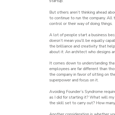
startup.
But others aren’t thinking ahead abo
to continue to run the company. All 
control or their way of doing things.
A lot of people start a business be
doesn’t mean you’ll be equally capa
the brilliance and creativity that h
about it: An architect who designs a
It comes down to understanding that
employees are far different than th
the company in favor of sitting on t
superpower and focus on it.
Avoiding Founder’s Syndrome require
as I did for starting it? What will m
the skill set to carry out? How ma
Another consideration is whether you