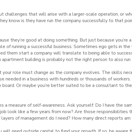
ut challenges that will arise with a larger-scale operation, or w
they know is they have run the company successfully to that poi
cause they’re good at doing something. But just because you’re 
ble of running a successful business. Sometimes ego gets in the
elped them start a company will translate to being able to succes
n apartment building is probably not the right person to also r
 your role must change as the company evolves. The skills nece
ose needed in a business with hundreds or thousands of workers.
he board. Or maybe you’re better suited to be a consultant to t
s a measure of self-awareness. Ask yourself: Do I have the sam
y job look like a few years from now? Are those responsibilities t
ny layers of management do I need? How many direct reports am
 will need outside capital to fund your growth.
If so, be aware 