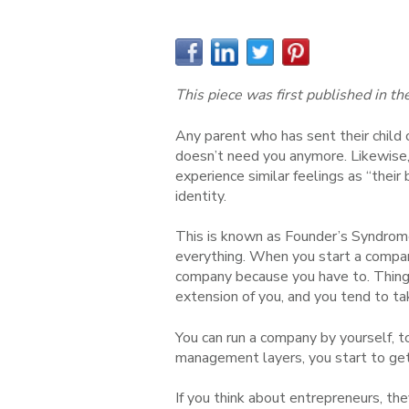
This piece was first published in th
Any parent who has sent their child o
doesn’t need you anymore. Likewise,
experience similar feelings as “their
identity.
This is known as Founder’s Syndrome
everything. When you start a company
company because you have to. Things
extension of you, and you tend to ta
You can run a company by yourself, t
management layers, you start to ge
If you think about entrepreneurs, the