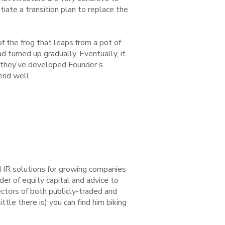
iate a transition plan to replace the
 of the frog that leaps from a pot of
d turned up gradually. Eventually, it
at they’ve developed Founder’s
end well.
d HR solutions for growing companies
er of equity capital and advice to
ctors of both publicly-traded and
ttle there is) you can find him biking