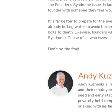
the Founder’s Syndrome issue. In fac
founder with someone they feel woul
It is far better to prepare for the eve
already boiling water to avoid becomi
boils to death. Likewise, founders w
Syndrome. Those of us who invest in 
Don’t be the frog!
Andy Kuz
Andy Kuzneski is Pr
and their employees
seed and early sta
privately-held compa
or skiing with his f