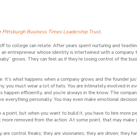
e
Pittsburgh Business Times Leadership Trust
.
ff to college can relate: After years spent nurturing and teaching
 an entrepreneur whose identity is intertwined with a company t
 baby” grows. They can feel as if they’re losing control of the bus
. It’s what happens when a company grows and the founder just c
, you must wear a lot of hats. You are intimately involved in e
 happen efficiently, and you’re always in the know. The compa
ke everything personally. You may even make emotional decisions
o a point, but when you want to build it, you have to hire more 
t more removed from the action. At some point, that may make 
y are control freaks; they are visionaries; they are driven; they 