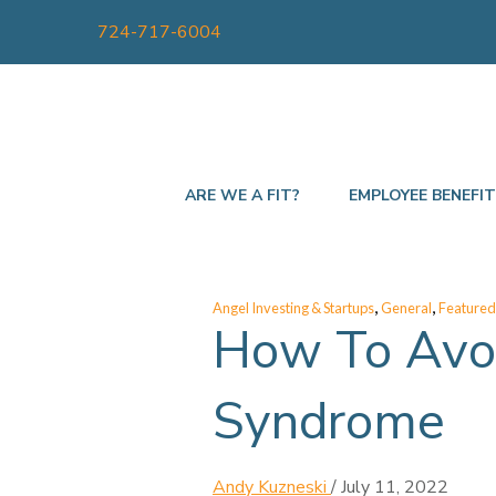
724-717-6004
ARE WE A FIT?
EMPLOYEE BENEFI
,
,
Angel Investing & Startups
General
Featured
How To Avoi
Syndrome
Andy Kuzneski
/
July 11, 2022