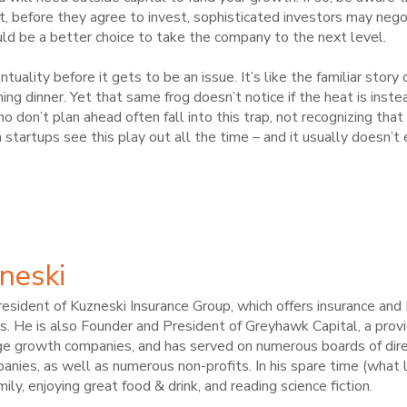
t, before they agree to invest, sophisticated investors may negot
d be a better choice to take the company to the next level.
ntuality before it gets to be an issue. It’s like the familiar story
ng dinner. Yet that same frog doesn’t notice if the heat is instea
ho don’t plan ahead often fall into this trap, not recognizing th
startups see this play out all the time – and it usually doesn’t 
neski
esident of Kuzneski Insurance Group, which offers insurance an
. He is also Founder and President of Greyhawk Capital, a provid
ge growth companies, and has served on numerous boards of dire
nies, as well as numerous non-profits. In his spare time (what li
amily, enjoying great food & drink, and reading science fiction.