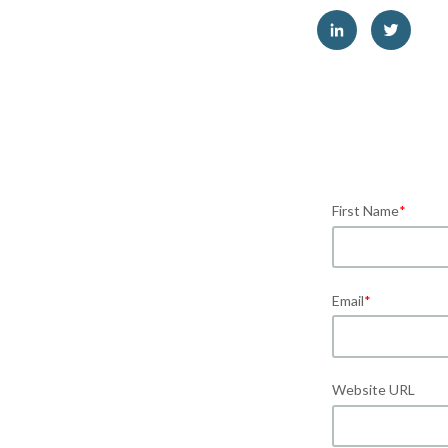
First Name
*
Email
*
Website URL