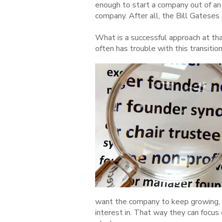
enough to start a company out of an 
company. After all, the Bill Gatese
What is a successful approach at th
often has trouble with this transition 
want the company to keep growing, a
interest in. That way they can focus