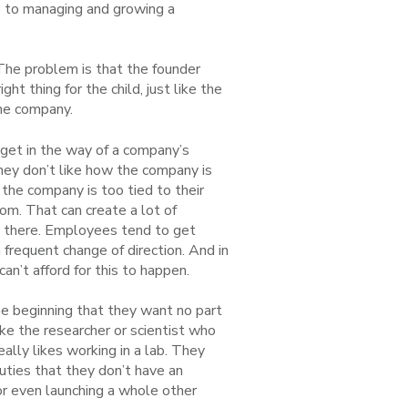
te to managing and growing a
The problem is that the founder
ght thing for the child, just like the
the company.
n get in the way of a company’s
hey don’t like how the company is
 the company is too tied to their
dom. That can create a lot of
g there. Employees tend to get
frequent change of direction. And in
can’t afford for this to happen.
 beginning that they want no part
ke the researcher or scientist who
ally likes working in a lab. They
ties that they don’t have an
or even launching a whole other