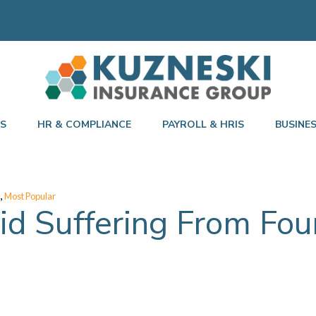
TS
HR & COMPLIANCE
PAYROLL & HRIS
BUSINE
,
Most Popular
d Suffering From Fou