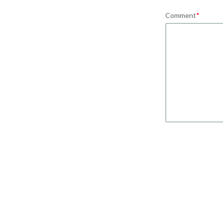
Comment
*