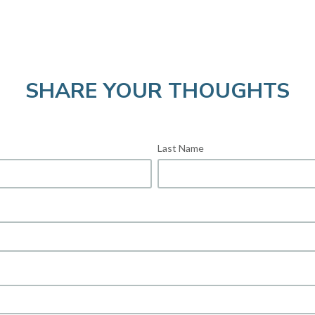
SHARE YOUR THOUGHTS
Last Name