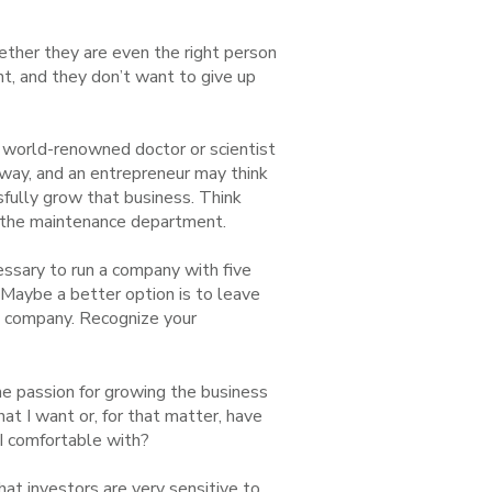
hether they are even the right person
nt, and they don’t want to give up
a world-renowned doctor or scientist
 way, and an entrepreneur may think
sfully grow that business. Think
un the maintenance department.
ssary to run a company with five
 Maybe a better option is to leave
he company. Recognize your
e passion for growing the business
hat I want or, for that matter, have
 I comfortable with?
that investors are very sensitive to