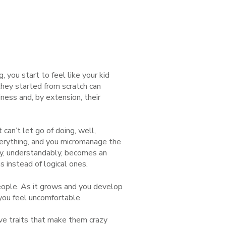
, you start to feel like your kid
hey started from scratch can
iness and, by extension, their
an’t let go of doing, well,
verything, and you micromanage the
ny, understandably, becomes an
 instead of logical ones.
people. As it grows and you develop
you feel uncomfortable.
have traits that make them crazy