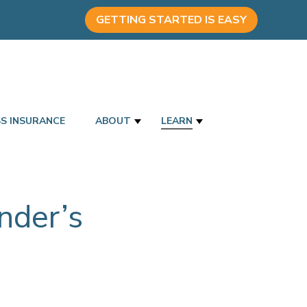
GETTING STARTED IS EASY
SS INSURANCE
ABOUT
LEARN
nder’s