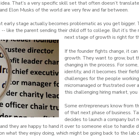
idea. That’s a very specific skill set that often doesn’t transla
s and Elon Musks of the world are very few and far between.
at early stage actually becomes problematic as you get bigger. 
-- like the parent sending their child off to college. But it’s the ri
next stage of growth is right for 
If the founder fights change, it ca
growth. They want to grow, but t
changing in the process. For some,
identity, and it becomes their fief
challenges for the people workin
micromanaged or frustrated over a 
this challenging hiring market, you 
Some entrepreneurs know from the
of that next phase of business. Ta
decides to launch a company but re
nd they are happy to hand it over to someone else to handle du
 on what they enjoy doing, which might be going back to the lab 