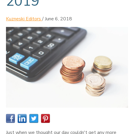
2019
Kuzneski Editors
/
June 6, 2018
Just when we thought our day couldn't get any more