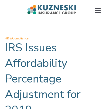
HR & Compliance
IRS Issues
Affordability
Percentage
Adjustment for