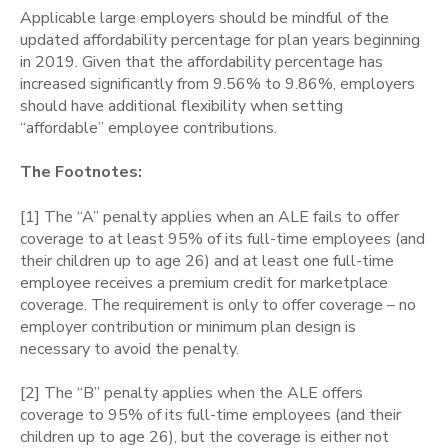
Applicable large employers should be mindful of the
updated affordability percentage for plan years beginning
in 2019. Given that the affordability percentage has
increased significantly from 9.56% to 9.86%, employers
should have additional flexibility when setting
“affordable” employee contributions.
The Footnotes:
[1]
The “A” penalty applies when an ALE fails to offer
coverage to at least 95% of its full-time employees (and
their children up to age 26) and at least one full-time
employee receives a premium credit for marketplace
coverage. The requirement is only to offer coverage – no
employer contribution or minimum plan design is
necessary to avoid the penalty.
[2] The “B” penalty applies when the ALE offers
coverage to 95% of its full-time employees (and their
children up to age 26), but the coverage is either not