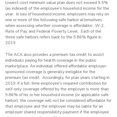
lowest-cost minimum value plan does not exceed 9.5%
(as indexed) of the employee’s household income for the
year. In lieu of household income, employers may rely on
one or more of the following safe harbor alternatives
when assessing whether coverage is affordable: W-2,
Rate of Pay, and Federal Poverty Level. Each of the
three safe harbors refers back to the 9.86% figure in
2019.
The ACA also provides a premium tax credit to assist
individuals paying for health coverage in the public
marketplace. An individual offered affordable employer-
sponsored coverage is generally ineligible for the
premium tax credit. Accordingly, for plan years starting in
2019, if a full-time employee’s required contribution for
self-only coverage offered by the employer is more than
9.86% of his or her household income (or applicable safe
harbor), the coverage will not be considered affordable for
that employee and the employer may be liable for an
employer shared responsibility payment if the employee