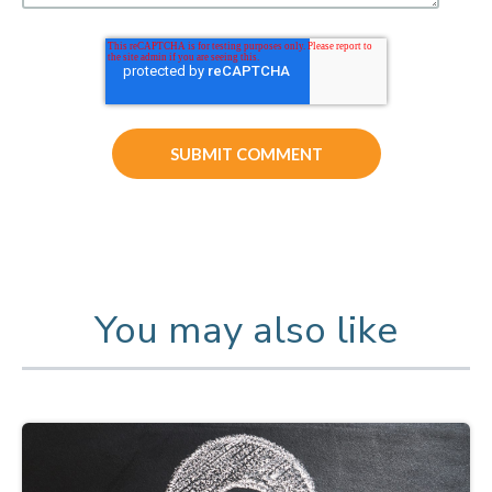
You may also like