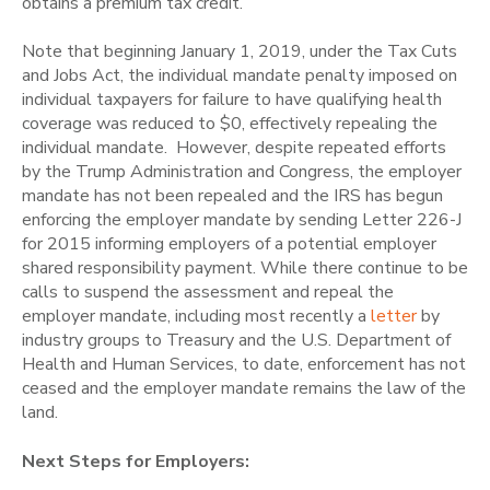
obtains a premium tax credit.
Note that beginning January 1, 2019, under the Tax Cuts
and Jobs Act, the individual mandate penalty imposed on
individual taxpayers for failure to have qualifying health
coverage was reduced to $0, effectively repealing the
individual mandate. However, despite repeated efforts
by the Trump Administration and Congress, the employer
mandate has not been repealed and the IRS has begun
enforcing the employer mandate by sending Letter 226-J
for 2015 informing employers of a potential employer
shared responsibility payment. While there continue to be
calls to suspend the assessment and repeal the
employer mandate, including most recently a
letter
by
industry groups to Treasury and the U.S. Department of
Health and Human Services, to date, enforcement has not
ceased and the employer mandate remains the law of the
land.
Next Steps for Employers: