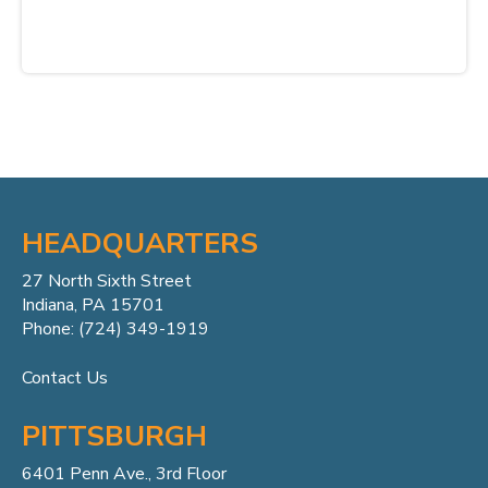
HEADQUARTERS
27 North Sixth Street
Indiana, PA 15701
Phone: (724) 349-1919
Contact Us
PITTSBURGH
6401 Penn
Ave.,
3rd Floor