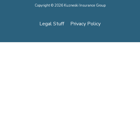
Copyright © 2026 Kuzneski Insurance Group
Legal Stuff
Privacy Policy