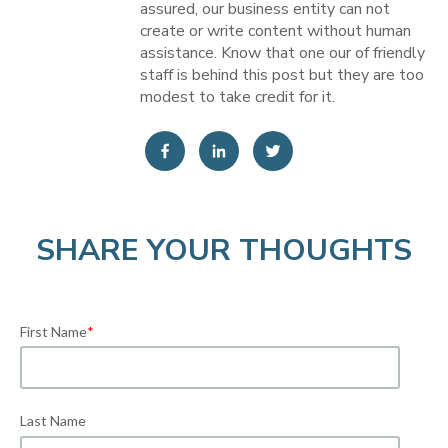
assured, our business entity can not
create or write content without human
assistance. Know that one our of friendly
staff is behind this post but they are too
modest to take credit for it.
SHARE YOUR THOUGHTS
First Name
*
Last Name