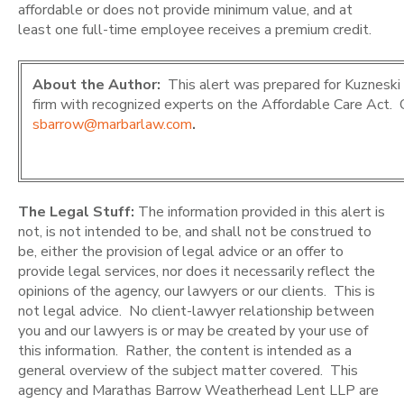
affordable or does not provide minimum value, and at
least one full-time employee receives a premium credit.
About the Author:
This alert was prepared for Kuznesk
firm with recognized experts on the Affordable Care Act.
sbarrow@marbarlaw.com
.
The Legal Stuff:
The information provided in this alert is
not, is not intended to be, and shall not be construed to
be, either the provision of legal advice or an offer to
provide legal services, nor does it necessarily reflect the
opinions of the agency, our lawyers or our clients. This is
not legal advice. No client-lawyer relationship between
you and our lawyers is or may be created by your use of
this information. Rather, the content is intended as a
general overview of the subject matter covered. This
agency and Marathas Barrow Weatherhead Lent LLP are