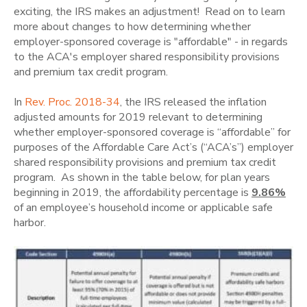
exciting, the IRS makes an adjustment! Read on to learn
more about changes to how determining whether
employer-sponsored coverage is "affordable" - in regards
to the ACA's employer shared responsibility provisions
and premium tax credit program.
In
Rev. Proc. 2018-34
, the IRS released the inflation
adjusted amounts for 2019 relevant to determining
whether employer-sponsored coverage is “affordable” for
purposes of the Affordable Care Act’s (“ACA’s”) employer
shared responsibility provisions and premium tax credit
program. As shown in the table below, for plan years
beginning in 2019, the affordability percentage is
9.86%
of an employee’s household income or applicable safe
harbor.