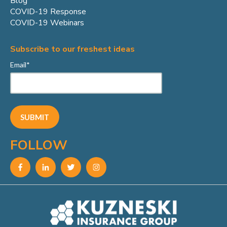
Blog
COVID-19 Response
COVID-19 Webinars
Subscribe to our freshest ideas
Email
*
FOLLOW