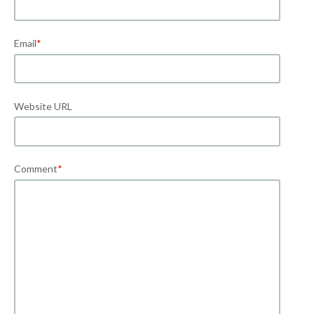
Email
*
Website URL
Comment
*