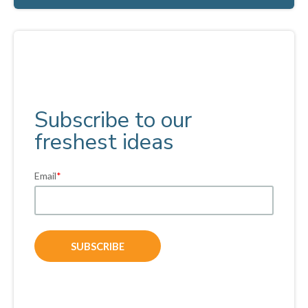
Subscribe to our
freshest ideas
Email
*