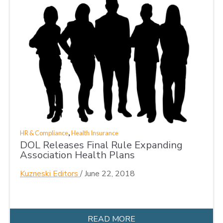
,
HR & Compliance
Health Insurance
DOL Releases Final Rule Expanding
Association Health Plans
Kuzneski Editors
/
June 22, 2018
READ MORE