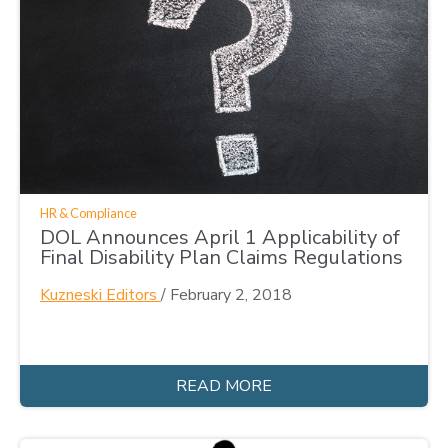
HR & Compliance
DOL Announces April 1 Applicability of
Final Disability Plan Claims Regulations
Kuzneski Editors
/
February 2, 2018
READ MORE