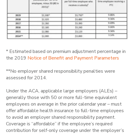
* Estimated based on premium adjustment percentage in
the 2019
Notice of Benefit and Payment Parameters
**No employer shared responsibility penalties were
assessed for 2014.
Under the ACA, applicable large employers (ALEs) –
generally those with 50 or more full-time equivalent
employees on average in the prior calendar year – must
offer affordable health insurance to full-time employees
to avoid an employer shared responsibility payment.
Coverage is “affordable” if the employee’s required
contribution for self-only coverage under the employer’s