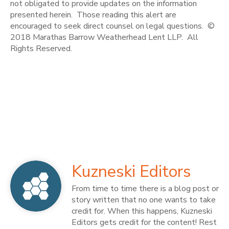
not obligated to provide updates on the information
presented herein. Those reading this alert are
encouraged to seek direct counsel on legal questions. ©
2018 Marathas Barrow Weatherhead Lent LLP. All
Rights Reserved.
Kuzneski Editors
From time to time there is a blog post or
story written that no one wants to take
credit for. When this happens, Kuzneski
Editors gets credit for the content! Rest