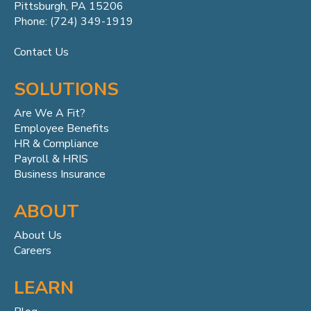
Pittsburgh, PA 15206
Phone: (724) 349-1919
Contact Us
SOLUTIONS
Are We A Fit?
Employee Benefits
HR & Compliance
Payroll & HRIS
Business Insurance
ABOUT
About Us
Careers
LEARN