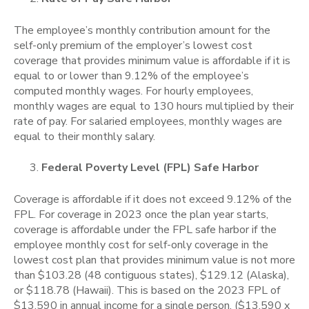
The employee’s monthly contribution amount for the
self-only premium of the employer’s lowest cost
coverage that provides minimum value is affordable if it is
equal to or lower than 9.12% of the employee’s
computed monthly wages. For hourly employees,
monthly wages are equal to 130 hours multiplied by their
rate of pay. For salaried employees, monthly wages are
equal to their monthly salary.
Federal Poverty Level (FPL) Safe Harbor
Coverage is affordable if it does not exceed 9.12% of the
FPL. For coverage in 2023 once the plan year starts,
coverage is affordable under the FPL safe harbor if the
employee monthly cost for self-only coverage in the
lowest cost plan that provides minimum value is not more
than $103.28 (48 contiguous states), $129.12 (Alaska),
or $118.78 (Hawaii).
This is based on the 2023 FPL of
$13,590 in annual income for a single person. ($13,590 x