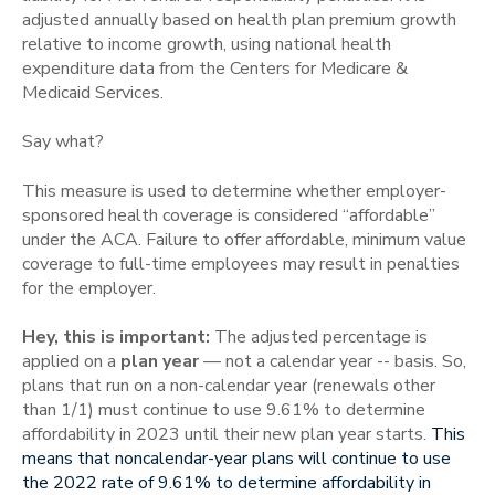
adjusted annually based on health plan premium growth
relative to income growth, using national health
expenditure data from the Centers for Medicare &
Medicaid Services.
Say what?
This measure is used to determine whether employer-
sponsored health coverage is considered “affordable”
under the ACA.
Failure to offer affordable, minimum value
coverage to full-time employees may result in penalties
for the employer.
Hey, this is important:
The adjusted percentage is
applied on a
plan year
— not a calendar year -- basis. So,
plans that run on a non-calendar year (renewals other
than 1/1) must continue to use 9.61% to determine
affordability in 2023 until their new plan year starts.
This
means that noncalendar-year plans will continue to use
the 2022 rate of 9.61% to determine affordability in