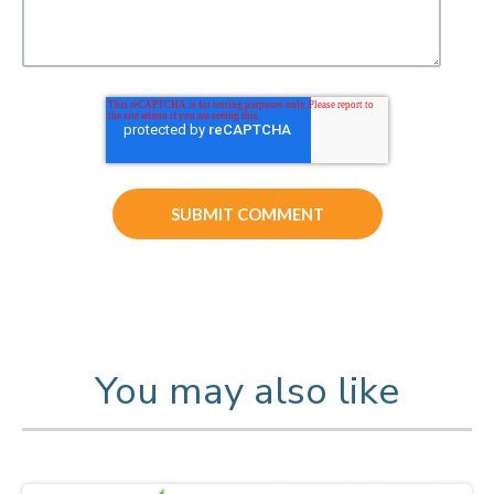
You may also like