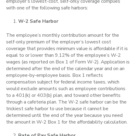
employer’s lowest-cost, self-only coverage complies
with one of the following safe harbors:
W-2 Safe Harbor
The employee’s monthly contribution amount for the
self-only premium of the employer’s lowest cost
coverage that provides minimum value is affordable if it is
equal to or lower than 9.12% of the employee’s W-2
wages (as reported on Box 1 of Form W-2). Application is
determined after the end of the calendar year and on an
employee-by-employee basis. Box 1 reflects
compensation subject for federal income taxes, which
would exclude amounts such as employee contributions
to a 401(k) or 403(b) plan, and toward other benefits
through a cafeteria plan.
The W-2 safe harbor can be the
trickiest safe harbor to use because it cannot be
determined until the end of the year because you need
the amount in W-2 Box 1 for the affordability calculation.
Rate of Pay Safe Harbor