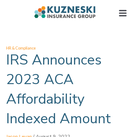
HR & Compliance
IRS Announces
2023 ACA
Affordability
Indexed Amount
Jason Levan
/
August 9, 2022