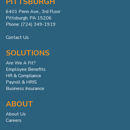
PITTSBURGH
6401 Penn
Ave.,
3rd Floor
Pittsburgh, PA 15206
Phone: (724) 349-1919
Contact Us
SOLUTIONS
Are We A Fit?
Employee Benefits
HR & Compliance
Payroll & HRIS
Business Insurance
ABOUT
About Us
Careers