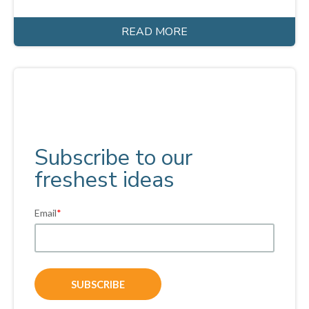
READ MORE
Subscribe to our
freshest ideas
Email
*