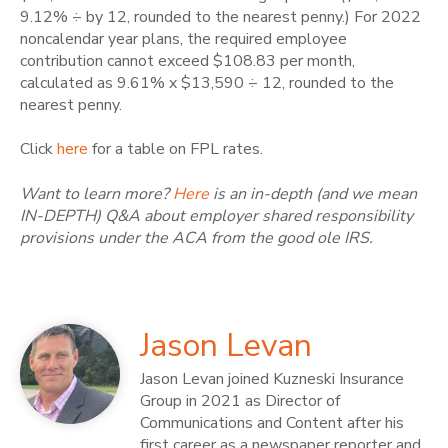
9.12% ÷ by 12, rounded to the nearest penny.)
For 2022
noncalendar year plans, the required employee
contribution cannot exceed $108.83 per month,
calculated as 9.61% x $13,590 ÷ 12, rounded to the
nearest penny.
Click
here
for a table on FPL rates.
Want to learn more?
Here
is an in-depth (and we mean
IN-DEPTH) Q&A about employer shared responsibility
provisions under the ACA from the good ole IRS.
Jason Levan
Jason Levan joined Kuzneski Insurance
Group in 2021 as Director of
Communications and Content after his
first career as a newspaper reporter and