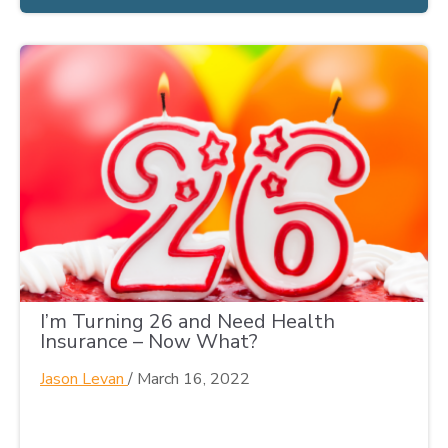
I’m Turning 26 and Need Health
Insurance – Now What?
Jason Levan
/
March 16, 2022