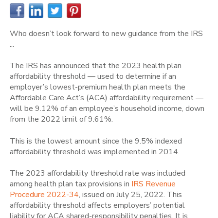
Who doesn’t look forward to new guidance from the IRS
...
The IRS has announced that the 2023 health plan
affordability threshold — used to determine if an
employer’s lowest-premium health plan meets the
Affordable Care Act’s (ACA) affordability requirement —
will be 9.12% of an employee’s household income, down
from the 2022 limit of 9.61%.
This is the lowest amount since the 9.5% indexed
affordability threshold was implemented in 2014.
The 2023 affordability threshold rate was included
among health plan tax provisions in
IRS Revenue
Procedure 2022-34
, issued on July 25, 2022. This
affordability threshold affects employers’ potential
liability for ACA shared-responsibility penalties. It is