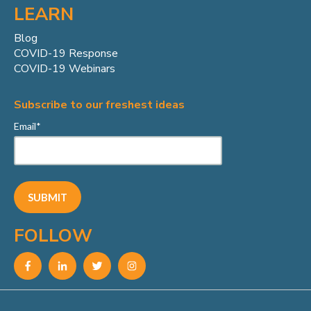
LEARN
Blog
COVID-19 Response
COVID-19 Webinars
Subscribe to our freshest ideas
Email
*
FOLLOW