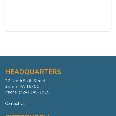
HEADQUARTERS
27 North Sixth Street
Indiana, PA 15701
Phone: (724) 349-1919
Contact Us