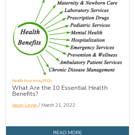
,
Health Insurance
FAQs
What Are the 10 Essential Health
Benefits?
Jason Levan
/
March 21, 2022
READ MORE