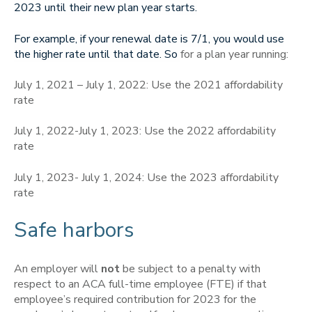
2023 until their new plan year starts.
For example, if your renewal date is 7/1, you would use
the higher rate until that date. So
for a plan year running:
July 1, 2021 – July 1, 2022: Use the 2021 affordability
rate
July 1, 2022-July 1, 2023: Use the 2022 affordability
rate
July 1, 2023- July 1, 2024: Use the 2023 affordability
rate
Safe harbors
An employer will
not
be subject to a penalty with
respect to an ACA full-time employee (FTE) if that
employee’s required contribution for 2023 for the