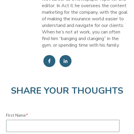
editor. In Act II, he oversees the content
marketing for the company, with the goal
of making the insurance world easier to
understand and navigate for our clients.
When he’s not at work, you can often
find him “banging and clanging” in the
gym, or spending time with his family.
SHARE YOUR THOUGHTS
First Name
*