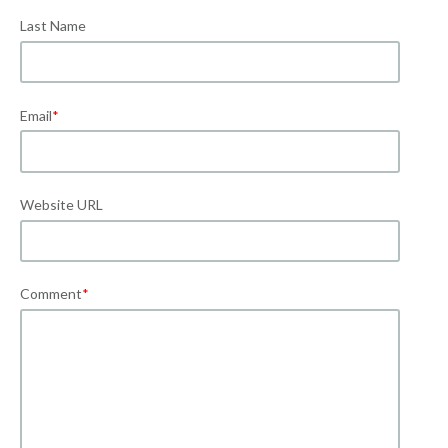
Last Name
Email
*
Website URL
Comment
*