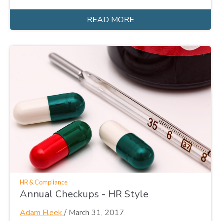
READ MORE
HR & Compliance
Annual Checkups - HR Style
Adam Fleek
/
March 31, 2017