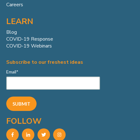
Careers
LEARN
Blog
COVID-19 Response
COVID-19 Webinars
Subscribe to our freshest ideas
Email
*
FOLLOW