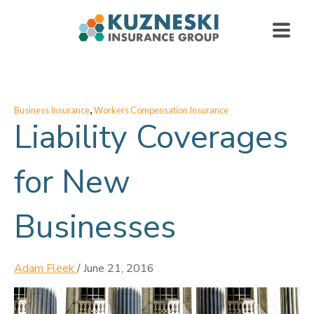
,
Business Insurance
Workers Compensation Insurance
Liability Coverages
for New
Businesses
Adam Fleek
/
June 21, 2016