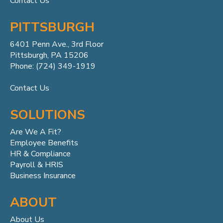
Contact Us
PITTSBURGH
6401 Penn
Ave.,
3rd Floor
Pittsburgh, PA 15206
Phone: (724) 349-1919
Contact Us
SOLUTIONS
Are We A Fit?
Employee Benefits
HR & Compliance
Payroll & HRIS
Business Insurance
ABOUT
About Us