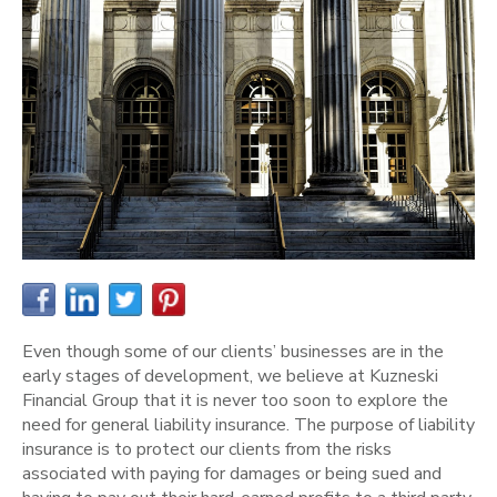
Even though some of our clients’ businesses are in the
early stages of development, we believe at Kuzneski
Financial Group that it is never too soon to explore the
need for general liability insurance. The purpose of liability
insurance is to protect our clients from the risks
associated with paying for damages or being sued and