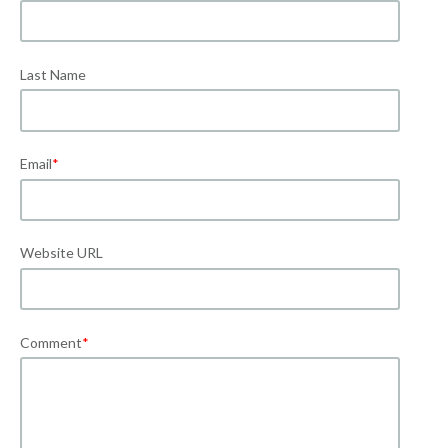
Last Name
Email
*
Website URL
Comment
*