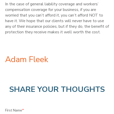
In the case of general liability coverage and workers’
compensation coverage for your business, if you are
worried that you can’t afford it, you can’t afford NOT to
have it. We hope that our clients will never have to use
any of their insurance policies, but if they do, the benefit of
protection they receive makes it well worth the cost.
Adam Fleek
SHARE YOUR THOUGHTS
First Name
*