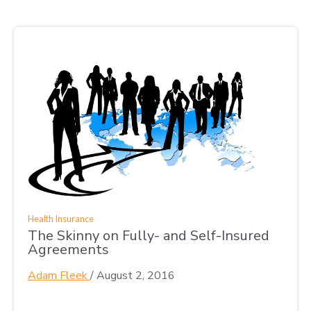
Health Insurance
The Skinny on Fully- and Self-Insured
Agreements
Adam Fleek
/
August 2, 2016