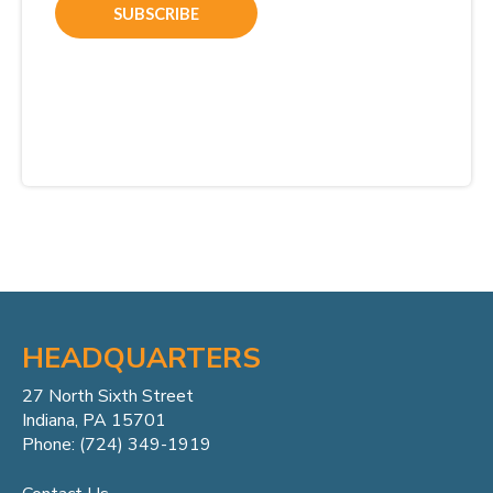
HEADQUARTERS
27 North Sixth Street
Indiana, PA 15701
Phone: (724) 349-1919