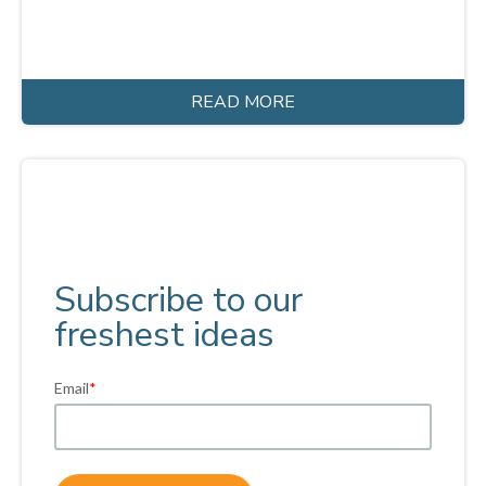
READ MORE
Subscribe to our
freshest ideas
Email
*