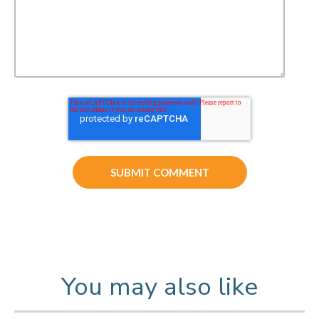
You may also like