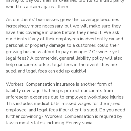
having to pay out their hard-earned profits to a third party
who files a claim against them.
As our clients’ businesses grow this coverage becomes
increasingly more necessary, but we will make sure they
have this coverage in place before they need it. We ask
our clients if any of their employees inadvertently caused
personal or property damage to a customer, could their
growing business afford to pay damages? Or worse yet –
legal fees? A commercial general liability policy will also
help our clients offset legal fees in the event they are
sued, and legal fees can add up quickly!
Workers’ Compensation insurance is another form of
liability coverage that helps protect our clients from
unforeseen expenses due to employee workplace injuries.
This includes medical bills, missed wages for the injured
employee, and legal fees if our client is sued. Do you need
further convincing? Workers’ Compensation is required by
law in most states, including Pennsylvania.