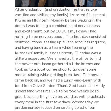
After graduation (and graduation festivities like
vacation and visiting my family), I started full time at
KIG as an HR intern. Monday before walking in the
doors I was feeling a combination of nervousness
and excitement, but by 10:30 a.m., I knew I had
nothing to be nervous about. The first day consisted
of introductions, setting up all the accounts required,
and having lunch as a team while learning the
Kuzneskis’ family business history. Tuesday was a
little unexpected. We arrived at the office to find
the power out. Jason gathered all the interns and
took us to a local coffee shop to go over some
media training while getting breakfast. The power
came back on, and we had a Lunch-and-Learn with
food from Olive Garden. Thank God Laurie and Andy
understand what it’s like to be two weeks post-
grad, because they have provided us with practically
every meal in the first few days! Wednesday we
predominately focused on setting up all of our