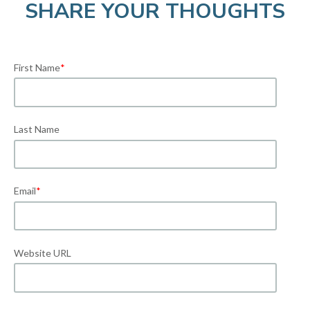
SHARE YOUR THOUGHTS
First Name
*
Last Name
Email
*
Website URL