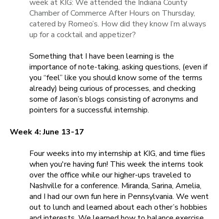
week at KIG: We attended the Indiana County
Chamber of Commerce After Hours on Thursday,
catered by Romeo’s. How did they know I’m always
up for a cocktail and appetizer?
Something that I have been learning is the
importance of note-taking, asking questions, (even if
you “feel” like you should know some of the terms
already) being curious of processes, and checking
some of Jason’s blogs consisting of acronyms and
pointers for a successful internship.
Week 4: June 13-17
Four weeks into my internship at KIG, and time flies
when you're having fun! This week the interns took
over the office while our higher-ups traveled to
Nashville for a conference. Miranda, Sarina, Amelia,
and I had our own fun here in Pennsylvania. We went
out to lunch and learned about each other’s hobbies
and interests. We learned how to balance exercise