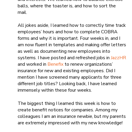
balls, where the toaster is, and how to sort the
mail.
All jokes aside, I learned how to correctly time track
employees’ hours and how to complete COBRA
forms and why it is important. Four weeks in, and I
am now fluent in templates and making offer letters
as well as documenting new employees into
systems. I have posted and refreshed jobs in
JazzHR
and worked in
Benefix
to renew organizations’
insurance for new and existing employees. Did I
mention I have screened many applicants for three
different job titles? Looking back, I have learned
immensely within these four weeks.
The biggest thing I learned this week is how to
create benefit notices for companies. Among my
colleagues I am an insurance newbie, but my parents
are extremely impressed with my new knowledge!