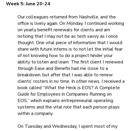
Week 5: June 20-24
Our colleagues returned from Nashville, and the
office is lively again. On Monday, I continued working
on yearly benefit renewals for clients and am
noticing that I may not be as tech savvy as I once
thought. One vital piece of information that I would
share with future interns is to not let the initial fear
of not knowing how to do a project hinder your
ability to listen and learn. The first client I renewed
through
Ease
and
Benefix
had me close to a
breakdown, but after that I was able to renew
clients’ rosters in no time. In other news, I received a
book called
“What the Heck is EOS? A Complete
Guide for Employees in Companies Running on
EOS,”
which explains entrepreneurial operating
systems and the vital role that each person plays
within a company.
On Tuesday and Wednesday, I spent most of my