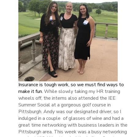
Insurance is tough work, so we must find ways to
make it fun.
While slowly taking my HR training
wheels off, the interns also attended the IEE
Summer Social at a gorgeous golf course in
Pittsburgh. Andy was our designated driver, so I
indulged in a couple of glasses of wine and had a
great time networking with business leaders in the
Pittsburgh area. This week was a busy networking