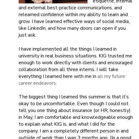
etiquette, internal
and external best-practice communications, and
relearned confidence within my ability to learn and
grow. I have learned effective ways of social media,
like LinkedIn, and how many doors can open if you
just ask.
I have implemented all the things I learned in
university in real business situations. KIG trusted me
enough to work directly with clients and encouraged
collaboration from all three interns. I will take
everything I learned here with me in
all my future
career endeavors.
The biggest thing I learned this summer is that it’s
okay to be uncomfortable. Even though I could not
tell you one thing about insurance (or HR, honestly)
in May, I am comfortable and knowledgeable enough
to explain what KIG is, and what I did for the
company. I am a completely different person in and
outside of work than I was 3 months ago. (In a good