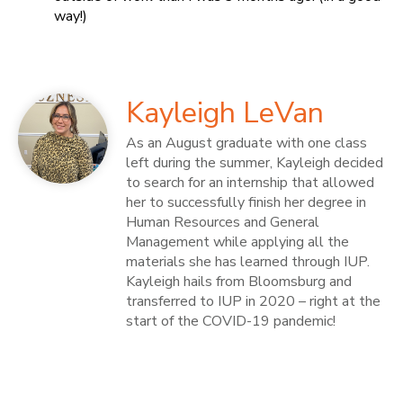
way!)
Kayleigh LeVan
As an August graduate with one class
left during the summer, Kayleigh decided
to search for an internship that allowed
her to successfully finish her degree in
Human Resources and General
Management while applying all the
materials she has learned through IUP.
Kayleigh hails from Bloomsburg and
transferred to IUP in 2020 – right at the
start of the COVID-19 pandemic!