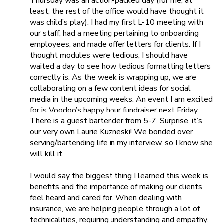
Thursday was an action-packed day (for me, at
least; the rest of the office would have thought it
was child’s play). I had my first L-10 meeting with
our staff, had a meeting pertaining to onboarding
employees, and made offer letters for clients. If I
thought modules were tedious, I should have
waited a day
to see how
tedious formatting letters
correctly is. As the week is wrapping up, we are
collaborating on a few content ideas for social
media in the upcoming weeks. An event I am excited
for is Voodoo’s happy hour fundraiser next Friday.
There is a guest bartender from 5-7. Surprise, it’s
our very own Laurie Kuzneski! We bonded over
serving/bartending life in my interview, so I know she
will kill it.
I would say the biggest thing I learned this week is
benefits and the importance of making our clients
feel heard and cared for. When dealing with
insurance, we are helping people through a lot of
technicalities, requiring understanding and empathy.