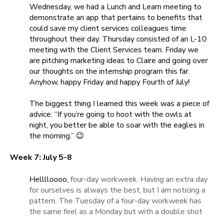
Wednesday, we had a Lunch and Learn meeting to
demonstrate an app that pertains to benefits that
could save my client services colleagues time
throughout their day. Thursday consisted of an L-10
meeting with the Client Services team. Friday we
are pitching marketing ideas to Claire and going over
our thoughts on the internship program this far.
Anyhow, happy Friday and happy Fourth of July!
The biggest thing I learned this week was a piece of
advice: “If you’re going to hoot with the owls at
night, you better be able to soar with the eagles in
the morning.” 😉
Week 7: July 5-8
Helllloooo,
four-day workweek. Having an extra day
for ourselves is always the best, but I am noticing a
pattern. The Tuesday of a four-day workweek has
the same feel as a Monday but with a double shot