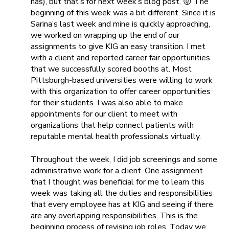
has), but that’s for next week’s blog post. 😛 The
beginning of this week was a bit different. Since it is
Sarina’s last week and mine is quickly approaching,
we worked on wrapping up the end of our
assignments to give KIG an easy transition. I met
with a client and reported career fair opportunities
that we successfully scored booths at. Most
Pittsburgh-based universities were willing to work
with this organization to offer career opportunities
for their students. I was also able to make
appointments for our client to meet with
organizations that help connect patients with
reputable mental health professionals virtually.
Throughout the week, I did job screenings and some
administrative work for a client. One assignment
that I thought was beneficial for me to learn this
week was taking all the duties and responsibilities
that every employee has at KIG and seeing if there
are any overlapping responsibilities. This is the
beginning process of revising job roles. Today we