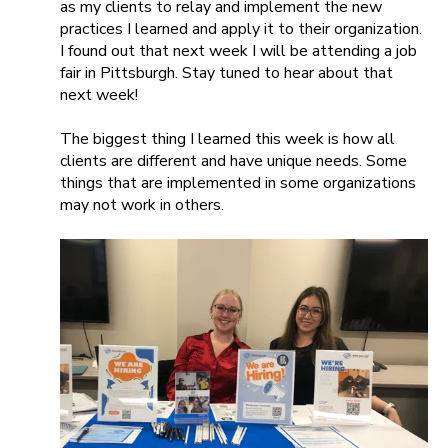
as my clients to relay and implement the new
practices I learned and apply it to their organization.
I found out that next week I will be attending a job
fair in Pittsburgh. Stay tuned to hear about that
next week!
The biggest thing I learned this week is how all
clients are different and have unique needs. Some
things that are implemented in some organizations
may not work in others.