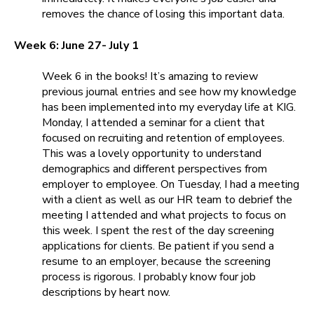
removes the chance of losing this important data.
Week 6: June 27- July 1
Week 6 in the books! It’s amazing to review
previous journal entries and see how my knowledge
has been implemented into my everyday life at KIG.
Monday, I attended a seminar for a client that
focused on recruiting and retention of employees.
This was a lovely opportunity to understand
demographics and different perspectives from
employer to employee. On Tuesday, I had a meeting
with a client as well as our HR team to debrief the
meeting I attended and what projects to focus on
this week. I spent the rest of the day screening
applications for clients. Be patient if you send a
resume to an employer, because the screening
process is rigorous. I probably know four job
descriptions by heart now.