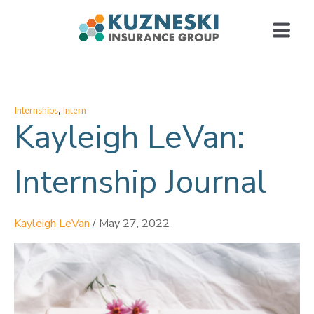
,
Internships
Intern
Kayleigh LeVan:
Internship Journal
Kayleigh LeVan
/
May 27, 2022