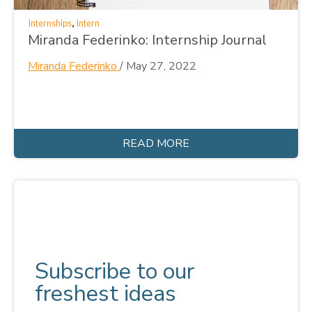
,
Internships
Intern
Miranda Federinko: Internship Journal
Miranda Federinko
/
May 27, 2022
READ MORE
Subscribe to our
freshest ideas