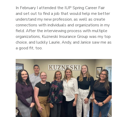
In February I attended the IUP Spring Career Fair
and set out to find a job that would help me better
understand my new profession, as well as create
connections with individuals and organizations in my
field. After the interviewing process with multiple
organizations, Kuzneski Insurance Group was my top
choice, and luckily Laurie, Andy, and Janice saw me as
a good fit, too.