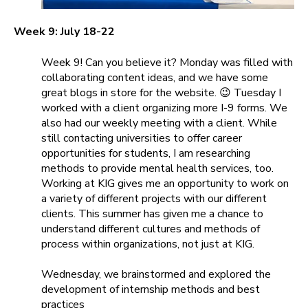
Week 9: July 18-22
Week 9! Can you believe it? Monday was filled with
collaborating content ideas, and we have some
great blogs in store for the website.
😉
Tuesday I
worked with a client organizing more I-9 forms. We
also had our weekly meeting with a client. While
still contacting universities to offer career
opportunities for students, I am researching
methods to provide mental health services, too.
Working at KIG gives me an opportunity to work on
a variety of different projects with our different
clients. This summer has given me a chance to
understand different cultures and methods of
process within organizations, not just at KIG.
Wednesday, we brainstormed and explored the
development of internship methods and best
practices