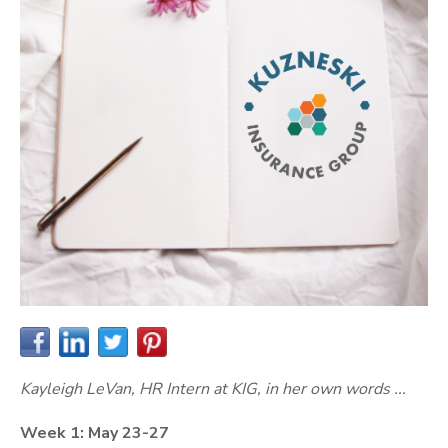
Kayleigh LeVan, HR Intern at KIG, in her own words ...
Week 1: May 23-27