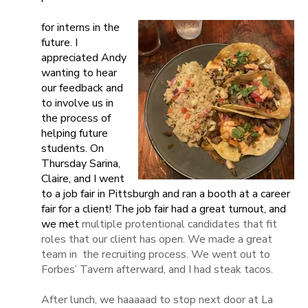
for interns in the
future. I
appreciated Andy
wanting to hear
our feedback and
to involve us in
the process of
helping future
students. On
Thursday Sarina,
Claire, and I went
to a job fair in Pittsburgh and ran a booth at a career
fair for a client! The job fair had a great turnout, and
we met
multiple protentional candidates that fit
roles that our client has open. We made a great
team in
the recruiting process. We went out to
Forbes’ Tavern afterward, and I had steak tacos.
After lunch, we haaaaad to stop next door at La