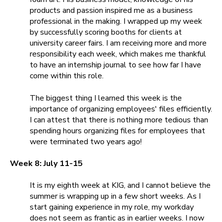
products and passion inspired me as a business
professional in the making. I wrapped up my week
by successfully scoring booths for clients at
university career fairs. I am receiving more and more
responsibility each week, which makes me thankful
to have an internship journal to see how far I have
come within this role.
The biggest thing I learned this week is the
importance of organizing employees' files efficiently.
I can attest that there is nothing more tedious than
spending hours organizing files for employees that
were terminated two years ago!
Week 8: July 11-15
It is my eighth
week at KIG, and I cannot believe the
summer is wrapping up in a few short weeks. As I
start gaining experience in my role, my workday
does not seem as frantic as in earlier weeks. I now