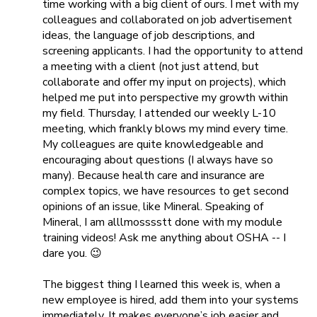
time working with a big client of ours. I met with my
colleagues and collaborated on job advertisement
ideas, the language of job descriptions, and
screening applicants. I had the opportunity to attend
a meeting with a client (not just attend, but
collaborate and offer my input on projects), which
helped me put into perspective my growth within
my field. Thursday, I attended our weekly L-10
meeting, which frankly blows my mind every time.
My colleagues are quite knowledgeable and
encouraging about questions (I always have so
many). Because health care and insurance are
complex topics, we have resources to get second
opinions of an issue, like
Mineral
. Speaking of
Mineral, I am alllmosssstt done with my module
training videos! Ask me anything about OSHA -- I
dare you. 😉
The biggest thing I learned this week is, when a
new employee is hired, add them into your systems
immediately. It makes everyone’s job easier and