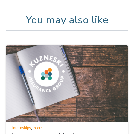
You may also like
,
Internships
Intern