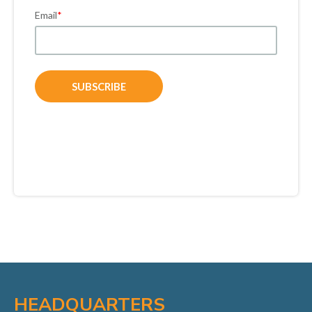
Email
*
HEADQUARTERS