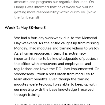
accounts and programs our organization uses. On
Friday I was informed that next week we will be
getting more responsibility within our roles. (Now
the fun begins!)
Week 2: May 30-June 3
We had a four-day workweek due to the Memorial
Day weekend. As the entire caught up from missing
Monday, I had modules and training videos to watch.
As a human resources intern, it is extremely
important for me to be knowledgeable of policies in
the office, with employers and employees, and
regulations and laws the DOL has implemented. On
Wednesday, I took a brief break from modules to
learn about benefits. Even though the training
modules were tedious, I was able to keep up with
our meeting with the base knowledge I received
through training.