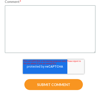
Comment
*