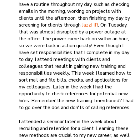
have a routine throughout my day, such as checking
emails in the morning, working on projects with
clients until the afternoon, then finishing my day by
screening for clients through
JazzHR
. On Tuesday,
that was almost disrupted by a power outage at
the office. The power came back on within an hour,
so we were back in action quickly! Even though I
have set responsibilities that I complete in my day
to day, I attend meetings with clients and
colleagues that result in gaining new training and
responsibilities weekly. This week I learned how to
sort
mail and file bills, checks, and applications for
my colleagues. Later in the week I had the
opportunity to check references for potential new
hires. Remember the new training I mentioned? I had
to go over the dos and don'ts of calling references.
I attended a seminar later in the week about
recruiting and retention for a client. Learning these
new methods are crucial to my new career, as well