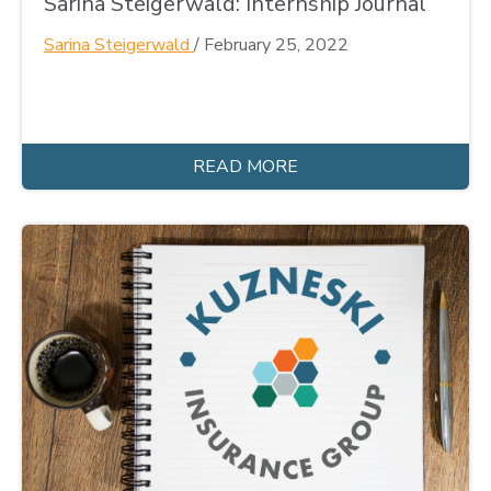
Sarina Steigerwald: Internship Journal
Sarina Steigerwald
/
February 25, 2022
READ MORE