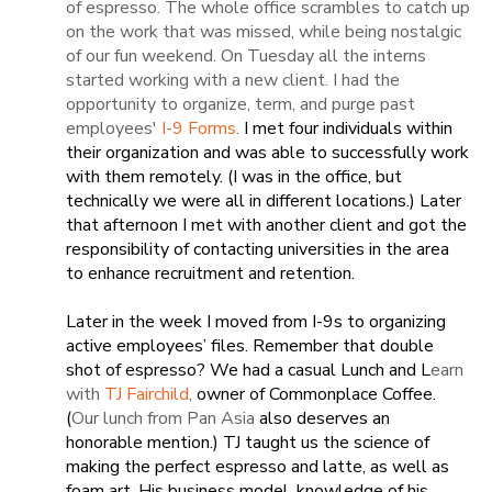
of espresso. The whole office scrambles to catch up
on the work that was missed, while being nostalgic
of our fun weekend. On Tuesday all the interns
started working with a new client. I had the
opportunity to organize, term, and purge past
employees'
I-9 Forms
.
I met four individuals within
their organization and was able to successfully work
with them remotely. (I was in the office, but
technically we were all in different locations.) Later
that afternoon I met with another client and got the
responsibility of contacting universities in the area
to enhance recruitment and retention.
Later in the week I moved from I-9s to organizing
active employees’ files. Remember that double
shot of espresso? We had a casual Lunch and L
earn
with
TJ Fairchild
,
owner of Commonplace Coffee.
(
Our lunch from Pan Asia
also deserves an
honorable mention.) TJ taught us the science of
making the perfect espresso and latte, as well as
foam art. His business model, knowledge of his