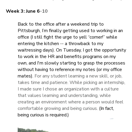
Week 3: June 6
-10
Back to the office after a weekend trip to
Pittsburgh, I’m finally getting used to working in an
office (I still fight the urge to yell “corner!” while
entering the kitchen -- a throwback to my
waitressing days). On Tuesday, I got the opportunity
to work in the HR and benefits programs on my
own, and I'm slowly starting to grasp the processes
without having to reference my notes (or my office
mates).
For any student learning a new skill, or job,
takes time and patience. While picking an internship,
I made sure I chose an organization with a culture
that values learning and understanding, while
creating an environment where a person would feel
comfortable growing and being curious.
(In fact,
being curious is required.)