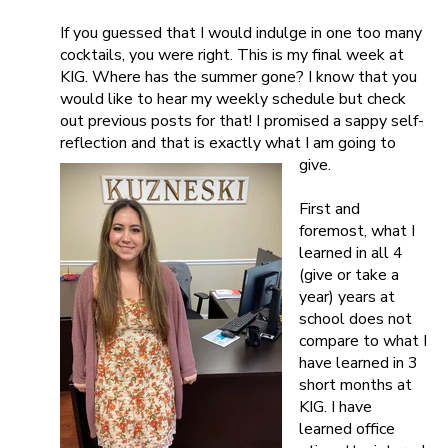
If you guessed that I would indulge in one too many
cocktails, you were right. This is my final week at
KIG. Where has the summer gone? I know that you
would like to hear my weekly schedule but check
out previous posts for that! I promised a sappy self-
reflection and that is exactly what I am going to
give.
First and
foremost, what I
learned in all 4
(give or take a
year) years at
school does not
compare to what I
have learned in 3
short months at
KIG. I have
learned office