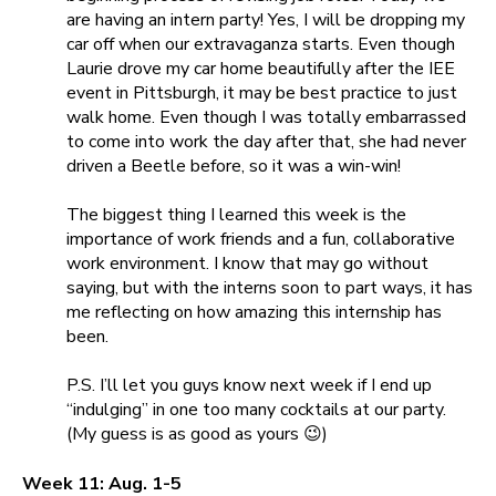
are having an intern party! Yes, I will be dropping my
car off when our extravaganza starts. Even though
Laurie drove my car home beautifully after the IEE
event in Pittsburgh, it may be best practice to just
walk home. Even though I was totally embarrassed
to come into work the day after that, she had never
driven a Beetle before, so it was a win-win!
The biggest thing I learned this week is the
importance of work friends and a fun, collaborative
work environment. I know that may go without
saying, but with the interns soon to part ways, it has
me reflecting on how amazing this internship has
been.
P.S. I’ll let you guys know next week if I end up
“indulging” in one too many cocktails at our party.
(My guess is as good as yours 😉)
Week 11: Aug. 1-5