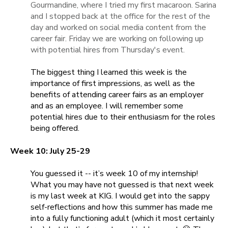
Gourmandine, where I tried my first macaroon. Sarina
and I stopped back at the office for the rest of the
day and worked on social media content from the
career fair. Friday we are working on following up
with potential hires from Thursday's event.
The biggest thing I learned this week is the
importance of first impressions, as well as the
benefits of attending career fairs as an employer
and as an employee. I will remember some
potential hires due to their enthusiasm for the roles
being offered.
Week 10: July 25-29
You guessed it -- it’s week 10 of my internship!
What you may have not guessed is that next week
is my last week at KIG. I would get into the sappy
self-reflections and how this summer has made me
into a fully functioning adult (which it most certainly