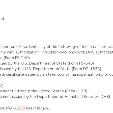
ord
mber card. A card with any of the following restrictions is not ac
ly with authorization,” “Valid for work only with DHS authorizat
ad (Form FS-240)
issued by the U.S. Department of State (Form FS-545)
th issued by the U.S. Department of State (Form DS-1350)
birth certificate issued by a state, county, municipal authority or 
97)
Resident Citizen in the United States (Form I-179)
ument issued by the Department of Homeland Security (DHS)
on, the
USCIS
has it for you.