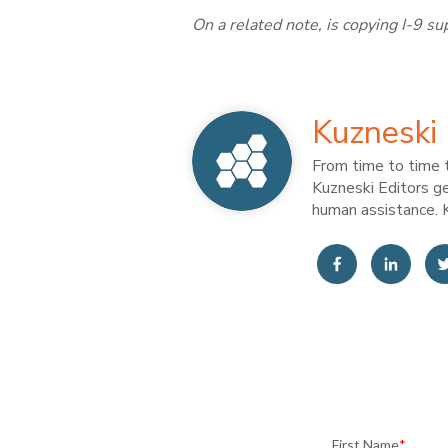
On a related note, is copying I-9 
Kuzneski 
From time to time t
Kuzneski Editors ge
human assistance. K
First Name
*