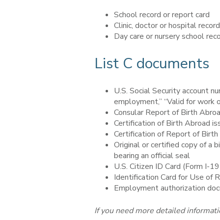
School record or report card
Clinic, doctor or hospital record
Day care or nursery school rec
List C documents
U.S. Social Security account nu
employment,” “Valid for work on
Consular Report of Birth Abro
Certification of Birth Abroad 
Certification of Report of Bir
Original or certified copy of a 
bearing an official seal
U.S. Citizen ID Card (Form I-1
Identification Card for Use of 
Employment authorization doc
If you need more detailed informati