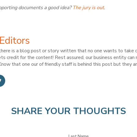
supporting documents a good idea?
The jury is out
.
Editors
here is a blog post or story written that no one wants to take c
ts credit for the content! Rest assured, our business entity can
now that one our of friendly staff is behind this post but they ar
SHARE YOUR THOUGHTS
Last Name