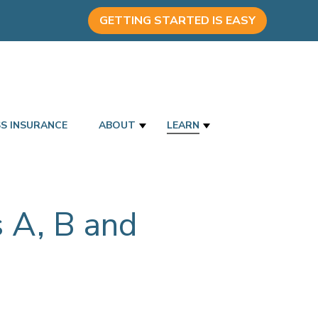
GETTING STARTED IS EASY
SS INSURANCE
ABOUT
LEARN
 A, B and