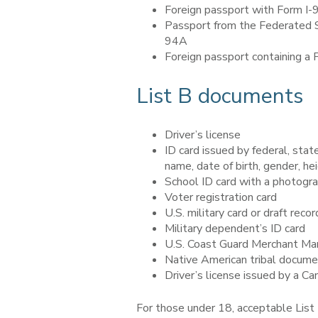
Foreign passport with Form I-
Passport from the Federated St
94A
Foreign passport containing a
List B documents
Driver’s license
ID card issued by federal, stat
name, date of birth, gender, he
School ID card with a photogr
Voter registration card
U.S. military card or draft recor
Military dependent’s ID card
U.S. Coast Guard Merchant Ma
Native American tribal docum
Driver’s license issued by a C
For those under 18, acceptable List