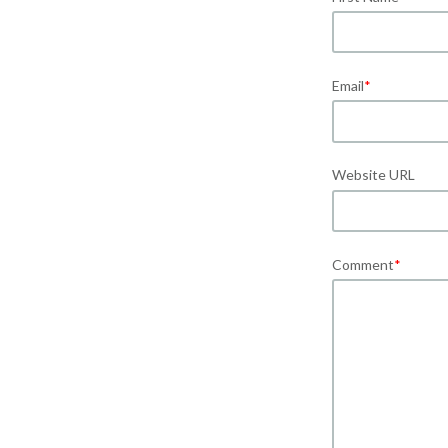
Email
*
Website URL
Comment
*