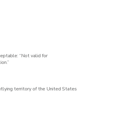
ceptable: “Not valid for
ion.”
outlying territory of the United States