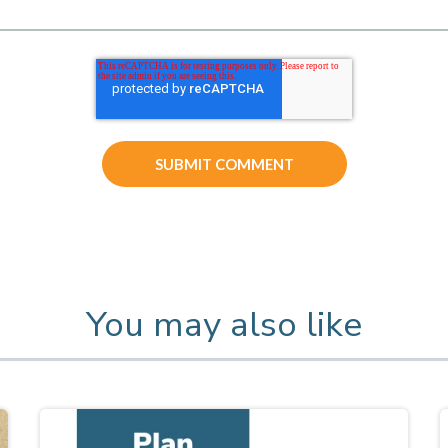
You may also like