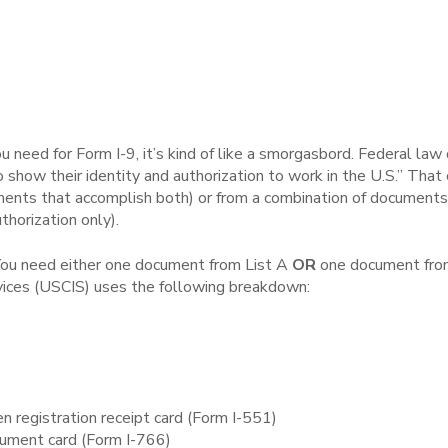
need for Form I-9, it’s kind of like a smorgasbord. Federal law
 show their identity and authorization to work in the U.S.” Tha
ents that accomplish both) or from a combination of documents f
thorization only).
. You need either one document from List A
OR
one document from
rvices (USCIS) uses the following breakdown:
n registration receipt card (Form I-551)
ument card (Form I-766)