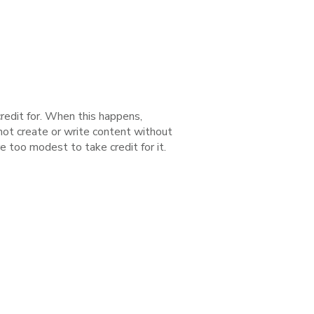
redit for. When this happens,
 not create or write content without
e too modest to take credit for it.