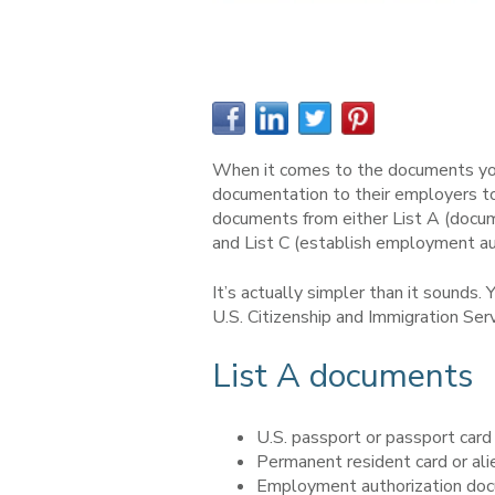
When it comes to the documents you 
documentation to their employers to
documents from either List A (docum
and List C (establish employment au
It’s actually simpler than it sounds
U.S. Citizenship and Immigration Se
List A documents
U.S. passport or passport card
Permanent resident card or alie
Employment authorization doc