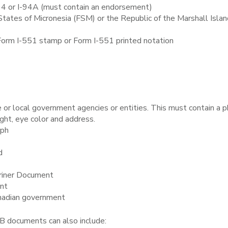
94 or I-94A (must contain an endorsement)
ates of Micronesia (FSM) or the Republic of the Marshall Islan
 Form I-551 stamp or Form I-551 printed notation
e or local government agencies or entities. This must contain a 
ight, eye color and address.
aph
d
riner Document
ent
anadian government
 B documents can also include: