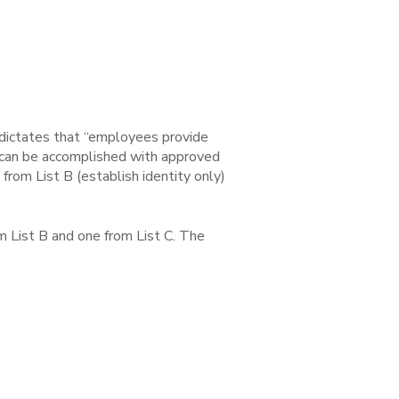
 dictates that “employees provide
t can be accomplished with approved
rom List B (establish identity only)
 List B and one from List C. The