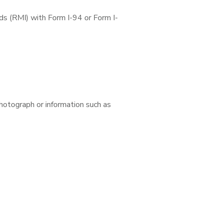
ds (RMI) with Form I-94 or Form I-
photograph or information such as