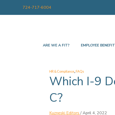
724-717-6004
ARE WE A FIT?
EMPLOYEE BENEFI
,
HR & Compliance
FAQs
Which I-9 D
C?
Kuzneski Editors
/
April 4, 2022