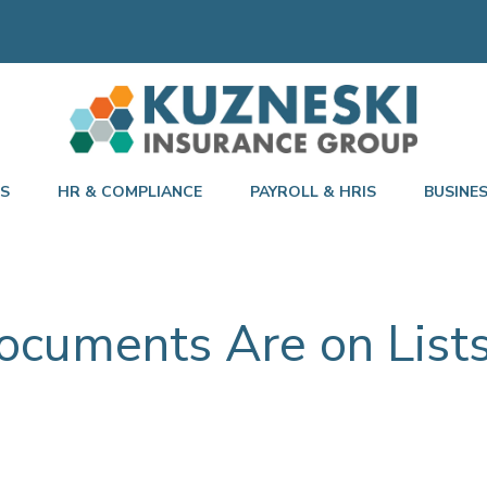
TS
HR & COMPLIANCE
PAYROLL & HRIS
BUSINE
ocuments Are on Lists