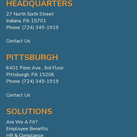
HEADQUARTERS
27 North Sixth Street
Indiana, PA 15701
Phone: (724) 349-1919
Contact Us
PITTSBURGH
6401 Penn
Ave.,
3rd Floor
Pittsburgh, PA 15206
Phone: (724) 349-1919
Contact Us
SOLUTIONS
Are We A Fit?
Employee Benefits
HR & Compliance