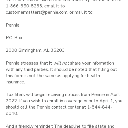
1-866-350-8233, email it to
customermatters@pennie.com, or mail it to:
Pennie
P.O. Box
2008 Birmingham, AL 35203
Pennie stresses that it
will not
share your information
with any third parties. It should be noted that filling out
this form is not the same as applying for health
insurance.
Tax filers will begin receiving notices from Pennie in April
2022. If you wish to enroll in coverage prior to April 1, you
should call the Pennie contact center at 1-844-844-
8040.
And a friendly reminder: The deadline to file state and