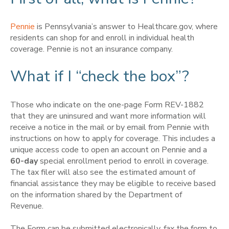
Pennie
is Pennsylvania’s answer to Healthcare.gov, where
residents can shop for and enroll in individual health
coverage. Pennie is not an insurance company.
What if I “check the box”?
Those who indicate on the one-page Form REV-1882
that they are uninsured and want more information will
receive a notice in the mail or by email from Pennie with
instructions on how to apply for coverage. This includes a
unique access code to open an account on Pennie and a
60-day
special enrollment period to enroll in coverage.
The tax filer will also see the estimated amount of
financial assistance they may be eligible to receive based
on the information shared by the Department of
Revenue.
The Form can be submitted electronically, fax the form to