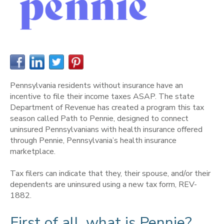
Pennsylvania residents without insurance have an
incentive to file their income taxes ASAP. The state
Department of Revenue has created a program this tax
season called Path to Pennie, designed to connect
uninsured Pennsylvanians with health insurance offered
through Pennie, Pennsylvania’s health insurance
marketplace.
Tax filers can indicate that they, their spouse, and/or their
dependents are uninsured using a new tax form, REV-
1882.
First of all, what is Pennie?