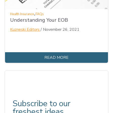
,
Health Insurance
FAQs
Understanding Your EOB
Kuzneski Editors
/
November 26, 2021
READ MORE
Subscribe to our
freshest ideas