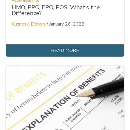
Health Insurance
HMO, PPO, EPO, POS: What’s the
Difference?
Kuzneski Editors
/
January 26, 2022
READ MORE