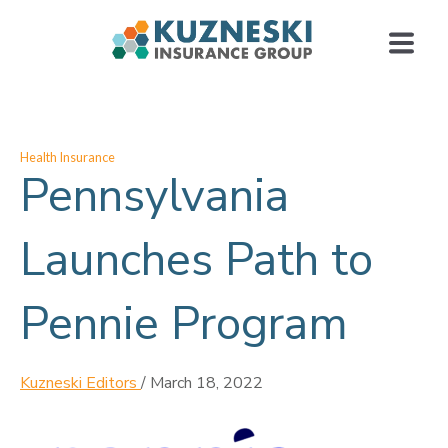
Health Insurance
Pennsylvania
Launches Path to
Pennie Program
Kuzneski Editors
/
March 18, 2022