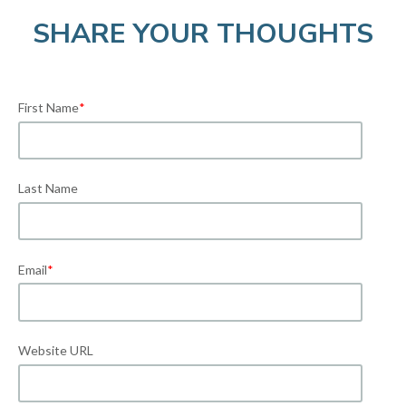
SHARE YOUR THOUGHTS
First Name
*
Last Name
Email
*
Website URL