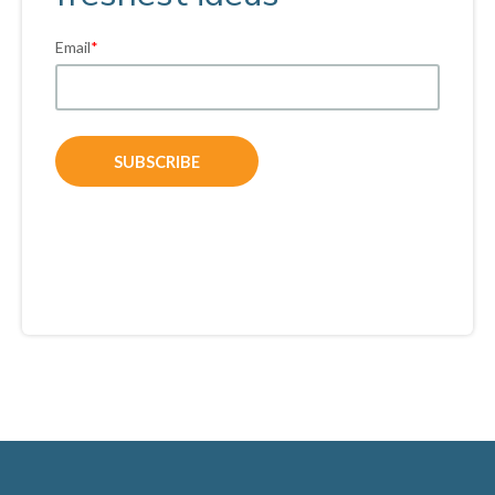
Email
*