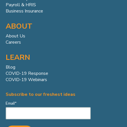
Payroll & HRIS
Business Insurance
ABOUT
About Us
Careers
LEARN
Blog
COVID-19 Response
COVID-19 Webinars
Subscribe to our freshest ideas
Email
*