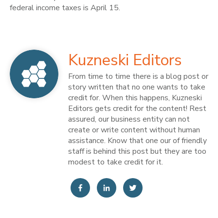
federal income taxes is April 15.
Kuzneski Editors
From time to time there is a blog post or
story written that no one wants to take
credit for. When this happens, Kuzneski
Editors gets credit for the content! Rest
assured, our business entity can not
create or write content without human
assistance. Know that one our of friendly
staff is behind this post but they are too
modest to take credit for it.