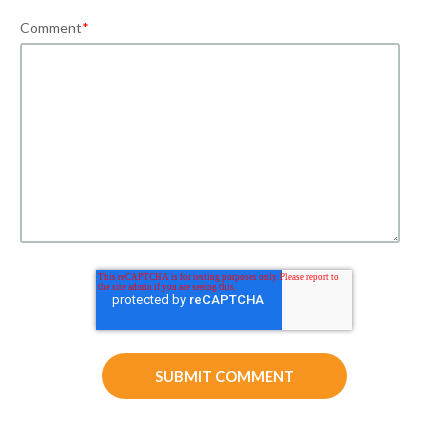
Comment
*