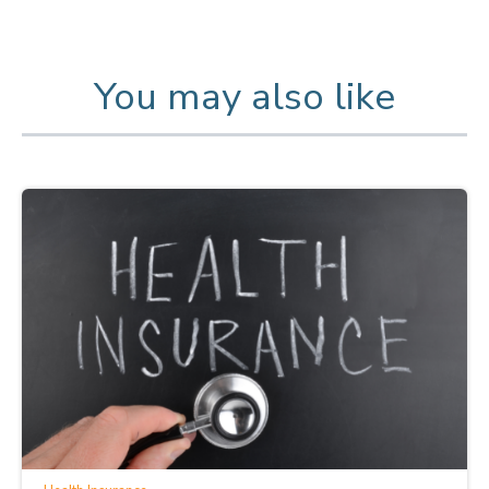
You may also like