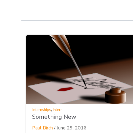
,
Internships
Intern
Something New
Paul Birch
/
June 29, 2016