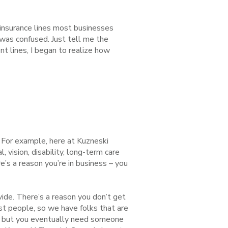
 insurance lines most businesses
I was confused. Just tell me the
t lines, I began to realize how
. For example, here at Kuzneski
 vision, disability, long-term care
’s a reason you’re in business – you
ovide. There’s a reason you don’t get
ost people, so we have folks that are
elf but you eventually need someone