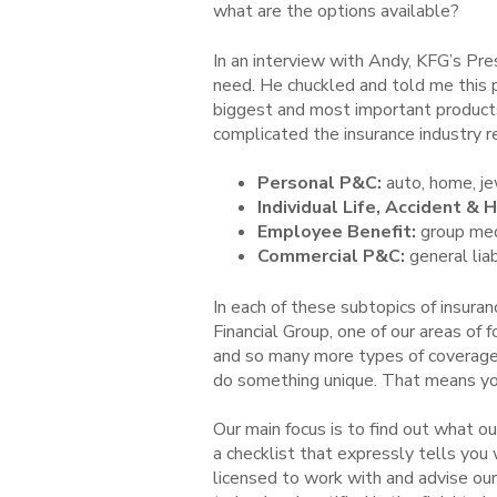
what are the options available?
In an interview with Andy, KFG’s Pre
need. He chuckled and told me this ph
biggest and most important products 
complicated the insurance industry re
Personal P&C:
auto, home, jew
Individual Life, Accident & 
Employee Benefit:
group medic
Commercial P&C:
general liab
In each of these subtopics of insura
Financial Group, one of our areas of 
and so many more types of coverage.
do something unique. That means you
Our main focus is to find out what ou
a checklist that expressly tells you
licensed to work with and advise our