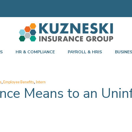
TS
HR & COMPLIANCE
PAYROLL & HRIS
BUSINE
,
,
e
Employee Benefits
Intern
nce Means to an Uni