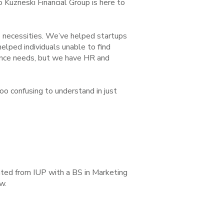
o Kuzneski Financial Group is here to
e necessities. We’ve helped startups
lped individuals unable to find
ance needs, but we have HR and
oo confusing to understand in just
ated from IUP with a BS in Marketing
w.