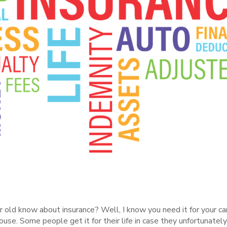
d know about insurance? Well, I know you need it for your car o
 house. Some people get it for their life in case they unfortunate