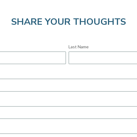
SHARE YOUR THOUGHTS
Last Name