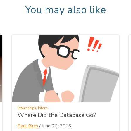
You may also like
,
Internships
Intern
Where Did the Database Go?
Paul Birch
/
June 20, 2016