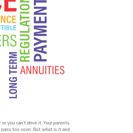
r you can’t drive it. Your parents
ly pass too soon. But what is it and