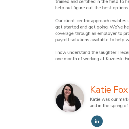
trained and certified in the field to
help out figure out the best options.
Our client-centric approach enables
get started and get going. We’ve he
coverage through an employer to pr
payroll solutions available to help
I now understand the laughter I rece
one month of working at Kuzneski Fi
Katie Fox
Katie was our marke
and in the spring o