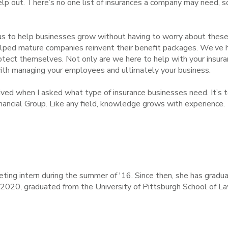
 help out. There’s no one list of insurances a company may need, s
 us to help businesses grow without having to worry about thes
lped mature companies reinvent their benefit packages. We’ve he
otect themselves. Not only are we here to help with your insur
 with managing your employees and ultimately your business.
ived when I asked what type of insurance businesses need. It’s t
nancial Group. Like any field, knowledge grows with experience.
ting intern during the summer of '16. Since then, she has gradu
f 2020, graduated from the University of Pittsburgh School of La