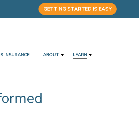
GETTING STARTED IS EASY
SS INSURANCE
ABOUT
LEARN
nformed