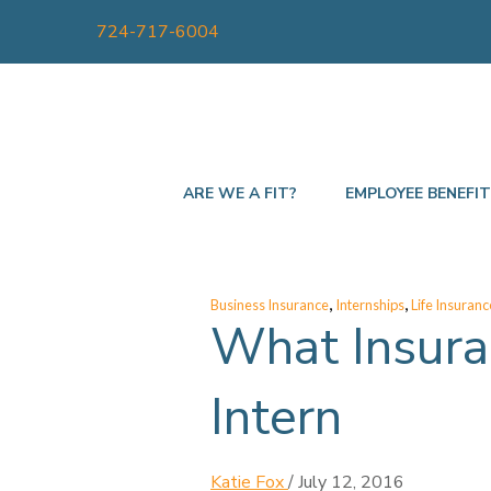
724-717-6004
ARE WE A FIT?
EMPLOYEE BENEFI
,
,
Business Insurance
Internships
Life Insuranc
What Insura
Intern
Katie Fox
/
July 12, 2016