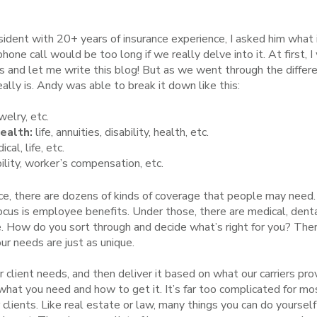
sident with 20+ years of insurance experience, I asked him what
one call would be too long if we really delve into it. At first, 
and let me write this blog! But as we went through the differen
ally is. Andy was able to break it down like this:
elry, etc.
Health:
life, annuities, disability, health, etc.
al, life, etc.
ility, worker’s compensation, etc.
nce, there are dozens of kinds of coverage that people may need
focus is employee benefits. Under those, there are medical, dental,
 How do you sort through and decide what’s right for you? There
r needs are just as unique.
r client needs, and then deliver it based on what our carriers pr
 what you need and how to get it. It’s far too complicated for m
 clients. Like real estate or law, many things you can do yours