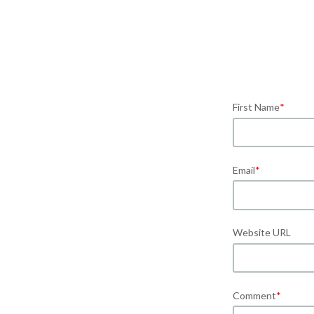
First Name
*
Email
*
Website URL
Comment
*