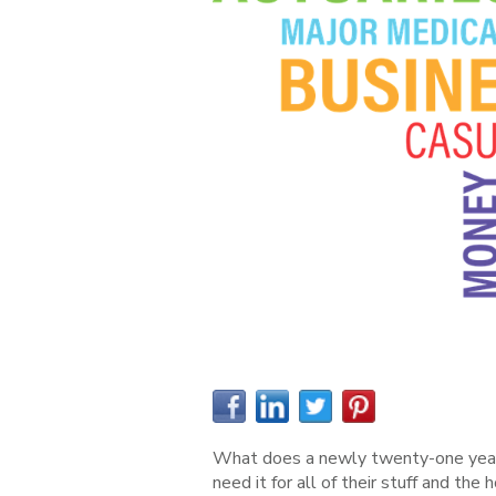
What does a newly twenty-one year ol
need it for all of their stuff and the