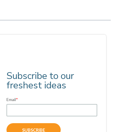
Subscribe to our
freshest ideas
Email
*