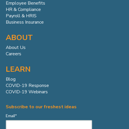
Employee Benefits
HR & Compliance
Payroll & HRIS
Business Insurance
ABOUT
About Us
Careers
LEARN
Blog
COVID-19 Response
COVID-19 Webinars
Subscribe to our freshest ideas
Email
*