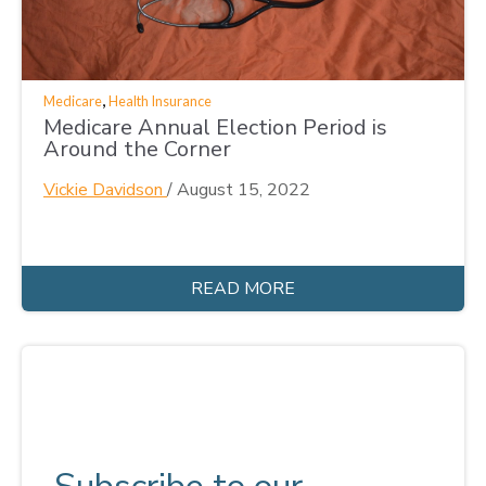
,
Medicare
Health Insurance
Medicare Annual Election Period is
Around the Corner
Vickie Davidson
/
August 15, 2022
READ MORE