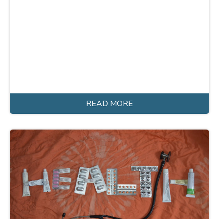
READ MORE