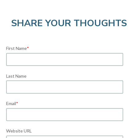
SHARE YOUR THOUGHTS
First Name
*
Last Name
Email
*
Website URL