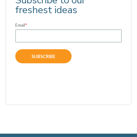
Subscribe to our
freshest ideas
Email
*