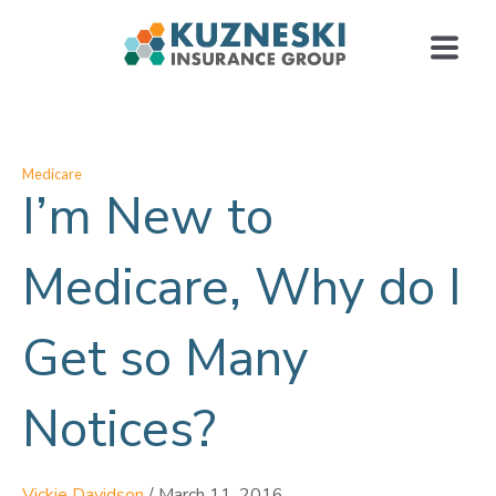
Medicare
I’m New to
Medicare, Why do I
Get so Many
Notices?
Vickie Davidson
/
March 11, 2016