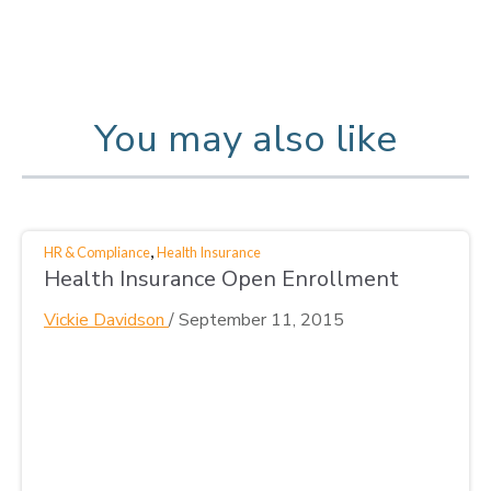
You may also like
,
HR & Compliance
Health Insurance
Health Insurance Open Enrollment
Vickie Davidson
/
September 11, 2015