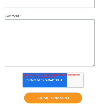
Comment
*