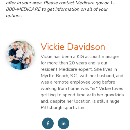
offer in your area. Please contact Medicare.gov or 1-
800-MEDICARE to get information on all of your
options.
Vickie Davidson
Vickie has been a KIG account manager
for more than 20 years and is our
resident Medicare expert. She lives in
Myrtle Beach, S.C., with her husband, and
was a remote employee long before
working from home was "in." Vickie loves
getting to spend time with her grandkids
and, despite her location, is still a huge
Pittsburgh sports fan.