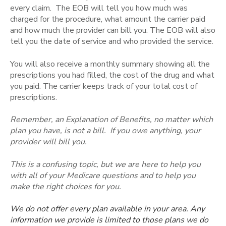
every claim. The EOB will tell you how much was
charged for the procedure, what amount the carrier paid
and how much the provider can bill you. The EOB will also
tell you the date of service and who provided the service.
You will also receive a monthly summary showing all the
prescriptions you had filled, the cost of the drug and what
you paid. The carrier keeps track of your total cost of
prescriptions.
Remember, an Explanation of Benefits, no matter which
plan you have, is not a bill. If you owe anything, your
provider will bill you.
This is a confusing topic, but we are here to help you
with all of your Medicare questions and to help you
make the right choices for you.
We do not offer every plan available in your area. Any
information we provide is limited to those plans we do