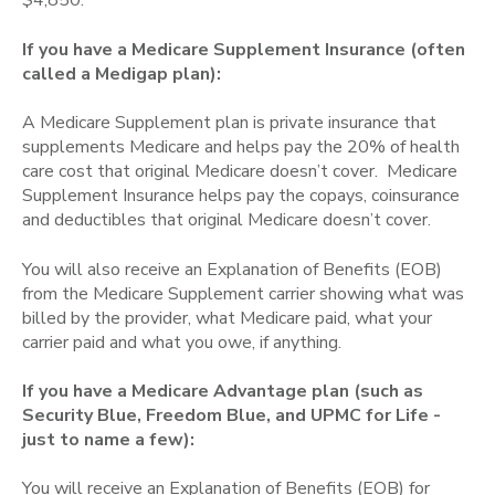
$4,850.
If you have a Medicare Supplement Insurance
(often
called a Medigap plan)
:
A Medicare Supplement plan is private insurance that
supplements Medicare and helps pay the 20% of health
care cost that original Medicare doesn’t cover. Medicare
Supplement Insurance helps pay the copays, coinsurance
and deductibles that original Medicare doesn’t cover.
You will also receive an Explanation of Benefits (EOB)
from the Medicare Supplement carrier showing what was
billed by the provider, what Medicare paid, what your
carrier paid and what you owe, if anything.
If you have a Medicare Advantage plan (such as
Security Blue, Freedom Blue, and UPMC for Life -
just to name a few):
You will receive an Explanation of Benefits (EOB) for