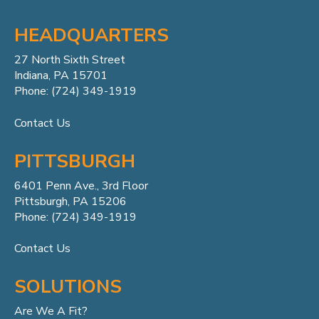
HEADQUARTERS
27 North Sixth Street
Indiana, PA 15701
Phone: (724) 349-1919
Contact Us
PITTSBURGH
6401 Penn
Ave.,
3rd Floor
Pittsburgh, PA 15206
Phone: (724) 349-1919
Contact Us
SOLUTIONS
Are We A Fit?