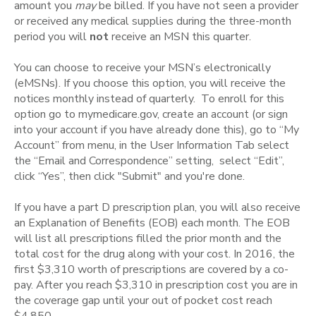
amount you
may
be billed. If you have not seen a provider
or received any medical supplies during the three-month
period you will
not
receive an MSN this quarter.
You can choose to receive your MSN’s electronically
(eMSNs). If you choose this option, you will receive the
notices monthly instead of quarterly. To enroll for this
option go to mymedicare.gov, create an account (or sign
into your account if you have already done this), go to “My
Account” from menu, in the User Information Tab select
the “Email and Correspondence” setting, select “Edit”,
click “Yes”, then click "Submit" and you're done.
If you have a part D prescription plan, you will also receive
an Explanation of Benefits (EOB) each month. The EOB
will list all prescriptions filled the prior month and the
total cost for the drug along with your cost. In 2016, the
first $3,310 worth of prescriptions are covered by a co-
pay. After you reach $3,310 in prescription cost you are in
the coverage gap until your out of pocket cost reach