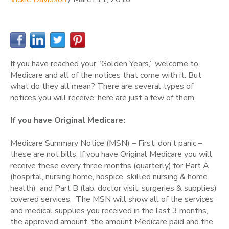
If you have reached your “Golden Years,” welcome to
Medicare and all of the notices that come with it. But
what do they all mean? There are several types of
notices you will receive; here are just a few of them.
If you have Original Medicare:
Medicare Summary Notice (MSN) – First, don’t panic –
these are not bills. If you have Original Medicare you will
receive these every three months (quarterly) for Part A
(hospital, nursing home, hospice, skilled nursing & home
health) and Part B (lab, doctor visit, surgeries & supplies)
covered services. The MSN will show all of the services
and medical supplies you received in the last 3 months,
the approved amount, the amount Medicare paid and the