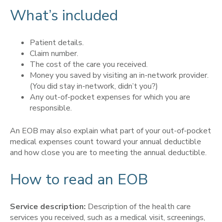
What’s included
Patient details.
Claim number.
The cost of the care you received.
Money you saved by visiting an in-network provider.
(You did stay in-network, didn’t you?)
Any out-of-pocket expenses for which you are
responsible.
An EOB may also explain what part of your out-of-pocket
medical expenses count toward your annual deductible
and how close you are to meeting the annual deductible.
How to read an EOB
Service description:
Description of the health care
services you received, such as a medical visit, screenings,