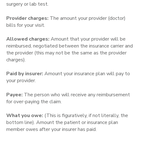
surgery or lab test.
Provider charges:
The amount your provider (doctor)
bills for your visit.
Allowed charges:
Amount that your provider will be
reimbursed, negotiated between the insurance carrier and
the provider (this may not be the same as the provider
charges).
Paid by insurer:
Amount your insurance plan will pay to
your provider.
Payee:
The person who will receive any reimbursement
for over-paying the claim.
What you owe:
(This is figuratively, if not literally, the
bottom line). Amount the patient or insurance plan
member owes after your insurer has paid.