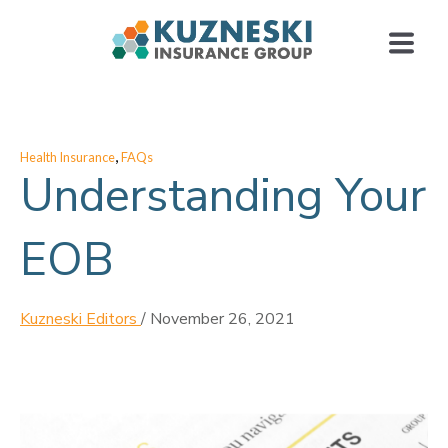
,
Health Insurance
FAQs
Understanding Your
EOB
Kuzneski Editors
/
November 26, 2021