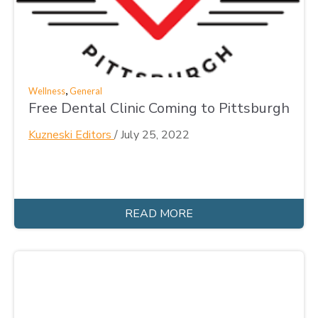
,
Wellness
General
Free Dental Clinic Coming to Pittsburgh
Kuzneski Editors
/
July 25, 2022
READ MORE