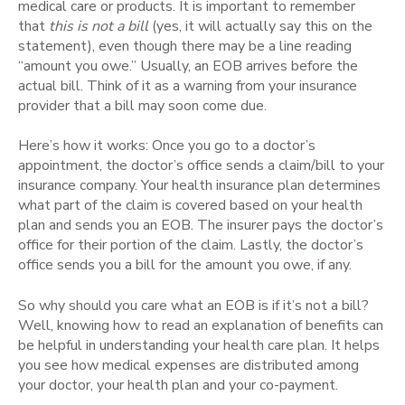
medical care or products. It is important to remember
that
this is not a bill
(yes, it will actually say this on the
statement), even though there may be a line reading
“amount you owe.” Usually, an EOB arrives before the
actual bill. Think of it as a warning from your insurance
provider that a bill may soon come due.
Here’s how it works: Once you go to a doctor’s
appointment, the doctor’s office sends a claim/bill to your
insurance company. Your health insurance plan determines
what part of the claim is covered based on your health
plan and sends you an EOB. The insurer pays the doctor’s
office for their portion of the claim. Lastly, the doctor’s
office sends you a bill for the amount you owe, if any.
So why should you care what an EOB is if it’s not a bill?
Well, knowing how to read an explanation of benefits can
be helpful in understanding your health care plan. It helps
you see how medical expenses are distributed among
your doctor, your health plan and your co-payment.