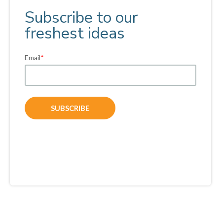
Subscribe to our
freshest ideas
Email
*