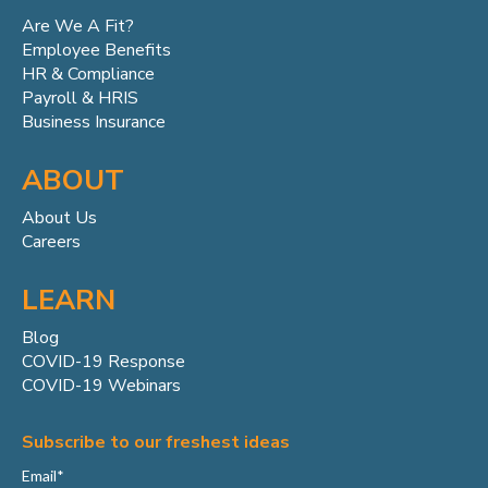
Are We A Fit?
Employee Benefits
HR & Compliance
Payroll & HRIS
Business Insurance
ABOUT
About Us
Careers
LEARN
Blog
COVID-19 Response
COVID-19 Webinars
Subscribe to our freshest ideas
Email
*