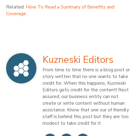
Related:
How To Read a Summary of Benefits and
Coverage.
.
Kuzneski Editors
From time to time there is a blog post or
story written that no one wants to take
credit for. When this happens, Kuzneski
Editors gets credit for the content! Rest
assured, our business entity can not
create or write content without human
assistance. Know that one our of friendly
staff is behind this post but they are too
modest to take credit for it.