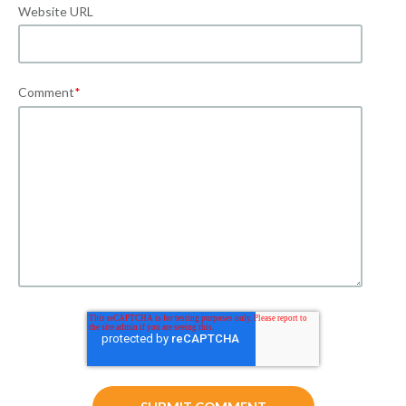
Website URL
Comment
*