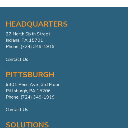
HEADQUARTERS
27 North Sixth Street
Indiana, PA 15701
Phone: (724) 349-1919
Contact Us
PITTSBURGH
6401 Penn
Ave.,
3rd Floor
Pittsburgh, PA 15206
Phone: (724) 349-1919
Contact Us
SOLUTIONS