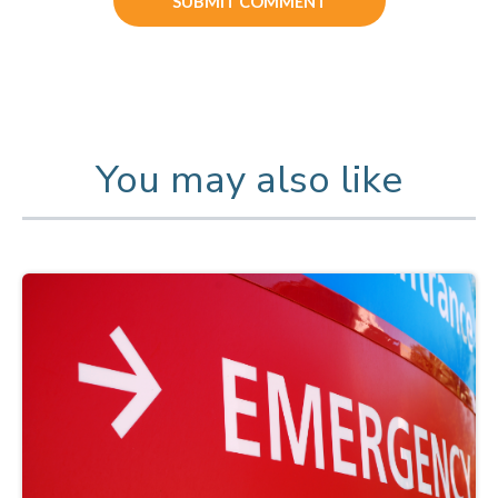
You may also like