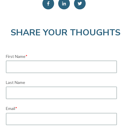
SHARE YOUR THOUGHTS
First Name
*
Last Name
Email
*