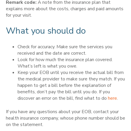
Remark code:
A note from the insurance plan that
explains more about the costs, charges and paid amounts
for your visit.
What you should do
Check for accuracy. Make sure the services you
received and the date are correct.
Look for how much the insurance plan covered.
What’s left is what you owe.
Keep your EOB until you receive the actual bill from
the medical provider to make sure they match. If you
happen to get a bill before the explanation of
benefits, don’t pay the bill until you do. If you
discover an error on the bill, find what to do
here
.
If you have any questions about your EOB, contact your
health insurance company, whose phone number should be
on the statement.