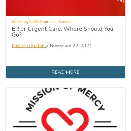
,
,
Wellness
Health Insurance
General
ER or Urgent Care: Where Should You
Go?
Kuzneski Editors
/
November 22, 2021
READ MORE