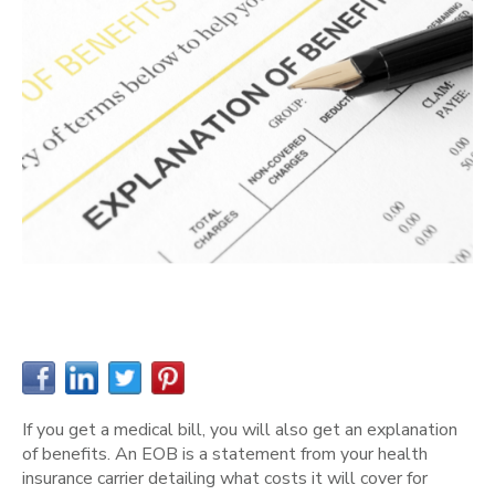
If you get a medical bill, you will also get an explanation
of benefits. An EOB is a statement from your health
insurance carrier detailing what costs it will cover for