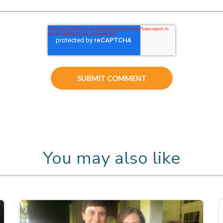
You may also like