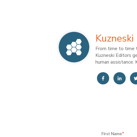
Kuzneski 
From time to time t
Kuzneski Editors ge
human assistance. K
First Name
*