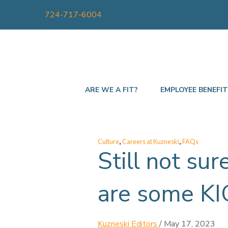
724-717-6004
ARE WE A FIT?
EMPLOYEE BENEFI
,
,
Culture
Careers at Kuzneski
FAQs
Still not sur
are some KI
Kuzneski Editors
/
May 17, 2023