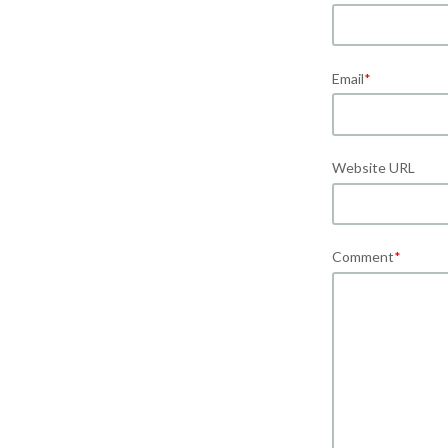
Email
*
Website URL
Comment
*