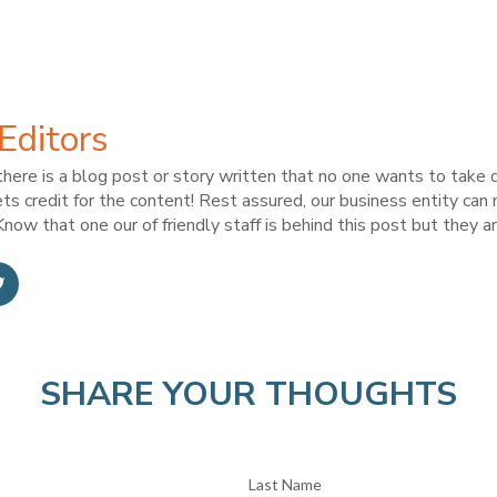
Editors
here is a blog post or story written that no one wants to take c
ts credit for the content! Rest assured, our business entity can
now that one our of friendly staff is behind this post but they ar
SHARE YOUR THOUGHTS
Last Name