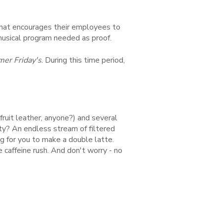
 that encourages their employees to
 musical program needed as proof.
r Friday's
. During this time period,
ruit leather, anyone?) and several
ty? An endless stream of filtered
g for you to make a double latte.
 caffeine rush. And don't worry - no