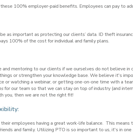
or these 100% employer-paid benefits. Employees can pay to add
be as important as protecting our clients’ data. ID theft insuran
pays 100% of the cost for individual and family plans.
and mentoring to our clients if we ourselves do not believe in 
w things or strengthen your knowledge base. We believe it's impor
ce or watching a webinar, or getting one-on-one time with a tea
ns
for our team so that we can stay on top of industry (and inter
 you, then we are not the right fit!
bility:
f their employees having a great work-life balance. This means 
iends and family. Utilizing PTO is so important to us, it's in one