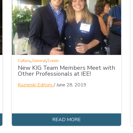
,
,
Culture
General
Events
New KIG Team Members Meet with
Other Professionals at IEE!
Kuzneski Editors
/
June 28, 2019
READ MORE