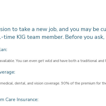
cision to take a new job, and you may be c
ll-time KIG team member. Before you ask,
lan:
available. You can even get wild and have both a traditional and
verage:
 medical, dental, and vision coverage. 90% of the premium for th
erm Care Insurance: