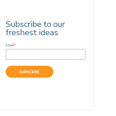
Subscribe to our
freshest ideas
Email
*