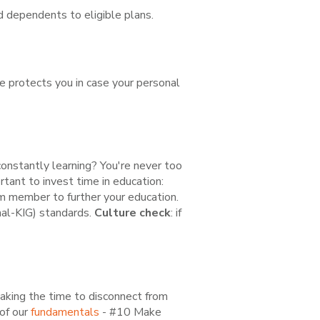
 dependents to eligible plans.
ce protects you in case your personal
constantly learning? You're never too
tant to invest time in education:
m member to further your education.
nal-KIG) standards.
Culture check
: if
taking the time to disconnect from
 of our
fundamentals
- #10 Make