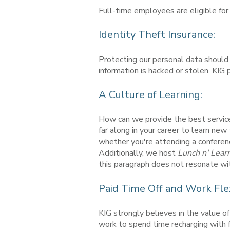
Full-time employees are eligible f
Identity Theft Insurance:
Protecting our personal data should 
information is hacked or stolen. KIG 
A Culture of Learning:
How can we provide the best service 
far along in your career to learn ne
whether you're attending a conferen
Additionally, we host
Lunch n' Lear
this paragraph does not resonate with
Paid Time Off and Work Flexi
KIG strongly believes in the value o
work to spend time recharging with fr