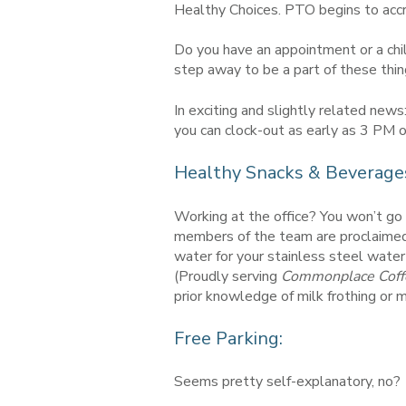
Healthy Choices. PTO begins to acc
Do you have an appointment or a chil
step away to be a part of these thin
In exciting and slightly related ne
you can clock-out as early as 3 PM o
Healthy Snacks & Beverage
Working at the office? You won’t go 
members of the team are proclaimed 
water for your stainless steel water
(Proudly serving
Commonplace Coff
prior knowledge of milk frothing or
Free Parking:
Seems pretty self-explanatory, no?