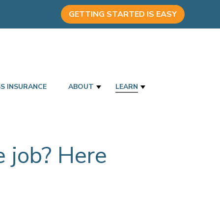
GETTING STARTED IS EASY
SS INSURANCE
ABOUT
LEARN
he job? Here