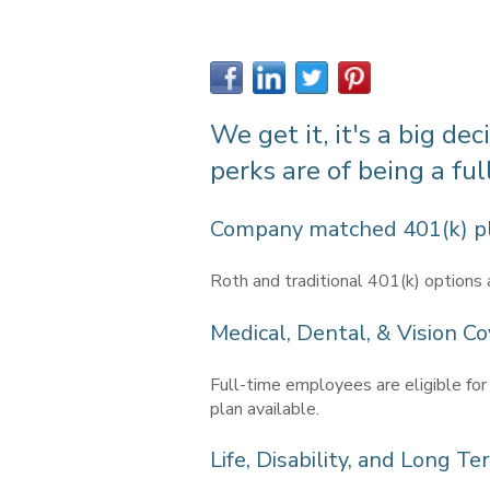
We get it, it's a big de
perks are of being a fu
Company matched 401(k) p
Roth and traditional 401(k) options 
Medical, Dental, & Vision Co
Full-time employees are eligible for
plan available.
Life, Disability, and Long T