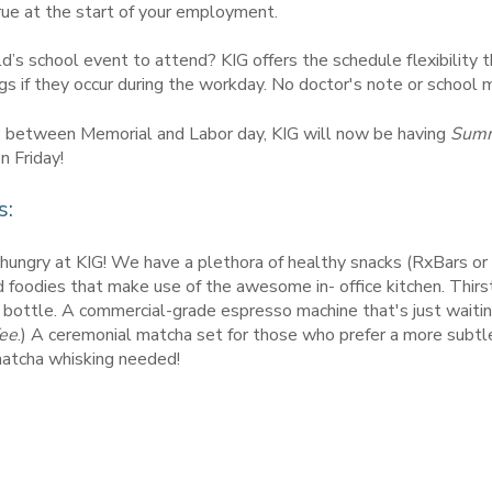
rue at the start of your employment.
d’s school event to attend? KIG offers the schedule flexibility
gs if they occur during the workday. No doctor's note or school
ws: between Memorial and Labor day, KIG will now be having
Summe
n Friday!
s:
hungry at KIG! We have a plethora of healthy snacks (RxBars or f
foodies that make use of the awesome in- office kitchen. Thirs
 bottle. A commercial-grade espresso machine that's just waitin
ee
.) A ceremonial matcha set for those who prefer a more subtle
 matcha whisking needed!