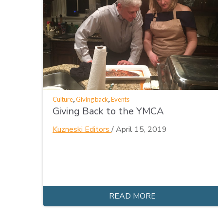
,
,
Culture
Giving back
Events
Giving Back to the YMCA
Kuzneski Editors
/
April 15, 2019
READ MORE