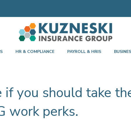
TS
HR & COMPLIANCE
PAYROLL & HRIS
BUSINE
e if you should take t
G work perks.