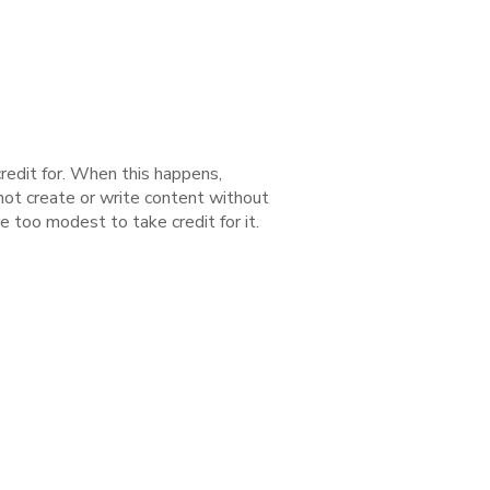
redit for. When this happens,
 not create or write content without
e too modest to take credit for it.