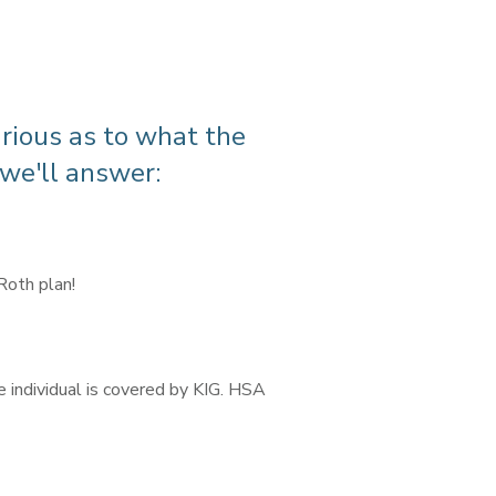
urious as to what the
 we'll answer:
 Roth plan!
e individual is covered by KIG. HSA