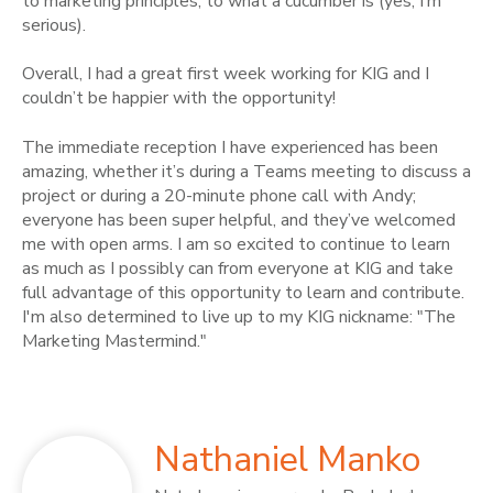
to marketing principles, to what a cucumber is (yes, I’m
serious).
Overall, I had a great first week working for KIG and I
couldn’t be happier with the opportunity!
The immediate reception I have experienced has been
amazing, whether it’s during a Teams meeting to discuss a
project or during a 20-minute phone call with Andy;
everyone has been super helpful, and they’ve welcomed
me with open arms. I am so excited to continue to learn
as much as I possibly can from everyone at KIG and take
full advantage of this opportunity to learn and contribute.
I'm also determined to live up to my KIG nickname: "The
Marketing Mastermind."
Nathaniel Manko