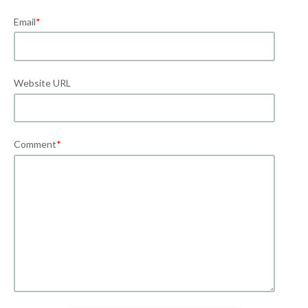
Email
*
Website URL
Comment
*