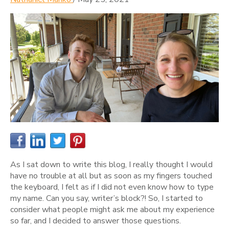
As I sat down to write this blog, I really thought I would
have no trouble at all but as soon as my fingers touched
the keyboard, I felt as if I did not even know how to type
my name. Can you say, writer’s block?! So, I started to
consider what people might ask me about my experience
so far, and I decided to answer those questions.