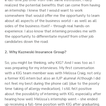
realized the potential benefits that can come from having
an internship. I knew that I would want to work
somewhere that would offer me the opportunity to learn
about all aspects of the business world – as well as all
sides of the business itself – through real hands-on
experience. I also know that interning provides me with
the opportunity to differentiate myself from other job
candidates down the road.
2. Why Kuzneski Insurance Group?
So, you might be thinking, why KIG? And I was too as I
was preparing for my interviews. My first conversation
with a KIG team member was with Melissa Craig, not only
a former KIG intern but also an IUP alumna! Although I did
not feel my best during the phone call (due to the poorly
time taking of allergy medication), I still felt positive
about the possibility of interning with KIG, especially after
hearing how well Melissa’s internship went – she ended
up receiving a full-time position with KIG after graduating.