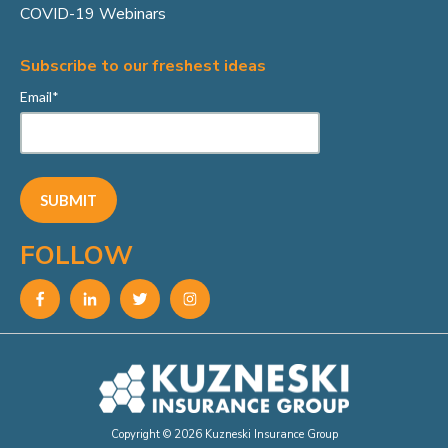
COVID-19 Webinars
Subscribe to our freshest ideas
Email
*
FOLLOW
Copyright © 2026 Kuzneski Insurance Group