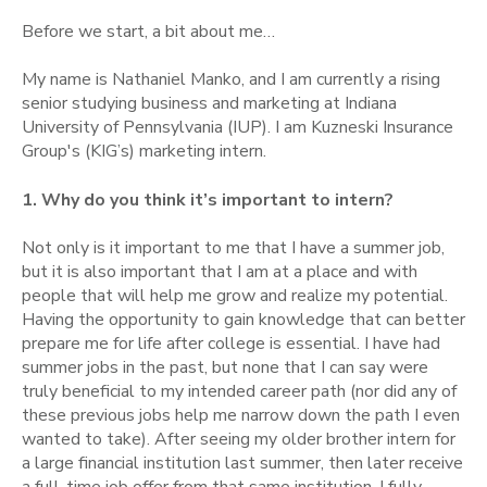
Before we start, a bit about me…
My name is Nathaniel Manko, and I am currently a rising
senior studying business and marketing at Indiana
University of Pennsylvania (IUP). I am Kuzneski Insurance
Group's (KIG’s) marketing intern.
1. Why do you think it’s important to intern?
Not only is it important to me that I have a summer job,
but it is also important that I am at a place and with
people that will help me grow and realize my potential.
Having the opportunity to gain knowledge that can better
prepare me for life after college is essential. I have had
summer jobs in the past, but none that I can say were
truly beneficial to my intended career path (nor did any of
these previous jobs help me narrow down the path I even
wanted to take). After seeing my older brother intern for
a large financial institution last summer, then later receive
a full-time job offer from that same institution, I fully