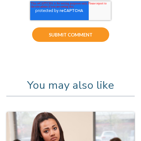
You may also like