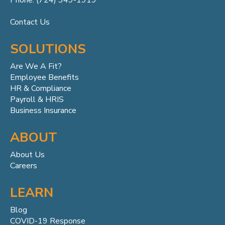
Phone: (724) 349-1919
Contact Us
SOLUTIONS
Are We A Fit?
Employee Benefits
HR & Compliance
Payroll & HRIS
Business Insurance
ABOUT
About Us
Careers
LEARN
Blog
COVID-19 Response