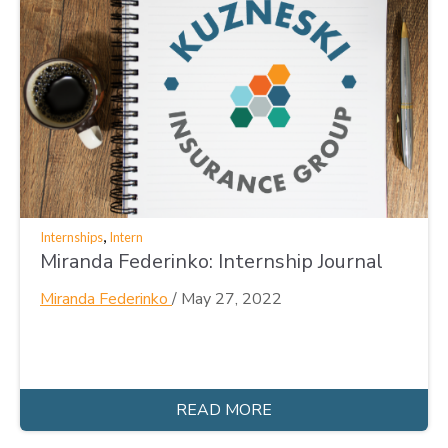
,
Internships
Intern
Miranda Federinko: Internship Journal
Miranda Federinko
/
May 27, 2022
READ MORE