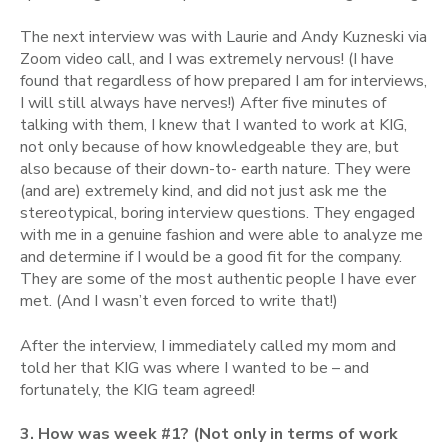
The next interview was with Laurie and Andy Kuzneski via
Zoom video call, and I was extremely nervous! (I have
found that regardless of how prepared I am for interviews,
I will still always have nerves!) After five minutes of
talking with them, I knew that I wanted to work at KIG,
not only because of how knowledgeable they are, but
also because of their down-to- earth nature. They were
(and are) extremely kind, and did not just ask me the
stereotypical, boring interview questions. They engaged
with me in a genuine fashion and were able to analyze me
and determine if I would be a good fit for the company.
They are some of the most authentic people I have ever
met. (And I wasn’t even forced to write that!)
After the interview, I immediately called my mom and
told her that KIG was where I wanted to be – and
fortunately, the KIG team agreed!
3. How was week #1? (Not only in terms of work