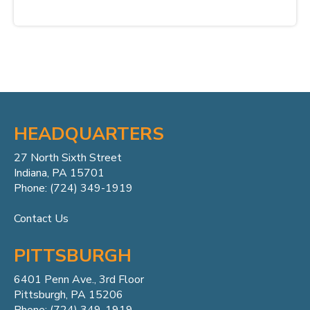
HEADQUARTERS
27 North Sixth Street
Indiana, PA 15701
Phone: (724) 349-1919
Contact Us
PITTSBURGH
6401 Penn
Ave.,
3rd Floor
Pittsburgh, PA 15206