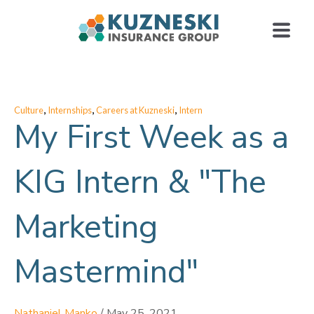
,
,
,
Culture
Internships
Careers at Kuzneski
Intern
My First Week as a
KIG Intern & "The
Marketing
Mastermind"
Nathaniel Manko
/
May 25, 2021