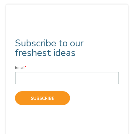
Subscribe to our
freshest ideas
Email
*