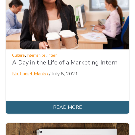
,
,
Culture
Internships
Intern
A Day in the Life of a Marketing Intern
Nathaniel Manko
/
July 8, 2021
READ MORE