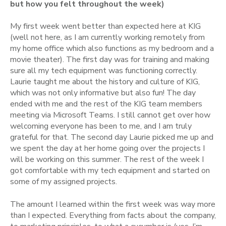
but how you felt throughout the week)
My first week went better than expected here at KIG
(well not here, as I am currently working remotely from
my home office which also functions as my bedroom and a
movie theater). The first day was for training and making
sure all my tech equipment was functioning correctly.
Laurie taught me about the history and culture of KIG,
which was not only informative but also fun! The day
ended with me and the rest of the KIG team members
meeting via Microsoft Teams. I still cannot get over how
welcoming everyone has been to me, and I am truly
grateful for that. The second day Laurie picked me up and
we spent the day at her home going over the projects I
will be working on this summer. The rest of the week I
got comfortable with my tech equipment and started on
some of my assigned projects.
The amount I learned within the first week was way more
than I expected. Everything from facts about the company,