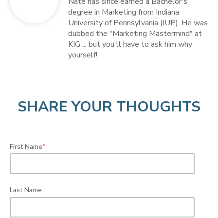
Nate has since earned a Bachelor's
degree in Marketing from Indiana
University of Pennsylvania (IUP). He was
dubbed the "Marketing Mastermind" at
KIG ... but you'll have to ask him why
yourself!
SHARE YOUR THOUGHTS
First Name
*
Last Name