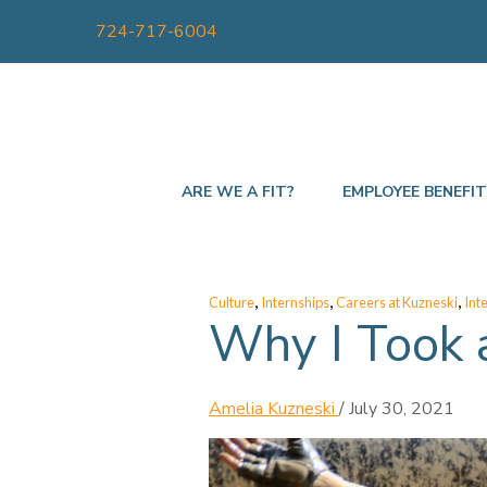
724-717-6004
ARE WE A FIT?
EMPLOYEE BENEFI
,
,
,
Culture
Internships
Careers at Kuzneski
Int
Why I Took 
Amelia Kuzneski
/
July 30, 2021