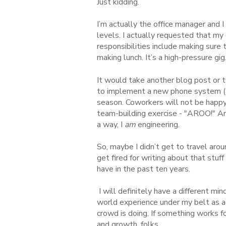
Just kidding.
I’m actually the office manager and 
levels. I actually requested that my
responsibilities include making sure
making lunch. It’s a high-pressure gig
It would take another blog post or 
to implement a new phone system 
season. Coworkers will not be happy
team-building exercise - "AROO!" And
a way, I
am
engineering.
So, maybe I didn’t get to travel arou
get fired for writing about that stuff 
have in the past ten years.
I will definitely have a different min
world experience under my belt as a 
crowd is doing. If something works fo
and growth
, folks.