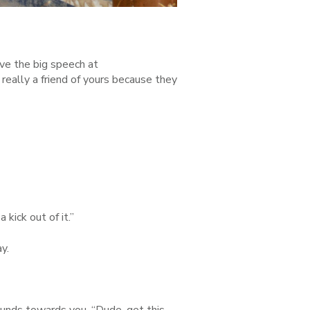
give the big speech at
 really a friend of yours because they
 kick out of it.”
ay.
grounds towards you. “Dude, get this—