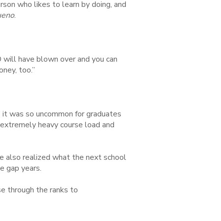
rson who likes to learn by doing, and
ueno
.
D will have blown over and you can
oney, too.”
e it was so uncommon for graduates
n extremely heavy course load and
e also realized what the next school
ge gap years.
se through the ranks to