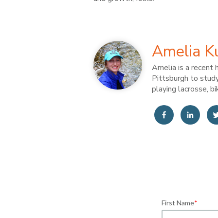
Amelia K
Amelia is a recent 
Pittsburgh to study
playing lacrosse, bi
First Name
*