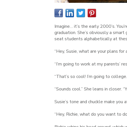
Imagine… it’s the early 2000’s. You’re
graduation. She’s obviously a smart g
seat students alphabetically at thes
“Hey, Susie, what are your plans for 
“I’m going to work at my parents’ r
“That’s so cool! I’m going to college
“Sounds cool.” She leans in closer. “Y
Susie’s tone and chuckle make you af
“Hey, Richie, what do you want to do
Richie whips his head around, which 