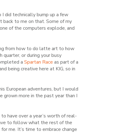
 I did technically bump up a few
got back to me on that. Some of my
t none of the computers explode, and
ng from how to do latte art to how
th
quarter, or during your busy
completed a
Spartan Race
as part of a
nd being creative here at KIG, so in
t his European adventures, but I would
I’ve grown more in the past year than I
t to have over a year’s worth of real-
ave to follow what the rest of the
 for me. It’s time to
embrace change