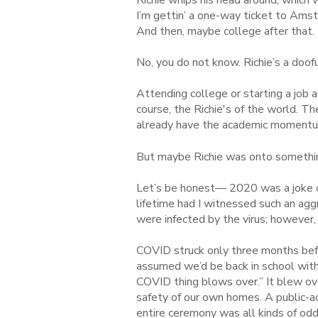
I’m gettin’ a one-way ticket to Amst
And then, maybe college after that.
No, you do not know. Richie’s a doofu
Attending college or starting a job 
course, the Richie's of the world. T
already have the academic momentum
But maybe Richie was onto somethi
Let’s be honest— 2020 was a joke of
lifetime had I witnessed such an agg
were infected by the virus; however,
COVID struck only three months bef
assumed we’d be back in school with
COVID thing blows over.” It blew ov
safety of our own homes. A public-a
entire ceremony was all kinds of odd