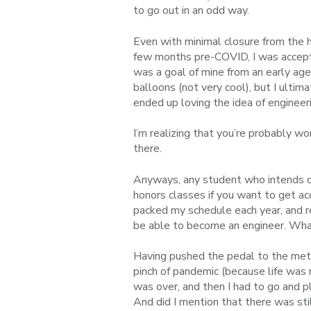
to go out in an odd way.
Even with minimal closure from the hi
few months pre-COVID, I was accepte
was a goal of mine from an early age
balloons (not very cool), but I ulti
ended up loving the idea of enginee
I’m realizing that you’re probably wo
there.
Anyways, any student who intends o
honors classes if you want to get ac
packed my schedule each year, and red
be able to become an engineer. Wha
Having pushed the pedal to the metal 
pinch of pandemic (because life was n
was over, and then I had to go and p
And did I mention that there was sti