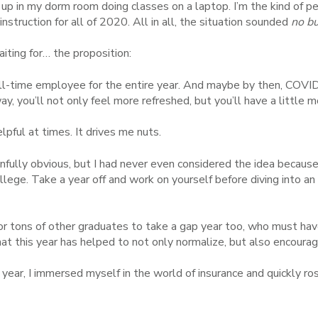
p in my dorm room doing classes on a laptop. I’m the kind of pe
struction for all of 2020. All in all, the situation sounded
no b
ting for… the proposition:
full-time employee for the entire year. And maybe by then, COVI
, you’ll not only feel more refreshed, but you’ll have a little m
lpful at times. It drives me nuts.
fully obvious, but I had never even considered the idea becaus
llege. Take a year off and
work on yourself
before diving into a
.
or tons of other graduates to take a gap year too, who must hav
that this year has helped to not only normalize, but also encoura
 year, I immersed myself in the world of insurance and quickly ro