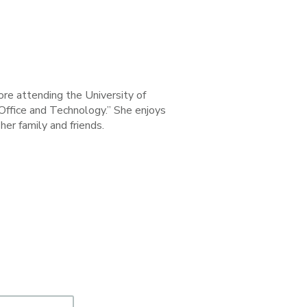
ore attending the University of
 Office and Technology.” She enjoys
her family and friends.