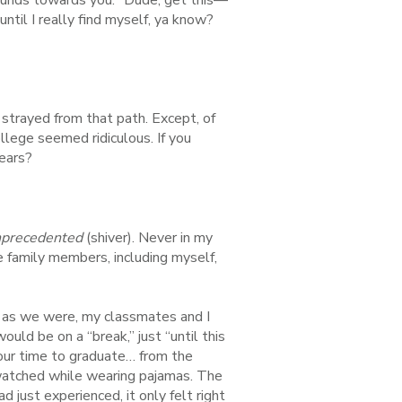
ntil I really find myself, ya know?
 strayed from that path. Except, of
llege seemed ridiculous. If you
ears?
precedented
(shiver). Never in my
e family members, including myself,
 as we were, my classmates and I
ld be on a “break,” just “until this
our time to graduate… from the
 watched while wearing pajamas. The
d just experienced, it only felt right