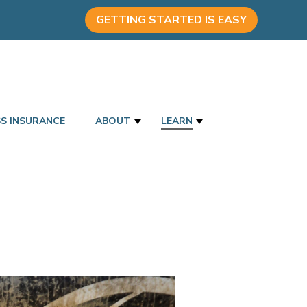
GETTING STARTED IS EASY
SS INSURANCE
ABOUT
LEARN