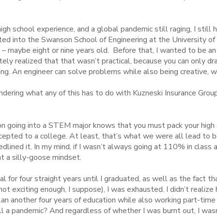
gh school experience, and a global pandemic still raging, I still 
d into the Swanson School of Engineering at the University of
 – maybe eight or nine years old. Before that, I wanted to be an
mately realized that that wasn’t practical, because you can only 
ring. An engineer can solve problems while also being creative,
ndering what any of this has to do with Kuzneski Insurance Group
n going into a STEM major knows that you must pack your high 
cepted to a college. At least, that’s what we were all lead to be
lined it. In my mind, if I wasn’t always going at 110% in class an
t a silly-goose mindset.
for four straight years until I graduated, as well as the fact that
ot exciting enough, I suppose), I was exhausted. I didn’t realize
lan another four years of education while also working part-time 
ll a pandemic? And regardless of whether I was burnt out, I wasn