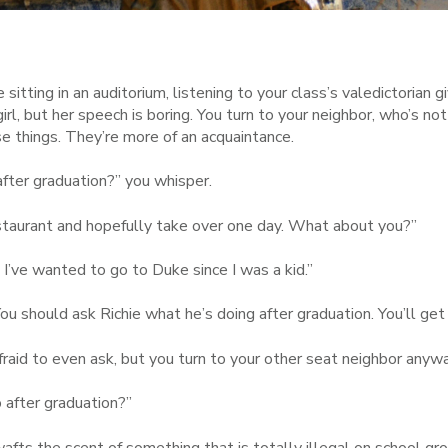
 sitting in an auditorium, listening to your class’s valedictorian 
irl, but her speech is boring. You turn to your neighbor, who’s not
e things. They’re more of an acquaintance.
after graduation?” you whisper.
estaurant and hopefully take over one day. What about you?”
. I’ve wanted to go to Duke since I was a kid.”
ou should ask Richie what he’s doing after graduation. You’ll get a
raid to even ask, but you turn to your other seat neighbor anyw
 after graduation?”
wafts the scent of something that is totally illegal on school 