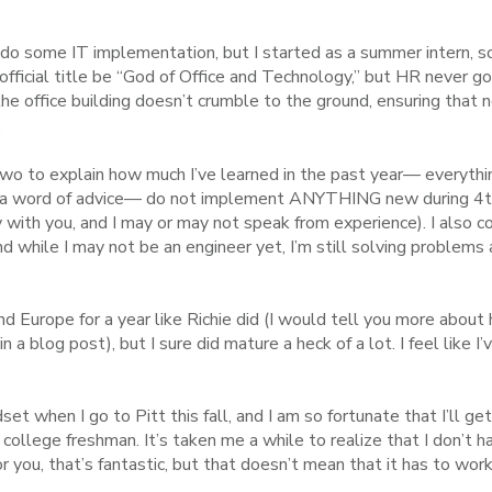
I do some IT implementation, but I started as a summer intern, so
 official title be “God of Office and Technology,” but HR never 
 the office building doesn’t crumble to the ground, ensuring tha
.
two to explain how much I’ve learned in the past year— everythi
(a word of advice— do not implement ANYTHING new during 4
 with you, and I may or may not speak from experience). I also 
 while I may not be an engineer yet, I’m still solving problems a
nd Europe for a year like Richie did (I would tell you more abou
in a blog post), but I sure did mature a heck of a lot. I feel like 
dset when I go to Pitt this fall, and I am so fortunate that I’ll ge
college freshman. It’s taken me a while to realize that I don’t h
r you, that’s fantastic, but that doesn’t mean that it has to work