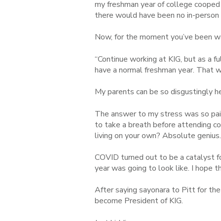
my freshman year of college cooped u
there would have been no in-person in
Now, for the moment you’ve been wai
“Continue working at KIG, but as a 
have a normal freshman year. That way
My parents can be so disgustingly he
The answer to my stress was so pain
to take a breath before attending co
living on your own? Absolute genius
COVID turned out to be a catalyst f
year was going to look like. I hope 
After saying sayonara to Pitt for the
become President of KIG.