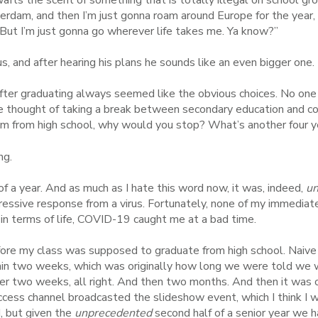
erdam, and then I’m just gonna roam around Europe for the year, u
 But I’m just gonna go wherever life takes me. Ya know?”
s, and after hearing his plans he sounds like an even bigger one.
after graduating always seemed like the obvious choices. No one
he thought of taking a break between secondary education and co
 from high school, why would you stop? What’s another four y
ng.
 a year. And as much as I hate this word now, it was, indeed,
un
ressive response from a virus. Fortunately, none of my immediat
 in terms of life, COVID-19 caught me at a bad time.
ore my class was supposed to graduate from high school. Naive
in two weeks, which was originally how long we were told we wou
er two weeks, all right. And then two months. And then it was 
ccess channel broadcasted the slideshow event, which I think I
, but given the
unprecedented
second half of a senior year we ha