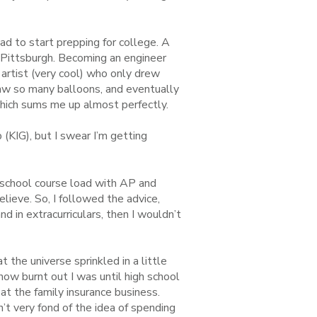
had to start prepping for college. A
 Pittsburgh. Becoming an engineer
 artist (very cool) who only drew
draw so many balloons, and eventually
 which sums me up almost perfectly.
 (KIG), but I swear I’m getting
school course load with AP and
lieve. So, I followed the advice,
d in extracurriculars, then I wouldn’t
 the universe sprinkled in a little
 how burnt out I was until high school
at the family insurance business.
’t very fond of the idea of spending