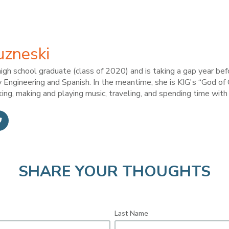
uzneski
high school graduate (class of 2020) and is taking a gap year bef
 Engineering and Spanish. In the meantime, she is KIG's “God of
king, making and playing music, traveling, and spending time with 
SHARE YOUR THOUGHTS
Last Name