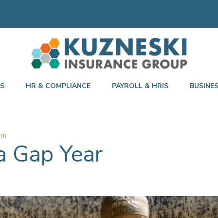
TS
HR & COMPLIANCE
PAYROLL & HRIS
BUSINE
ern
a Gap Year