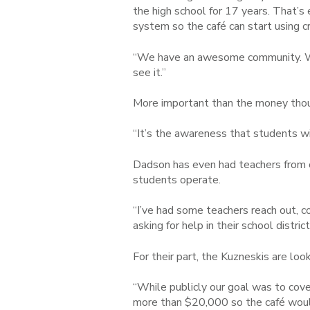
the high school for 17 years. That’s
system so the café can start using c
“We have an awesome community. We 
see it.”
More important than the money thoug
“It’s the
aw
a
reness that students wi
Dadson has even had teachers from ot
students operate.
“I’ve had some teachers reach out, 
asking for help in their school distric
For their part, the Kuzneskis are loo
“While publicly our goal was to cove
more than $20,000 so the café would