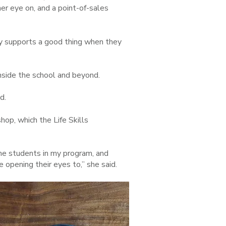
er eye on, and a point-of-sales
y supports a good thing when they
nside the school and beyond.
d.
op, which the Life Skills
he students in my program, and
re opening their eyes to,” she said.