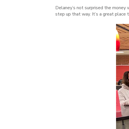
Delaney’s not surprised the money w
step up that way. It’s a great place t