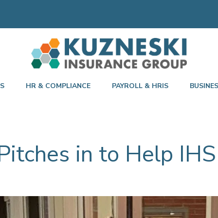
TS
HR & COMPLIANCE
PAYROLL & HRIS
BUSINE
itches in to Help IHS