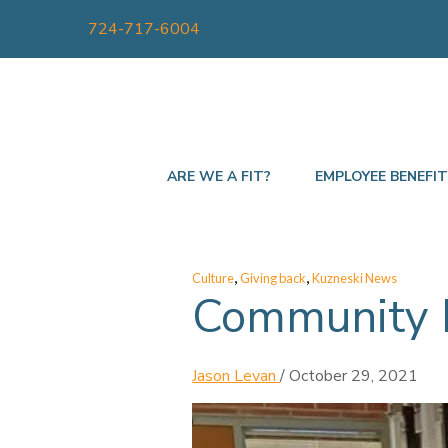
724-717-6004
ARE WE A FIT?
EMPLOYEE BENEFI
,
,
Culture
Giving back
Kuzneski News
Community P
Jason Levan
/
October 29, 2021