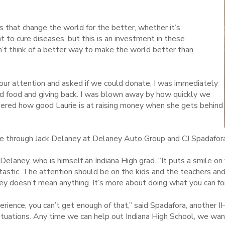
s that change the world for the better, whether it’s
to cure diseases, but this is an investment in these
n’t think of a better way to make the world better than
ur attention and asked if we could donate, I was immediately
nd food and giving back. I was blown away by how quickly we
ered how good Laurie is at raising money when she gets behind
e through Jack Delaney at Delaney Auto Group and CJ Spadafora
d Delaney, who is himself an Indiana High grad. “It puts a smile o
ntastic. The attention should be on the kids and the teachers an
ney doesn’t mean anything. It’s more about doing what you can for
perience, you can’t get enough of that,” said Spadafora, another I
situations. Any time we can help out Indiana High School, we want