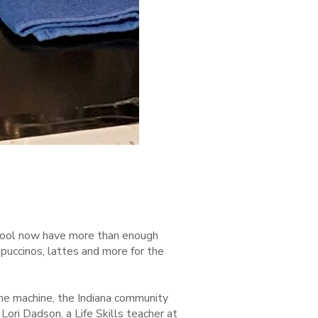
chool now have more than enough
puccinos, lattes and more for the
e machine, the Indiana community
Lori Dadson, a Life Skills teacher at