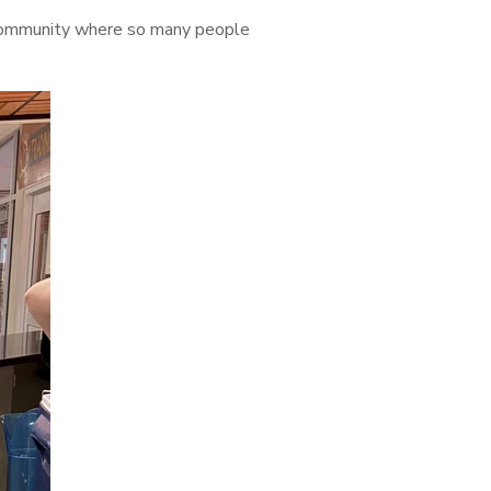
a community where so many people