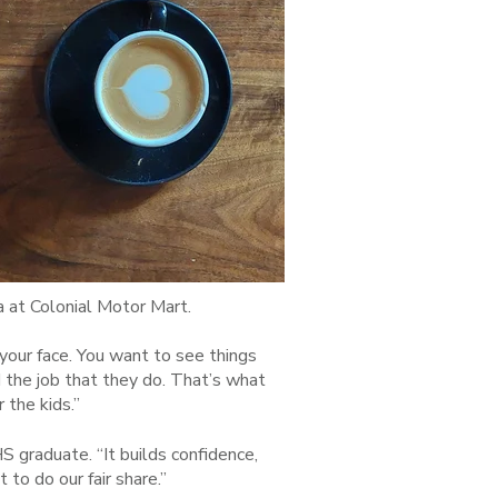
 at Colonial Motor Mart.
n your face. You want to see things
d the job that they do. That’s what
 the kids.”
HS graduate. “It builds confidence,
 to do our fair share.”