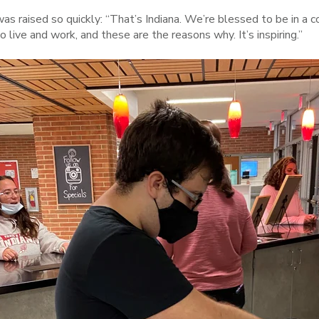
as raised so quickly: “That’s Indiana. We’re blessed to be in 
o live and work, and these are the reasons why. It’s inspiring.”