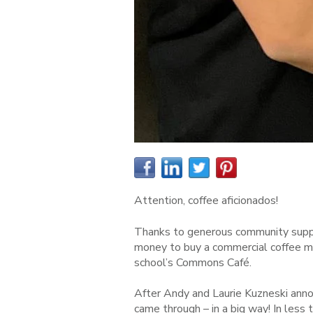
Attention, coffee aficionados!
Thanks to generous community suppor
money to buy a commercial coffee ma
school’s Commons Café.
After Andy and La
u
rie Kuzneski an
came throug
h – in a big way! In les