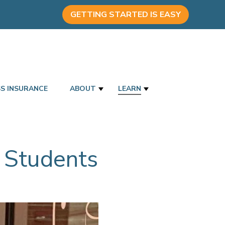
GETTING STARTED IS EASY
SS INSURANCE
ABOUT
LEARN
 Students