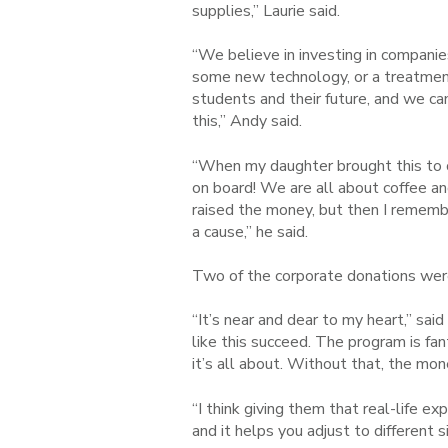
supplies,” Laurie said.
“We believe in investing in companie
some new technology, or a treatment 
students and their future, and we ca
this,” Andy said.
“When my daughter brought this to o
on board! We are all about coffee a
raised the money, but then I rememb
a cause,” he said.
Two of the corporate donations wer
“It’s near and dear to my heart,” sai
like this succeed. The program is fa
it’s all about. Without that, the mo
“I think giving them that real-life ex
and it helps you adjust to different 