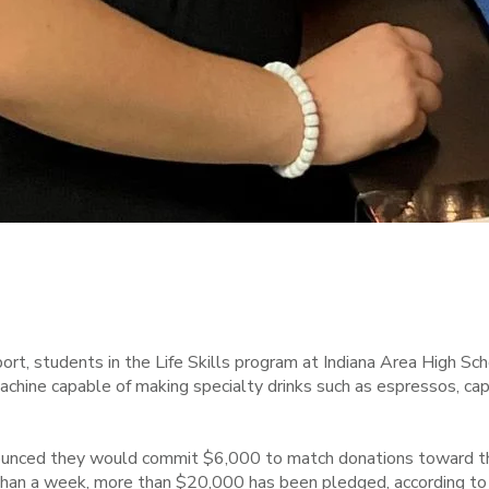
t, students in the Life Skills program at Indiana Area High S
chine capable of making specialty drinks such as espressos, cap
nounced they would commit $6,000 to match donations toward th
s than a week, more than $20,000 has been pledged, according to 