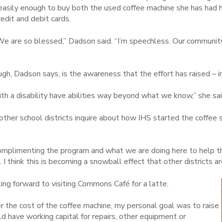
 easily enough to buy both the used coffee machine she has had h
redit and debit cards.
are so blessed,” Dadson said. “I’m speechless. Our communit
h, Dadson says, is the awareness that the effort has raised – i
th a disability have abilities way beyond what we know,” she sai
her school districts inquire about how IHS started the coffee sh
complimenting the program and what we are doing here to help t
t. I think this is becoming a snowball effect that other districts a
king forward to visiting Commons Café for a latte.
r the cost of the coffee machine, my personal goal was to raise
 have working capital for repairs, other equipment or