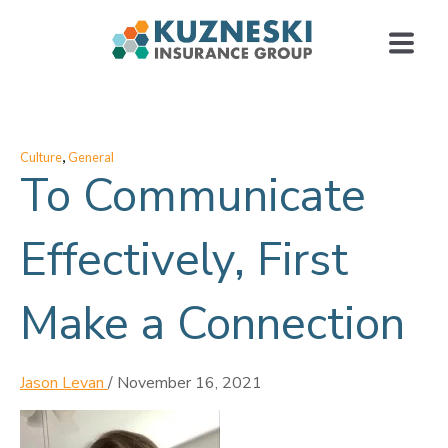
,
Culture
General
To Communicate
Effectively, First
Make a Connection
Jason Levan
/
November 16, 2021