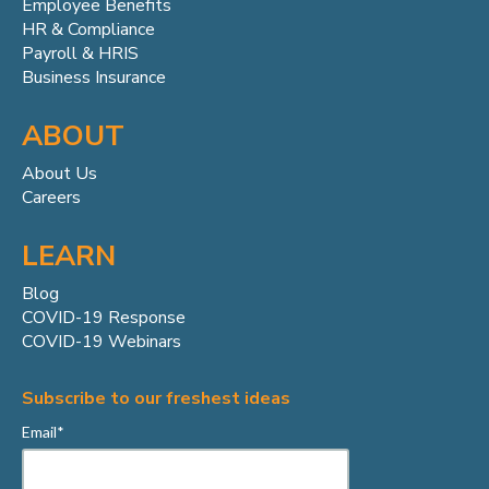
Employee Benefits
HR & Compliance
Payroll & HRIS
Business Insurance
ABOUT
About Us
Careers
LEARN
Blog
COVID-19 Response
COVID-19 Webinars
Subscribe to our freshest ideas
Email
*