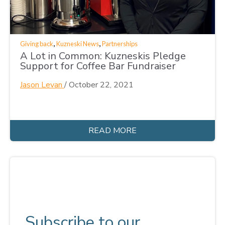
,
,
Giving back
Kuzneski News
Partnerships
A Lot in Common: Kuzneskis Pledge
Support for Coffee Bar Fundraiser
Jason Levan
/
October 22, 2021
READ MORE
Subscribe to our