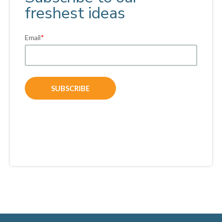
freshest ideas
Email
*