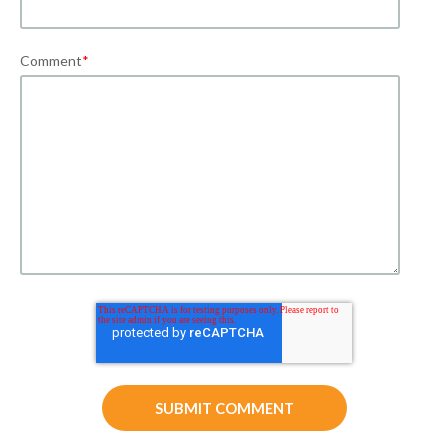
Comment
*