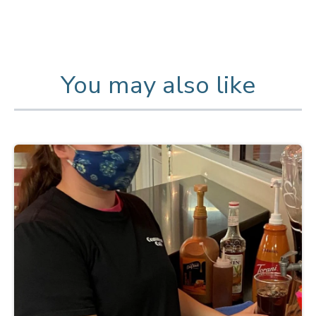
You may also like