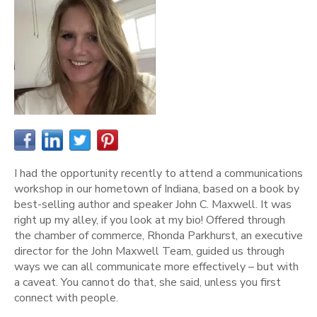
I had the opportunity recently to attend a communications
workshop in our hometown of Indiana, based on a book by
best-selling author and speaker John C. Maxwell. It was
right up my alley, if you look at my bio! Offered through
the chamber of commerce, Rhonda Parkhurst, an executive
director for the John Maxwell Team, guided us through
ways we can all communicate more effectively – but with
a caveat. You cannot do that, she said, unless you first
connect with people.