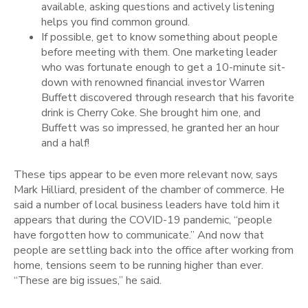
available, asking questions and actively listening
helps you find common ground.
If possible, get to know something about people
before meeting with them. One marketing leader
who was fortunate enough to get a 10-minute sit-
down with renowned financial investor Warren
Buffett discovered through research that his favorite
drink is Cherry Coke. She brought him one, and
Buffett was so impressed, he granted her an hour
and a half!
These tips appear to be even more relevant now, says
Mark Hilliard, president of the chamber of commerce. He
said a number of local business leaders have told him it
appears that during the COVID-19 pandemic, “people
have forgotten how to communicate.” And now that
people are settling back into the office after working from
home, tensions seem to be running higher than ever.
“These are big issues,” he said.