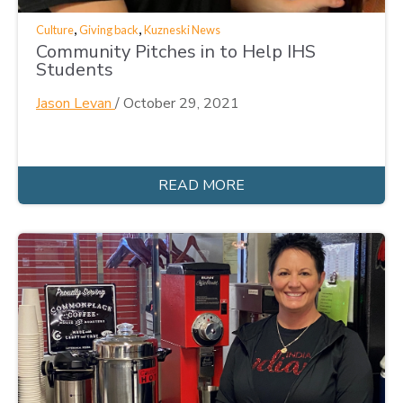
,
,
Culture
Giving back
Kuzneski News
Community Pitches in to Help IHS
Students
Jason Levan
/
October 29, 2021
READ MORE