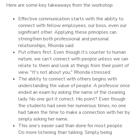
Here are some key takeaways from the workshop:
Effective communication starts with the ability to
connect with fellow employees, our boss, even our
significant other. Applying these principles can
strengthen both professional and personal
relationships, Rhonda said.
Put others first. Even though it’s counter to human
nature, we can’t connect with people unless we can
relate to them and look at things from their point of
view. "It's not about you," Rhonda stressed.
The ability to connect with others begins with
understanding the value of people. A professor once
ended an exam by asking the name of the cleaning
lady. No one got it correct. His point? Even though
the students had seen her numerous times, no one
had taken the time to make a connection with her by
simply asking her name.
This one’s easier said than done for most people:
Do more listening than talking. Simply being