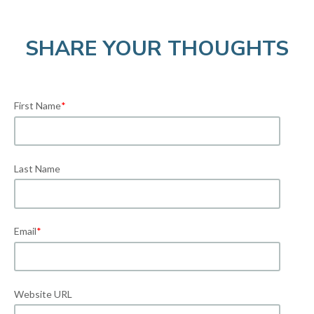
SHARE YOUR THOUGHTS
First Name
*
Last Name
Email
*
Website URL