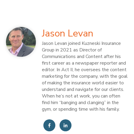
Jason Levan
Jason Levan joined Kuzneski Insurance
Group in 2021 as Director of
Communications and Content after his
first career as a newspaper reporter and
editor. In Act II, he oversees the content
marketing for the company, with the goal
of making the insurance world easier to
understand and navigate for our clients.
When he’s not at work, you can often
find him “banging and clanging” in the
gym, or spending time with his family.