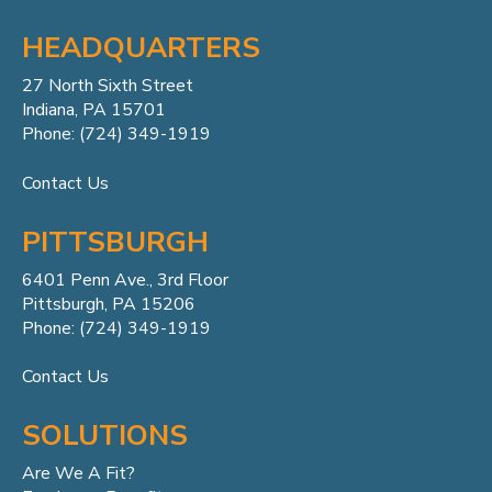
HEADQUARTERS
27 North Sixth Street
Indiana, PA 15701
Phone: (724) 349-1919
Contact Us
PITTSBURGH
6401 Penn
Ave.,
3rd Floor
Pittsburgh, PA 15206
Phone: (724) 349-1919
Contact Us
SOLUTIONS
Are We A Fit?