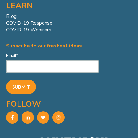
LEARN
Blog
COVID-19 Response
COVID-19 Webinars
Subscribe to our freshest ideas
Email
*
FOLLOW