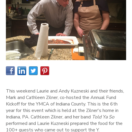
This weekend Laurie and Andy Kuzneski and their friends,
Mark and Cathleen Zilner, co-hosted the Annual Fund
Kickoff for the YMCA of Indiana County. This is the 6th
year for this event which is held at the Zilner's home in
Indiana, PA. Cathleen Zilner, and her band
Told Ya So
performed and Laurie Kuzneski prepared the food for the
100+ guests who came out to support the Y.