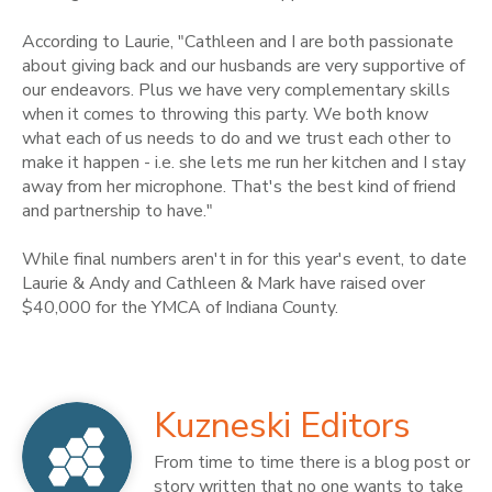
According to Laurie, "Cathleen and I are both passionate
about giving back and our husbands are very supportive of
our endeavors. Plus we have very complementary skills
when it comes to throwing this party. We both know
what each of us needs to do and we trust each other to
make it happen - i.e. she lets me run her kitchen and I stay
away from her microphone. That's the best kind of friend
and partnership to have."
While final numbers aren't in for this year's event, to date
Laurie & Andy and Cathleen & Mark have raised over
$40,000 for the YMCA of Indiana County.
Kuzneski Editors
From time to time there is a blog post or
story written that no one wants to take