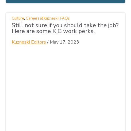
,
,
Culture
Careers at Kuzneski
FAQs
Still not sure if you should take the job?
Here are some KIG work perks.
Kuzneski Editors
/
May 17, 2023