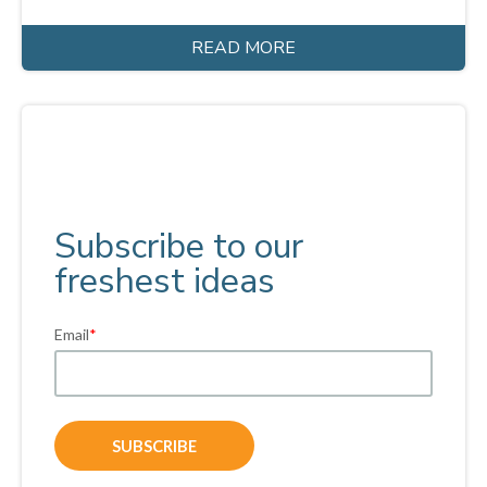
READ MORE
Subscribe to our
freshest ideas
Email
*