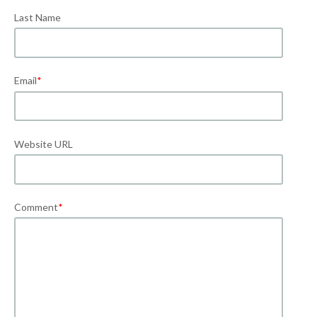
Last Name
Email
*
Website URL
Comment
*