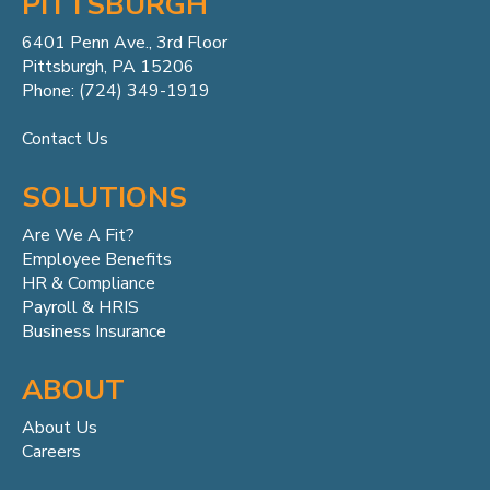
PITTSBURGH
6401 Penn
Ave.,
3rd Floor
Pittsburgh, PA 15206
Phone: (724) 349-1919
Contact Us
SOLUTIONS
Are We A Fit?
Employee Benefits
HR & Compliance
Payroll & HRIS
Business Insurance
ABOUT
About Us
Careers