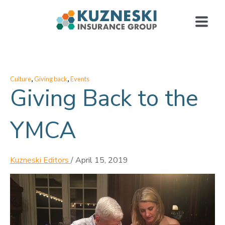
,
,
Culture
Giving back
Events
Giving Back to the
YMCA
Kuzneski Editors
/
April 15, 2019