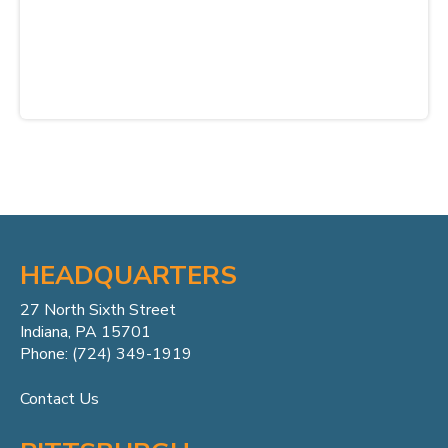
HEADQUARTERS
27 North Sixth Street
Indiana, PA 15701
Phone: (724) 349-1919
Contact Us