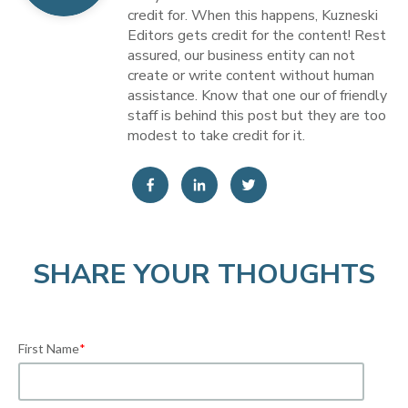
credit for. When this happens, Kuzneski
Editors gets credit for the content! Rest
assured, our business entity can not
create or write content without human
assistance. Know that one our of friendly
staff is behind this post but they are too
modest to take credit for it.
SHARE YOUR THOUGHTS
First Name
*