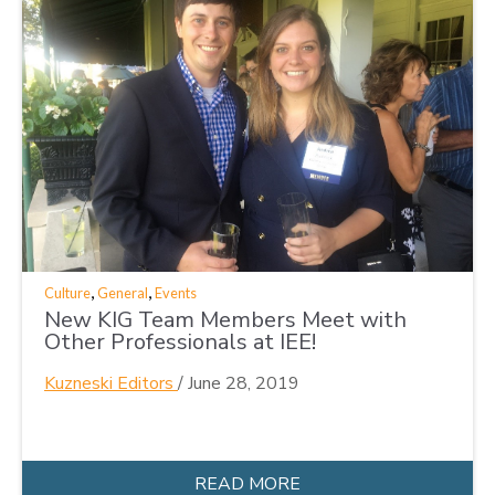
,
,
Culture
General
Events
New KIG Team Members Meet with
Other Professionals at IEE!
Kuzneski Editors
/
June 28, 2019
READ MORE