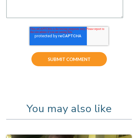
You may also like