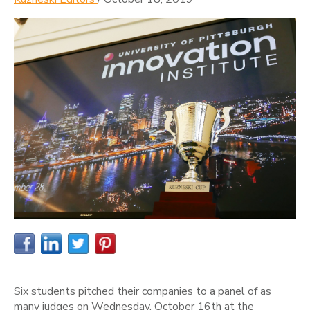
Six students pitched their companies to a panel of as
many judges on Wednesday, October 16th at the