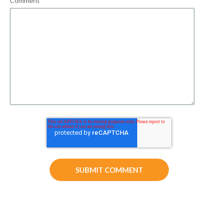
Comment
*