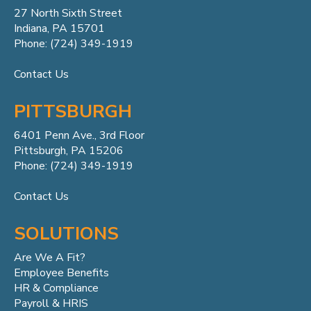
27 North Sixth Street
Indiana, PA 15701
Phone: (724) 349-1919
Contact Us
PITTSBURGH
6401 Penn
Ave.,
3rd Floor
Pittsburgh, PA 15206
Phone: (724) 349-1919
Contact Us
SOLUTIONS
Are We A Fit?
Employee Benefits
HR & Compliance
Payroll & HRIS