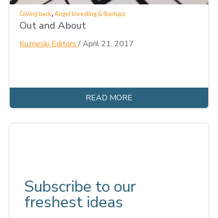
,
Giving back
Angel Investing & Startups
Out and About
Kuzneski Editors
/
April 21, 2017
READ MORE
Subscribe to our
freshest ideas