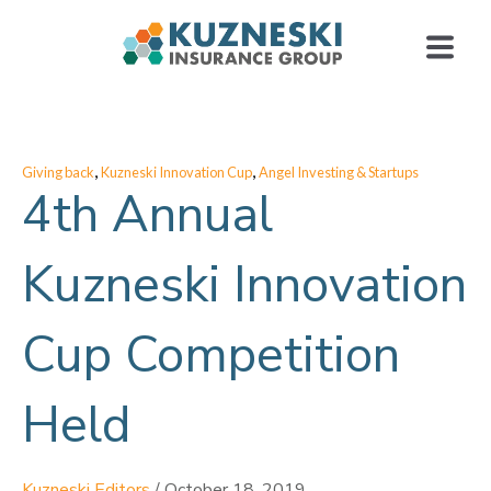
,
,
Giving back
Kuzneski Innovation Cup
Angel Investing & Startups
4th Annual
Kuzneski Innovation
Cup Competition
Held
Kuzneski Editors
/
October 18, 2019