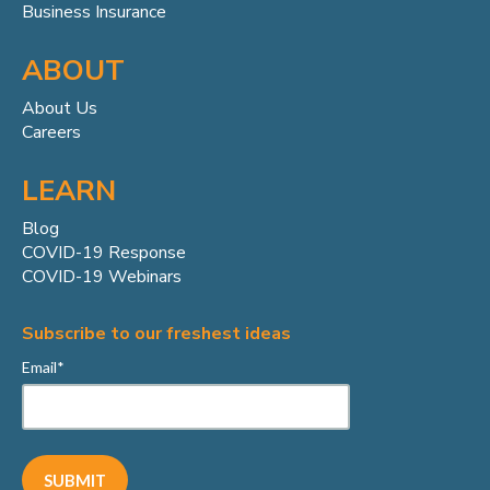
Business Insurance
ABOUT
About Us
Careers
LEARN
Blog
COVID-19 Response
COVID-19 Webinars
Subscribe to our freshest ideas
Email
*