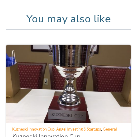
You may also like
,
,
Kuzneski Innovation Cup
Angel Investing & Startups
General
Kuzneski Innovation Cup