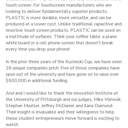
touch screen. For touchscreen manufacturers who are
looking to deliver fundamentally superior products,
PLASTIC is more durable, more versatile, and can be
produced at a lower cost. Unlike traditional capacitive and
resistive touch screen products, PLASTIC can be used on
a multitude of surfaces. Think your coffee table, a plane
white board or a cell phone screen that doesn't break
every time you drop your phone!
In the prior three years of the Kuzneski Cup, we have seen
18 unique companies pitch. Five of those companies have
spun out of the university and have gone on to raise over
$500,000 in additional funding.
And and I would like to thank the innovation Institute at
the University of Pittsburgh and our judges, Mike Matesik,
Stephan Mueller, Jeffrey McDaniel and Ilana Diamond.
Their insight is invaluable and their willingness to help
these student entrepreneurs move forward is exciting to
watch.