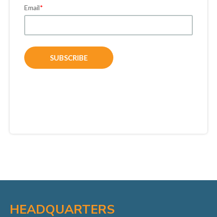
Email
*
HEADQUARTERS