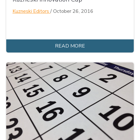
Kuzneski Editors
/
October 26, 2016
READ MORE