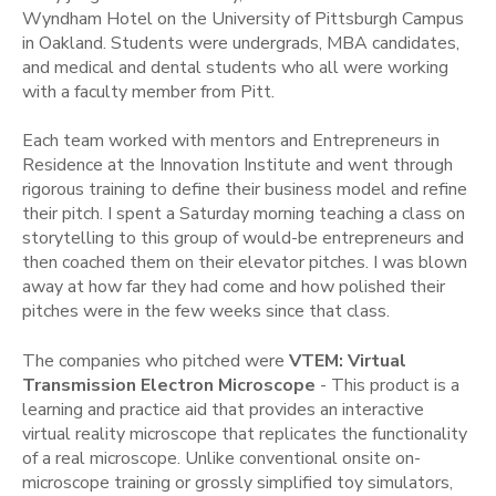
Wyndham Hotel on the University of Pittsburgh Campus
in Oakland. Students were undergrads, MBA candidates,
and medical and dental students who all were working
with a faculty member from Pitt.
Each team worked with mentors and Entrepreneurs in
Residence at the Innovation Institute and went through
rigorous training to define their business model and refine
their pitch. I spent a Saturday morning teaching a class on
storytelling to this group of would-be entrepreneurs and
then coached them on their elevator pitches. I was blown
away at how far they had come and how polished their
pitches were in the few weeks since that class.
The companies who pitched were
VTEM: Virtual
Transmission Electron Microscope
- This product is a
learning and practice aid that provides an interactive
virtual reality microscope that replicates the functionality
of a real microscope. Unlike conventional onsite on-
microscope training or grossly simplified toy simulators,