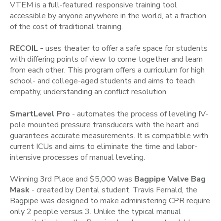
VTEM is a full-featured, responsive training tool
accessible by anyone anywhere in the world, at a fraction
of the cost of traditional training.
RECOIL -
uses theater to offer a safe space for students
with differing points of view to come together and learn
from each other. This program offers a curriculum for high
school- and college-aged students and aims to teach
empathy, understanding an conflict resolution.
SmartLevel Pro
- automates the process of leveling IV-
pole mounted pressure transducers with the heart and
guarantees accurate measurements. It is compatible with
current ICUs and aims to eliminate the time and labor-
intensive processes of manual leveling.
Winning 3rd Place and $5,000 was
Bagpipe Valve Bag
Mask
- created by Dental student, Travis Fernald, the
Bagpipe was designed to make administering CPR require
only 2 people versus 3. Unlike the typical manual