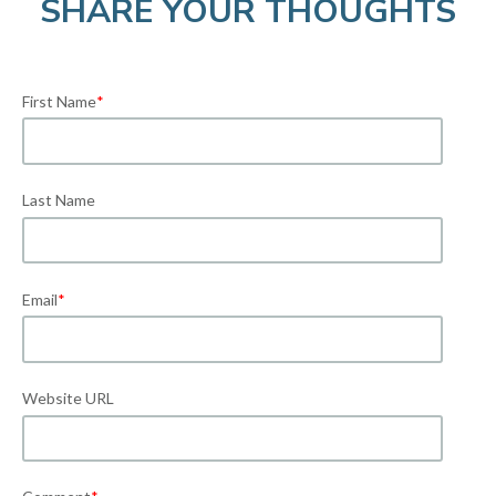
SHARE YOUR THOUGHTS
First Name
*
Last Name
Email
*
Website URL