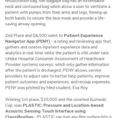
resuscitation bag, the Bagpipe bag has an extendable
neck and contoured bag which allow a user to ventilate a
patient with pumps from their arms and legs, freeing up
both hands to secure the face mask and provide a life-
saving airway opening.
2nd Place and $&,500 went to
Patient Experience
Navigator App (PENY)
- a rating and reviewing app that
gathers and curates inpatient experience data and
analytics in real time while the patient is still under care.
Unlike Hospital Consumer Assessment of Healthcare
Provider systems surveys, which only gather information
after the patient is discharged, PENY allows service
providers to adjust care to better help patients, improve
patient outcomes and experiences, and recoup expenses.
PENY was pitched by Med student, Eva Roy.
Winning 1st place, $15,000 and the coveted Kuzneski
Cup, was
PLASTIC: Pressure and Location-based
Acoustic Sensing Touch Interface using
Classification
- PLASTIC can turn any firm surface into a