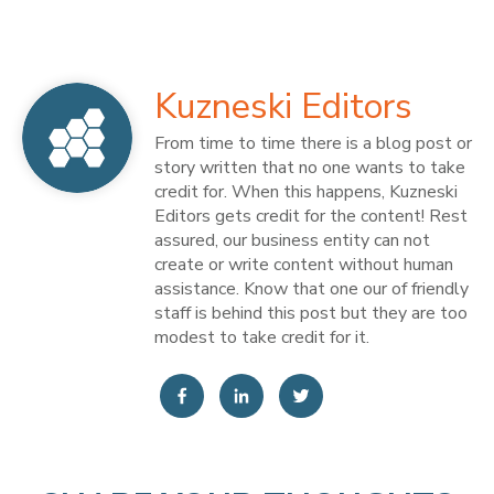
Kuzneski Editors
From time to time there is a blog post or
story written that no one wants to take
credit for. When this happens, Kuzneski
Editors gets credit for the content! Rest
assured, our business entity can not
create or write content without human
assistance. Know that one our of friendly
staff is behind this post but they are too
modest to take credit for it.