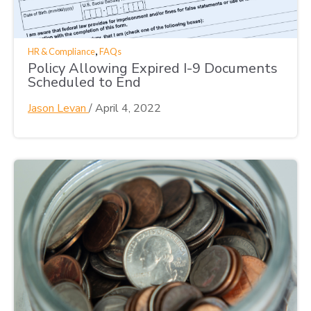
,
HR & Compliance
FAQs
Policy Allowing Expired I-9 Documents
Scheduled to End
Jason Levan
/
April 4, 2022