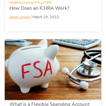
,
,
Health Insurance
FAQs
ICHRA
How Does an ICHRA Work?
Jason Levan
/
March 29, 2022
What is a Flexible Spending Account