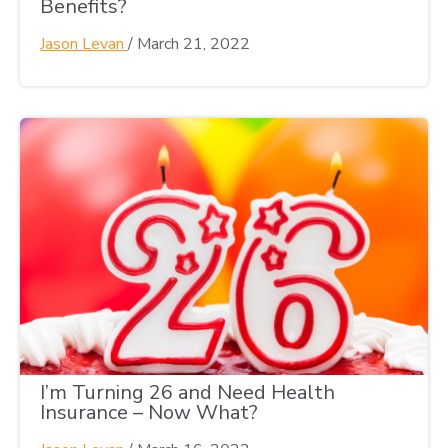
Benefits?
Jason Levan
/
March 21, 2022
I’m Turning 26 and Need Health
Insurance – Now What?