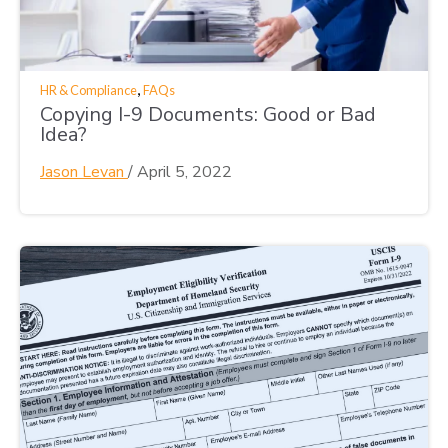
,
HR & Compliance
FAQs
Copying I-9 Documents: Good or Bad
Idea?
Jason Levan
/
April 5, 2022