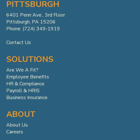
PITTSBURGH
6401 Penn
Ave.,
3rd Floor
Pittsburgh, PA 15206
Phone: (724) 349-1919
Contact Us
SOLUTIONS
Are We A Fit?
Employee Benefits
HR & Compliance
Payroll & HRIS
Business Insurance
ABOUT
About Us
Careers