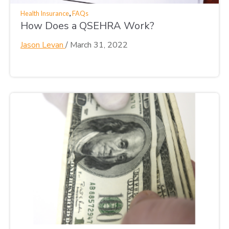
,
Health Insurance
FAQs
How Does a QSEHRA Work?
Jason Levan
/
March 31, 2022