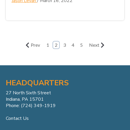
Jason Levan
/
March 16, 2022
Prev
1
2
3
4
5
Next
HEADQUARTERS
27 North Sixth Street
Indiana, PA 15701
Phone: (724) 349-1919
Contact Us