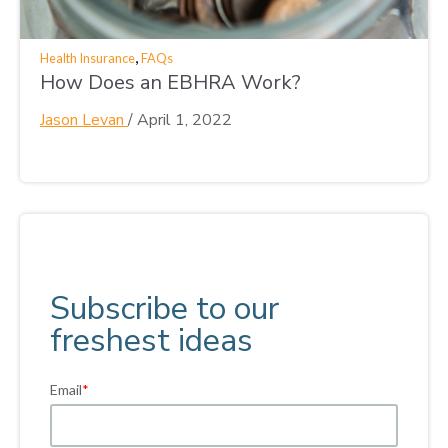
,
Health Insurance
FAQs
How Does an EBHRA Work?
Jason Levan
/
April 1, 2022
Subscribe to our
freshest ideas
Email
*