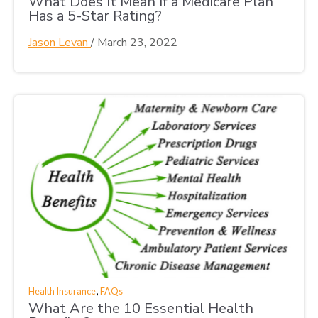
What Does It Mean If a Medicare Plan
Has a 5-Star Rating?
Jason Levan
/
March 23, 2022
,
Health Insurance
FAQs
What Are the 10 Essential Health