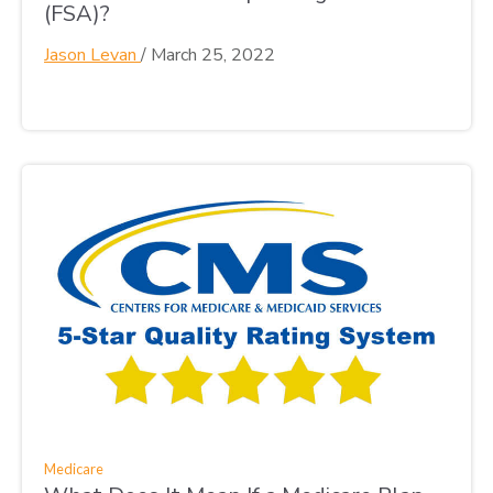
(FSA)?
Jason Levan
/
March 25, 2022
Medicare