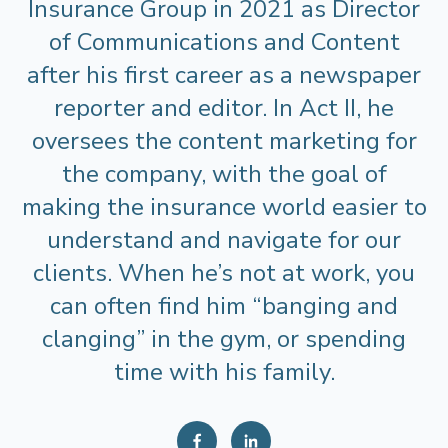
Insurance Group in 2021 as Director
of Communications and Content
after his first career as a newspaper
reporter and editor. In Act II, he
oversees the content marketing for
the company, with the goal of
making the insurance world easier to
understand and navigate for our
clients. When he’s not at work, you
can often find him “banging and
clanging” in the gym, or spending
time with his family.