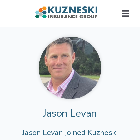
Jason Levan
Jason Levan joined Kuzneski