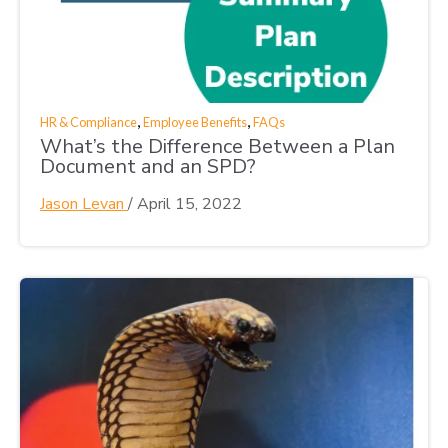
,
,
HR & Compliance
Employee Benefits
FAQs
What’s the Difference Between a Plan
Document and an SPD?
Jason Levan
/
April 15, 2022