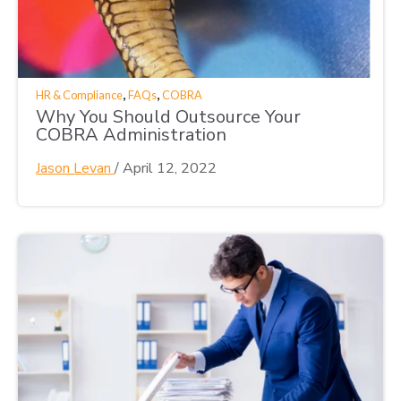
,
,
HR & Compliance
FAQs
COBRA
Why You Should Outsource Your
COBRA Administration
Jason Levan
/
April 12, 2022