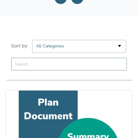
All Categories