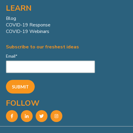
LEARN
Blog
COVID-19 Response
COVID-19 Webinars
Subscribe to our freshest ideas
Email
*
FOLLOW