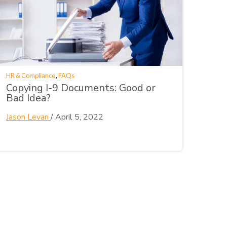
,
HR & Compliance
FAQs
Copying I-9 Documents: Good or
Bad Idea?
Jason Levan
/
April 5, 2022