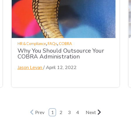
,
,
HR & Compliance
FAQs
COBRA
Why You Should Outsource Your
COBRA Administration
Jason Levan
/
April 12, 2022
Prev
1
2
3
4
Next