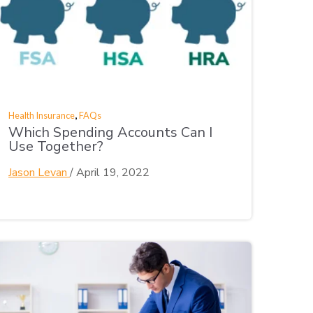
,
Health Insurance
FAQs
Which Spending Accounts Can I
Use Together?
Jason Levan
/
April 19, 2022