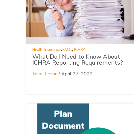
,
,
Health Insurance
FAQs
ICHRA
What Do I Need to Know About
ICHRA Reporting Requirements?
Jason Levan
/
April 27, 2022