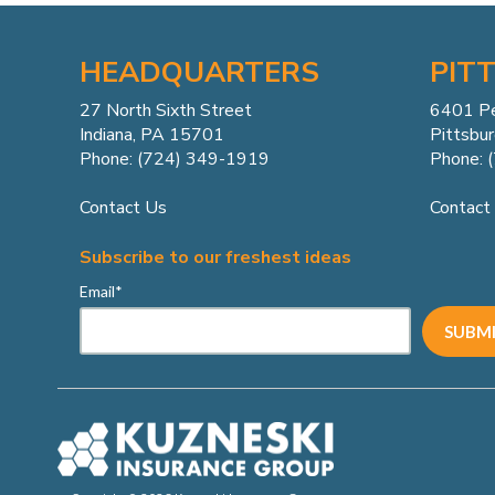
HEADQUARTERS
PIT
27 North Sixth Street
6401 P
Indiana, PA 15701
Pittsbu
Phone: (724) 349-1919
Phone: 
Contact Us
Contact
Subscribe to our freshest ideas
Email
*