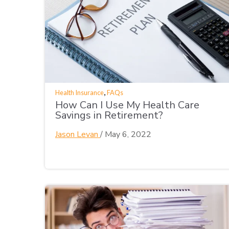
,
Health Insurance
FAQs
How Can I Use My Health Care
Savings in Retirement?
Jason Levan
/
May 6, 2022