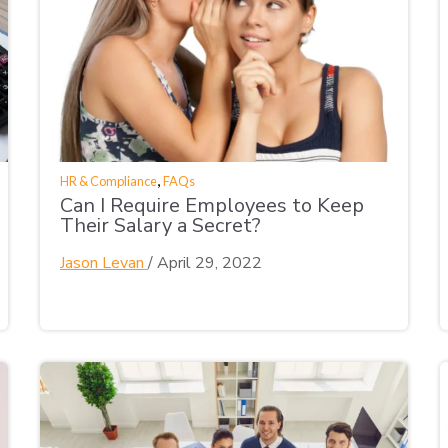
,
HR & Compliance
FAQs
Can I Require Employees to Keep
Their Salary a Secret?
Jason Levan
/
April 29, 2022