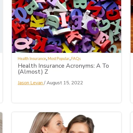
,
,
Health Insurance
Most Popular
FAQs
Health Insurance Acronyms: A To
(Almost) Z
Jason Levan
/
August 15, 2022