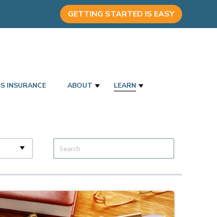
GETTING STARTED IS EASY
SS INSURANCE
ABOUT
LEARN