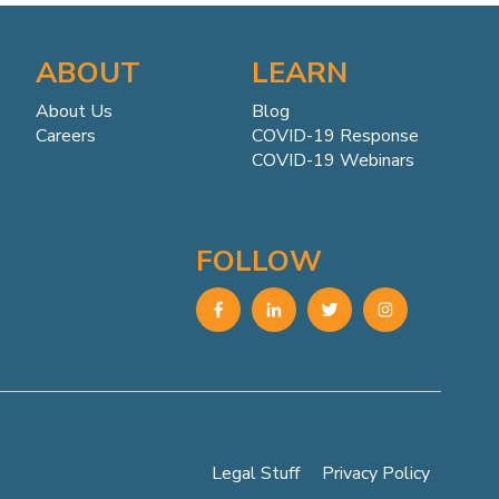
ABOUT
LEARN
About Us
Blog
Careers
COVID-19 Response
COVID-19 Webinars
FOLLOW
Legal Stuff
Privacy Policy