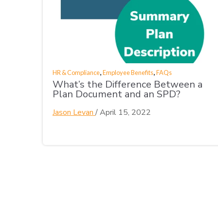
,
,
HR & Compliance
Employee Benefits
FAQs
What’s the Difference Between a
Plan Document and an SPD?
Jason Levan
/
April 15, 2022