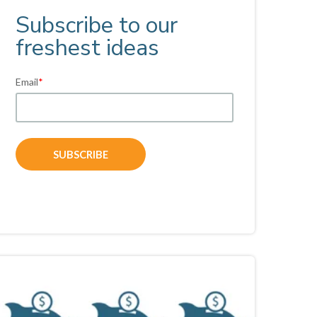
Subscribe to our
freshest ideas
Email
*