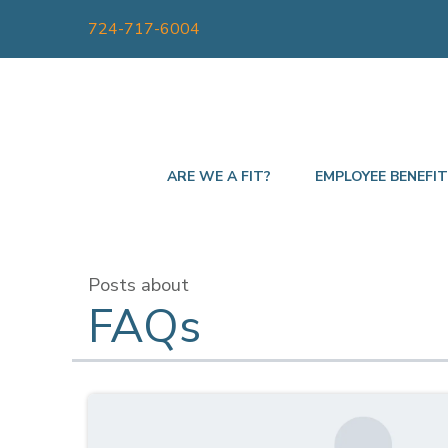
724-717-6004
ARE WE A FIT?
EMPLOYEE BENEFI
Posts about
FAQs