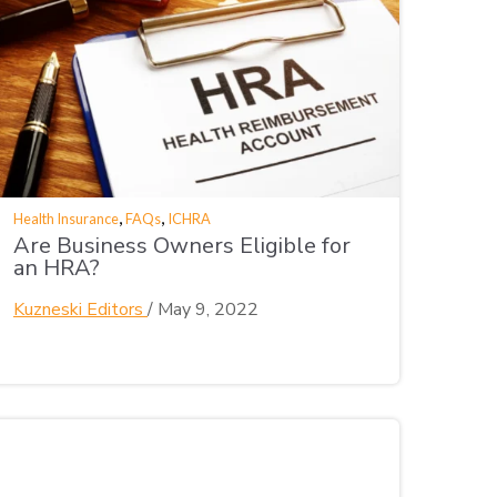
,
,
Health Insurance
FAQs
ICHRA
Are Business Owners Eligible for
an HRA?
Kuzneski Editors
/
May 9, 2022