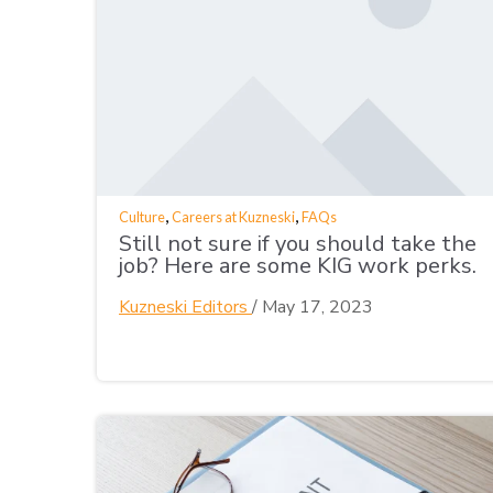
,
,
Culture
Careers at Kuzneski
FAQs
Still not sure if you should take the
job? Here are some KIG work perks.
Kuzneski Editors
/
May 17, 2023