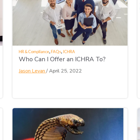
,
,
HR & Compliance
FAQs
ICHRA
Who Can I Offer an ICHRA To?
Jason Levan
/
April 25, 2022