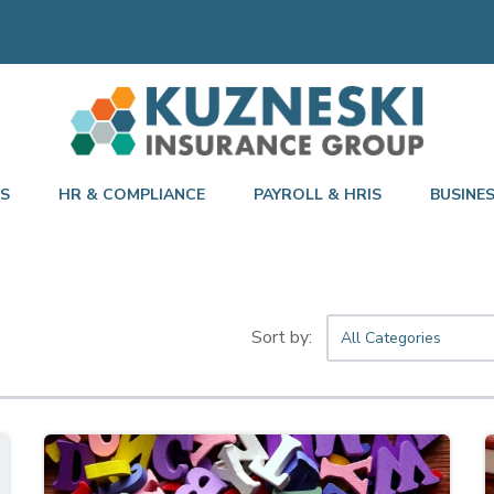
TS
HR & COMPLIANCE
PAYROLL & HRIS
BUSINE
All Categories