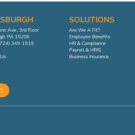
TSBURGH
SOLUTIONS
enn
Ave.,
3rd Floor
Are We A Fit?
rgh, PA 15206
Employee Benefits
(724) 349-1919
HR & Compliance
Payroll & HRIS
Business Insurance
 Us