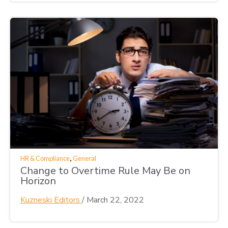
,
HR & Compliance
General
Change to Overtime Rule May Be on
Horizon
Kuzneski Editors
/
March 22, 2022