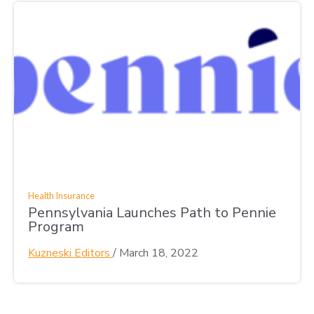
Health Insurance
Pennsylvania Launches Path to Pennie
Program
Kuzneski Editors
/
March 18, 2022