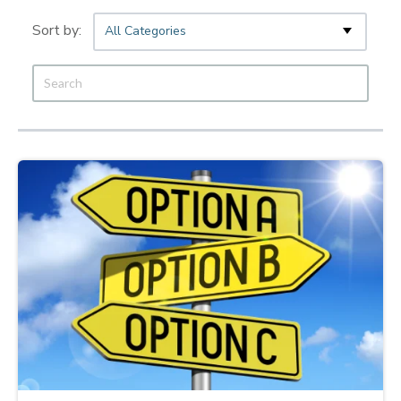
All Categories