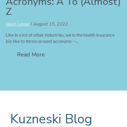
Acronyms: A To (Almost)
Z
Jason Levan
/
August 15, 2022
Like in a lot of other industries, we in the health insurance
biz like to throw around acronyms --...
Read More
Kuzneski Blog