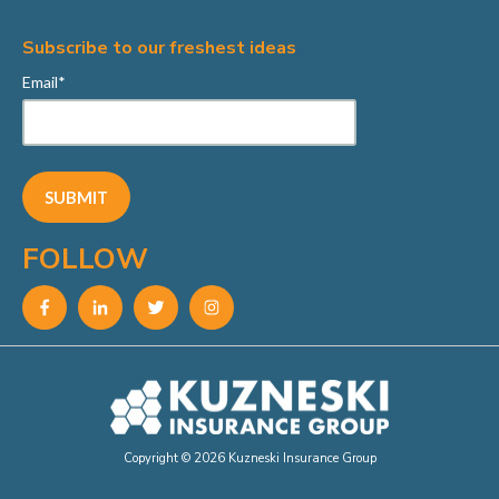
Subscribe to our freshest ideas
Email
*
FOLLOW
Copyright © 2026 Kuzneski Insurance Group