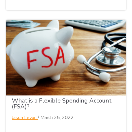
What is a Flexible Spending Account
(FSA)?
Jason Levan
/
March 25, 2022