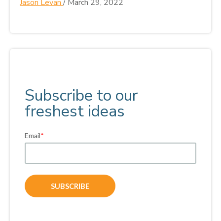
Jason Levan
/
March 29, 2022
Subscribe to our
freshest ideas
Email
*