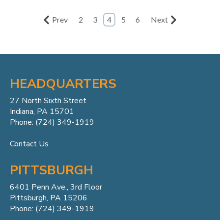
Prev
2
3
4
5
6
Next
HEADQUARTERS
27 North Sixth Street
Indiana, PA 15701
Phone: (724) 349-1919
Contact Us
PITTSBURGH
6401 Penn
Ave.,
3rd Floor
Pittsburgh, PA 15206
Phone: (724) 349-1919