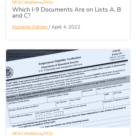
,
HR & Compliance
FAQs
Which I-9 Documents Are on Lists A, B
and C?
Kuzneski Editors
/
April 4, 2022
,
HR & Compliance
FAQs