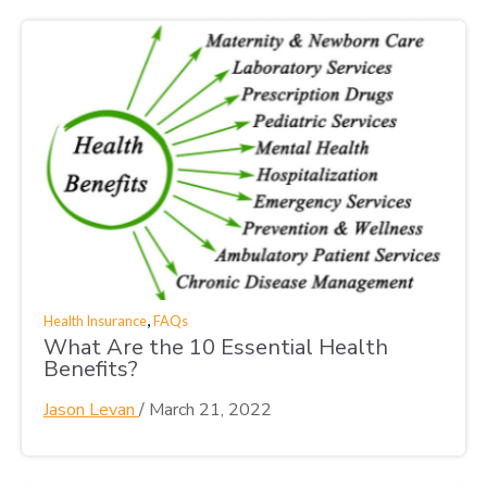
,
Health Insurance
FAQs
What Are the 10 Essential Health
Benefits?
Jason Levan
/
March 21, 2022