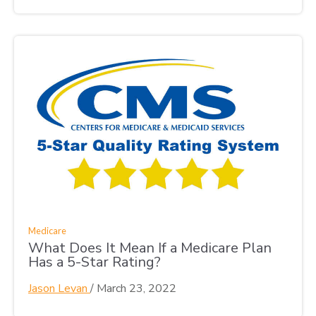
Medicare
What Does It Mean If a Medicare Plan
Has a 5-Star Rating?
Jason Levan
/
March 23, 2022