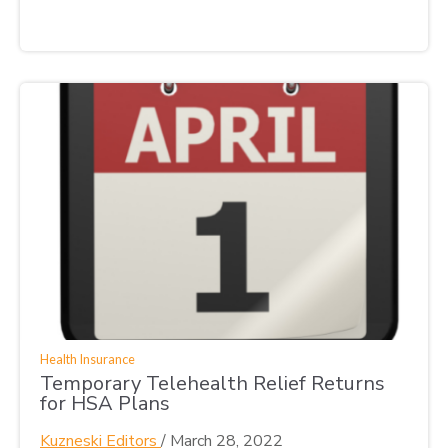
Health Insurance
Temporary Telehealth Relief Returns
for HSA Plans
Kuzneski Editors
/
March 28, 2022