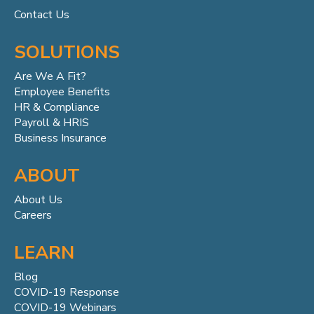
Contact Us
SOLUTIONS
Are We A Fit?
Employee Benefits
HR & Compliance
Payroll & HRIS
Business Insurance
ABOUT
About Us
Careers
LEARN
Blog
COVID-19 Response
COVID-19 Webinars