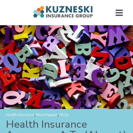
,
,
Health Insurance
Most Popular
FAQs
Health Insurance