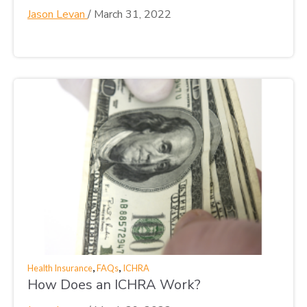
Jason Levan
/
March 31, 2022
,
,
Health Insurance
FAQs
ICHRA
How Does an ICHRA Work?