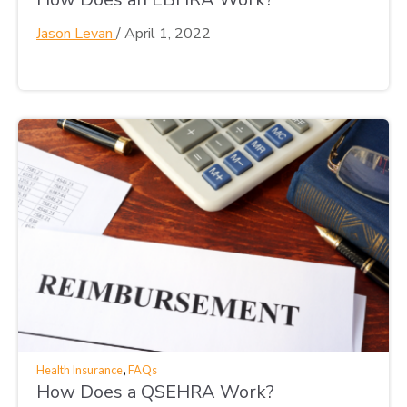
Jason Levan
/
April 1, 2022
,
Health Insurance
FAQs
How Does a QSEHRA Work?