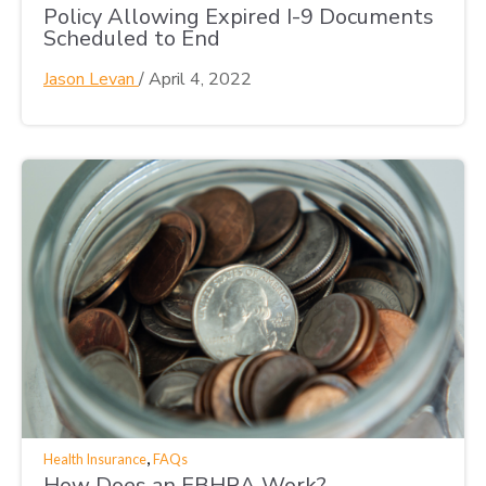
Policy Allowing Expired I-9 Documents
Scheduled to End
Jason Levan
/
April 4, 2022
,
Health Insurance
FAQs
How Does an EBHRA Work?