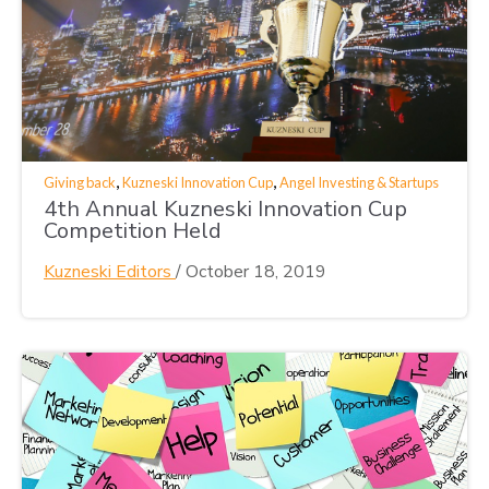
,
,
Giving back
Kuzneski Innovation Cup
Angel Investing & Startups
4th Annual Kuzneski Innovation Cup
Competition Held
Kuzneski Editors
/
October 18, 2019