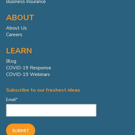
Business Insurance
ABOUT
About Us
Careers
LEARN
Blog
COVID-19 Response
COVID-19 Webinars
Subscribe to our freshest ideas
Email
*