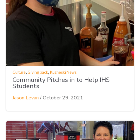
,
,
Culture
Giving back
Kuzneski News
Community Pitches in to Help IHS
Students
Jason Levan
/
October 29, 2021