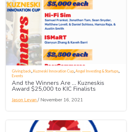
,
,
,
Giving back
Kuzneski Innovation Cup
Angel Investing & Startups
Events
And the Winners Are … Kuzneskis
Award $25,000 to KIC Finalists
Jason Levan
/
November 16, 2021