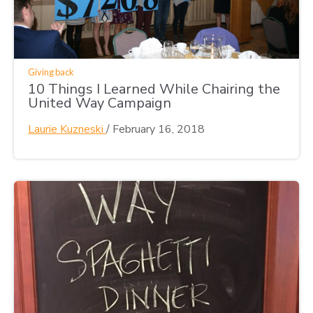
Giving back
10 Things I Learned While Chairing the
United Way Campaign
Laurie Kuzneski
/
February 16, 2018