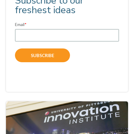
Subscribe to our
freshest ideas
Email
*