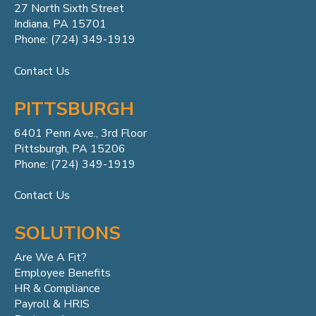
27 North Sixth Street
Indiana, PA 15701
Phone: (724) 349-1919
Contact Us
PITTSBURGH
6401 Penn
Ave.,
3rd Floor
Pittsburgh, PA 15206
Phone: (724) 349-1919
Contact Us
SOLUTIONS
Are We A Fit?
Employee Benefits
HR & Compliance
Payroll & HRIS