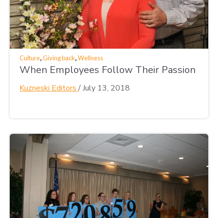
,
,
Culture
Giving back
Wellness
When Employees Follow Their Passion
Kuzneski Editors
/
July 13, 2018