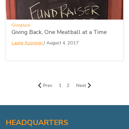
Giving back
Giving Back, One Meatball at a Time
Laurie Kuzneski
/
August 4, 2017
Prev
1
2
Next
HEADQUARTERS