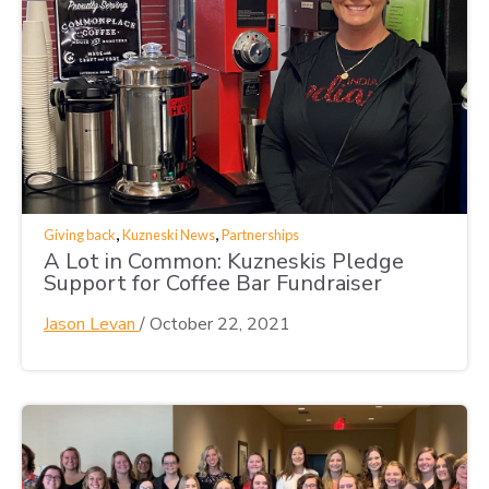
,
,
Giving back
Kuzneski News
Partnerships
A Lot in Common: Kuzneskis Pledge
Support for Coffee Bar Fundraiser
Jason Levan
/
October 22, 2021