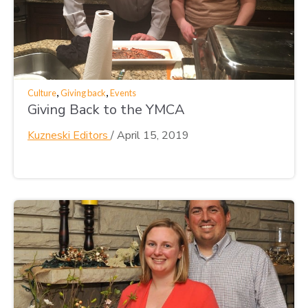
,
,
Culture
Giving back
Events
Giving Back to the YMCA
Kuzneski Editors
/
April 15, 2019