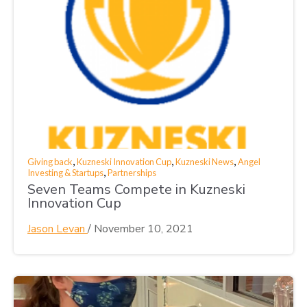
,
,
,
Giving back
Kuzneski Innovation Cup
Kuzneski News
Angel
,
Investing & Startups
Partnerships
Seven Teams Compete in Kuzneski
Innovation Cup
Jason Levan
/
November 10, 2021