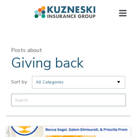
Posts about
Giving back
All Categories