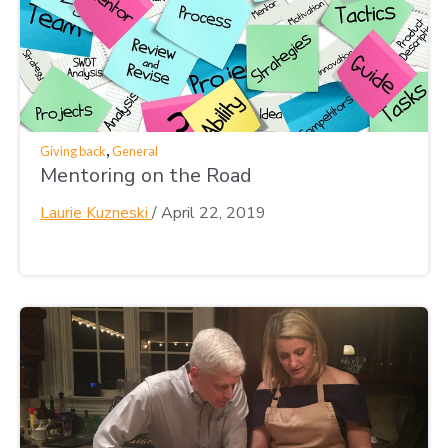
,
Giving back
General
Mentoring on the Road
Laurie Kuzneski
/
April 22, 2019