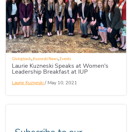
,
,
Giving back
Kuzneski News
Events
Laurie Kuzneski Speaks at Women's
Leadership Breakfast at IUP
Laurie Kuzneski
/
May 10, 2021