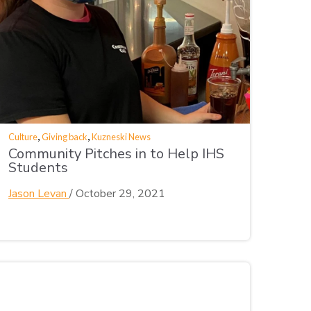
,
,
Culture
Giving back
Kuzneski News
Community Pitches in to Help IHS
Students
Jason Levan
/
October 29, 2021