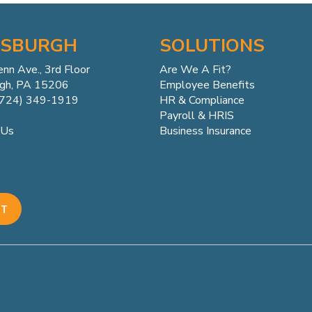
TSBURGH
SOLUTIONS
enn
Ave.,
3rd Floor
Are We A Fit?
rgh, PA 15206
Employee Benefits
(724) 349-1919
HR & Compliance
Payroll & HRIS
Business Insurance
 Us