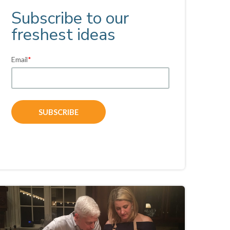
Subscribe to our
freshest ideas
Email
*