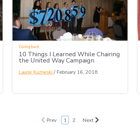
Giving back
10 Things I Learned While Chairing
the United Way Campaign
Laurie Kuzneski
/
February 16, 2018
Prev
1
2
Next