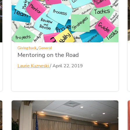
,
Giving back
General
Mentoring on the Road
Laurie Kuzneski
/
April 22, 2019