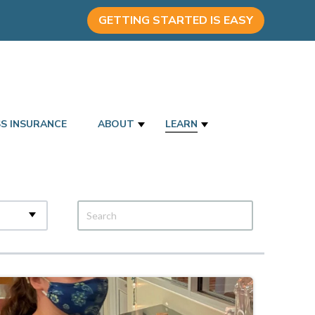
GETTING STARTED IS EASY
SS INSURANCE
ABOUT
LEARN