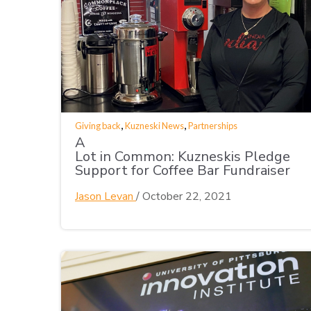
,
,
Giving back
Kuzneski News
Partnerships
A
Lot in Common: Kuzneskis Pledge
Support for Coffee Bar Fundraiser
Jason Levan
/
October 22, 2021