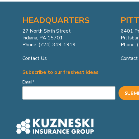
HEADQUARTERS
PIT
27 North Sixth Street
6401 P
Indiana, PA 15701
Pittsbu
Phone: (724) 349-1919
Phone: 
Contact Us
Contact
Subscribe to our freshest ideas
Email
*