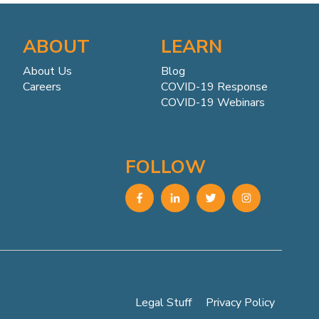
ABOUT
LEARN
About Us
Blog
Careers
COVID-19 Response
COVID-19 Webinars
FOLLOW
Legal Stuff
Privacy Policy