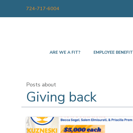
724-717-6004
ARE WE A FIT?
EMPLOYEE BENEFI
Posts about
Giving back