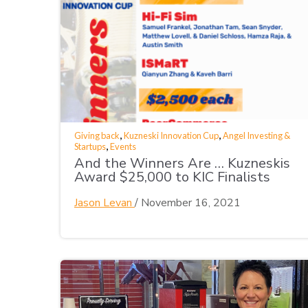
,
,
Giving back
Kuzneski Innovation Cup
Angel Investing &
,
Startups
Events
And the Winners Are … Kuzneskis
Award $25,000 to KIC Finalists
Jason Levan
/
November 16, 2021