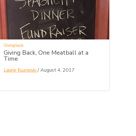
Giving back
Giving Back, One Meatball at a
Time
Laurie Kuzneski
/
August 4, 2017