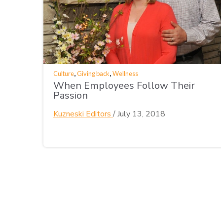
,
,
Culture
Giving back
Wellness
When Employees Follow Their
Passion
Kuzneski Editors
/
July 13, 2018