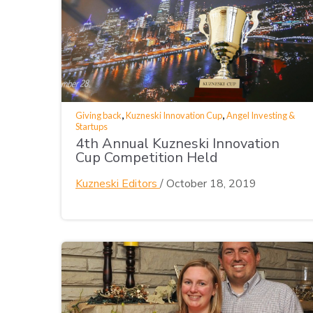
,
,
Giving back
Kuzneski Innovation Cup
Angel Investing &
Startups
4th Annual Kuzneski Innovation
Cup Competition Held
Kuzneski Editors
/
October 18, 2019