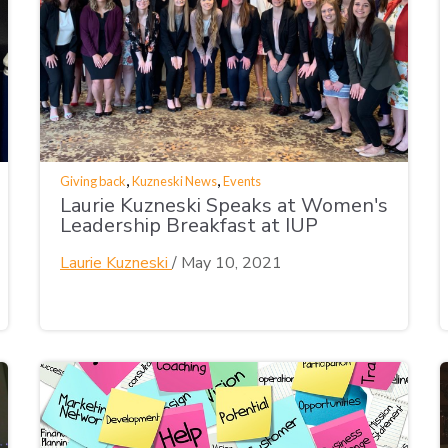
,
,
Giving back
Kuzneski News
Events
Laurie Kuzneski Speaks at Women's
Leadership Breakfast at IUP
Laurie Kuzneski
/
May 10, 2021