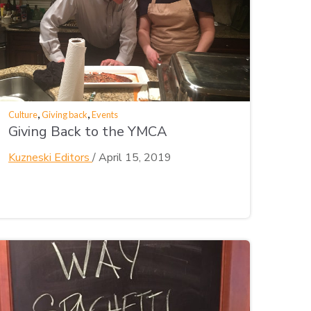
,
,
Culture
Giving back
Events
Giving Back to the YMCA
Kuzneski Editors
/
April 15, 2019