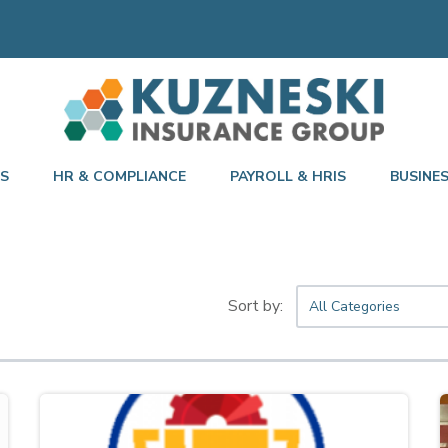
TS
HR & COMPLIANCE
PAYROLL & HRIS
BUSINE
All Categories