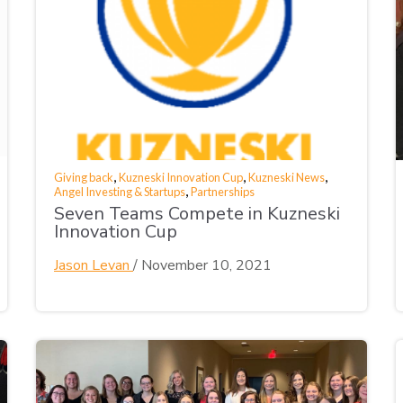
,
,
,
Giving back
Kuzneski Innovation Cup
Kuzneski News
,
Angel Investing & Startups
Partnerships
Seven Teams Compete in Kuzneski
Innovation Cup
Jason Levan
/
November 10, 2021